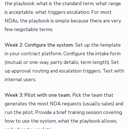
the playbook: what is the standard term, what range
is acceptable, what triggers escalation. For most
NDAs, the playbook is simple because there are very
few negotiable terms.
Week 2: Configure the system.
Set up the template
in your contract platform. Configure the intake form
(mutual or one-way, party details, term length). Set
up approval routing and escalation triggers. Test with
internal users.
Week 3: Pilot with one team.
Pick the team that
generates the most NDA requests (usually sales) and
run the pilot. Provide a brief training session covering
how to use the system, what the playbook allows,