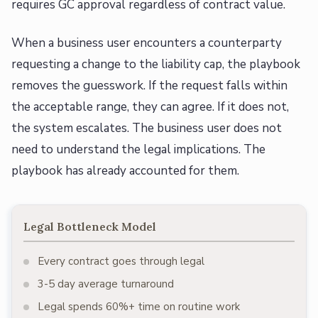
requires GC approval regardless of contract value.
When a business user encounters a counterparty
requesting a change to the liability cap, the playbook
removes the guesswork. If the request falls within
the acceptable range, they can agree. If it does not,
the system escalates. The business user does not
need to understand the legal implications. The
playbook has already accounted for them.
Legal Bottleneck Model
Every contract goes through legal
3-5 day average turnaround
Legal spends 60%+ time on routine work