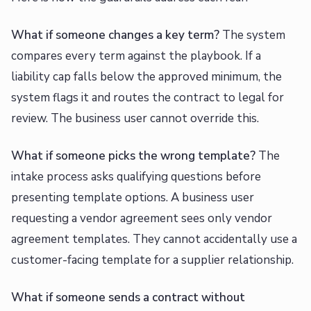
What if someone changes a key term?
The system
compares every term against the playbook. If a
liability cap falls below the approved minimum, the
system flags it and routes the contract to legal for
review. The business user cannot override this.
What if someone picks the wrong template?
The
intake process asks qualifying questions before
presenting template options. A business user
requesting a vendor agreement sees only vendor
agreement templates. They cannot accidentally use a
customer-facing template for a supplier relationship.
What if someone sends a contract without