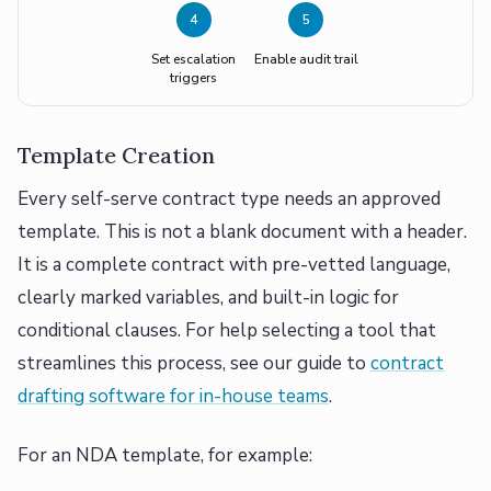
4
5
Set escalation
Enable audit trail
triggers
Template Creation
Every self-serve contract type needs an approved
template. This is not a blank document with a header.
It is a complete contract with pre-vetted language,
clearly marked variables, and built-in logic for
conditional clauses. For help selecting a tool that
streamlines this process, see our guide to
contract
drafting software for in-house teams
.
For an NDA template, for example: