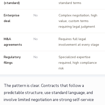
(standard)
standard terms
Enterprise
No
Complex negotiation, high
deal
value, custom terms
requiring legal judgment
M&A
No
Requires full legal
agreements
involvement at every stage
Regulatory
No
Specialized expertise
filings
required, high compliance
risk
The pattern is clear. Contracts that follow a
predictable structure, use standard language, and
involve limited negotiation are strong self-service