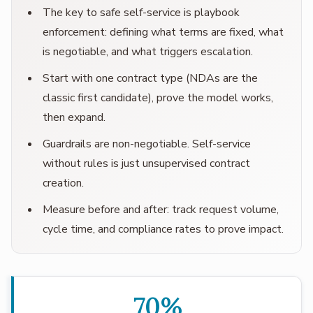
The key to safe self-service is playbook
enforcement: defining what terms are fixed, what
is negotiable, and what triggers escalation.
Start with one contract type (NDAs are the
classic first candidate), prove the model works,
then expand.
Guardrails are non-negotiable. Self-service
without rules is just unsupervised contract
creation.
Measure before and after: track request volume,
cycle time, and compliance rates to prove impact.
70%