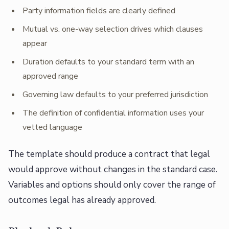
Party information fields are clearly defined
Mutual vs. one-way selection drives which clauses
appear
Duration defaults to your standard term with an
approved range
Governing law defaults to your preferred jurisdiction
The definition of confidential information uses your
vetted language
The template should produce a contract that legal
would approve without changes in the standard case.
Variables and options should only cover the range of
outcomes legal has already approved.