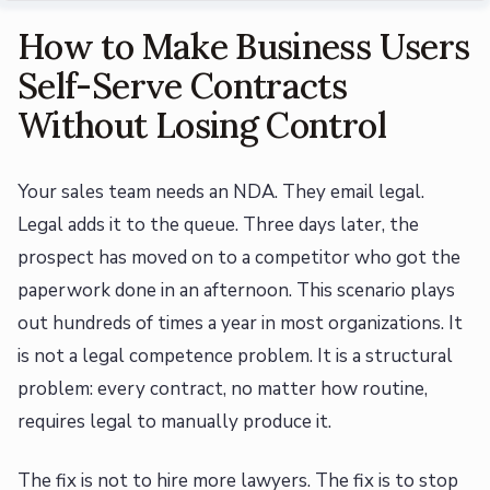
How to Make Business Users
Self-Serve Contracts
Without Losing Control
Your sales team needs an NDA. They email legal.
Legal adds it to the queue. Three days later, the
prospect has moved on to a competitor who got the
paperwork done in an afternoon. This scenario plays
out hundreds of times a year in most organizations. It
is not a legal competence problem. It is a structural
problem: every contract, no matter how routine,
requires legal to manually produce it.
The fix is not to hire more lawyers. The fix is to stop