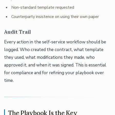
Non-standard template requested
Counterparty insistence on using their own paper
Audit Trail
Every action in the self-service workflow should be
logged. Who created the contract, what template
they used, what modifications they made, who
approved it, and when it was signed. This is essential
for compliance and for refining your playbook over
time.
The Playbook Is the Key