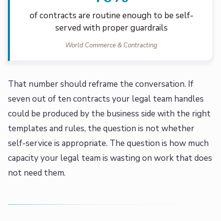
of contracts are routine enough to be self-
served with proper guardrails
World Commerce & Contracting
That number should reframe the conversation. If
seven out of ten contracts your legal team handles
could be produced by the business side with the right
templates and rules, the question is not whether
self-service is appropriate. The question is how much
capacity your legal team is wasting on work that does
not need them.