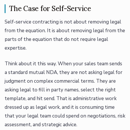
The Case for Self-Service
Self-service contracting is not about removing legal
from the equation. It is about removing legal from the
parts of the equation that do not require legal
expertise.
Think about it this way. When your sales team sends
a standard mutual NDA, they are not asking legal for
judgment on complex commercial terms. They are
asking legal to fill in party names, select the right
template, and hit send. That is administrative work
dressed up as legal work, and it is consuming time
that your legal team could spend on negotiations, risk
assessment, and strategic advice.