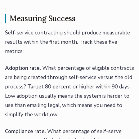
Measuring Success
Self-service contracting should produce measurable
results within the first month. Track these five
metrics:
Adoption rate.
What percentage of eligible contracts
are being created through self-service versus the old
process? Target 80 percent or higher within 90 days.
Low adoption usually means the system is harder to
use than emailing legal, which means you need to
simplify the workflow.
Compliance rate.
What percentage of self-serve