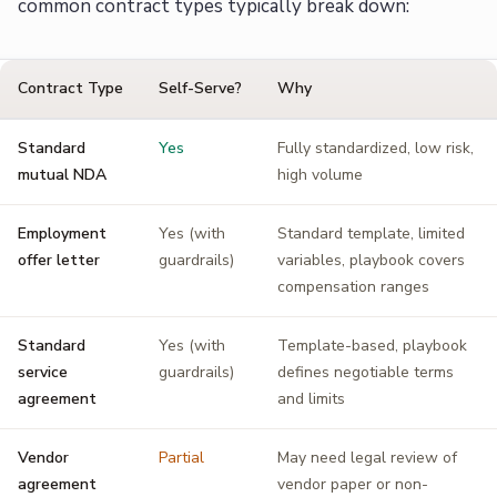
common contract types typically break down:
Contract Type
Self-Serve?
Why
Standard
Yes
Fully standardized, low risk,
mutual NDA
high volume
Employment
Yes (with
Standard template, limited
offer letter
guardrails)
variables, playbook covers
compensation ranges
Standard
Yes (with
Template-based, playbook
service
guardrails)
defines negotiable terms
agreement
and limits
Vendor
Partial
May need legal review of
agreement
vendor paper or non-