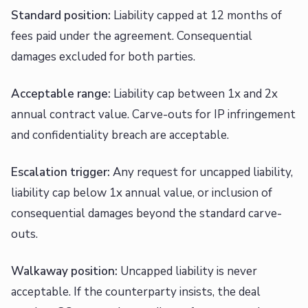
Standard position:
Liability capped at 12 months of
fees paid under the agreement. Consequential
damages excluded for both parties.
Acceptable range:
Liability cap between 1x and 2x
annual contract value. Carve-outs for IP infringement
and confidentiality breach are acceptable.
Escalation trigger:
Any request for uncapped liability,
liability cap below 1x annual value, or inclusion of
consequential damages beyond the standard carve-
outs.
Walkaway position:
Uncapped liability is never
acceptable. If the counterparty insists, the deal