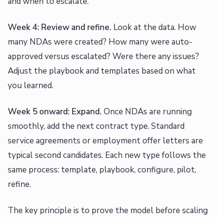
and when to escalate.
Week 4: Review and refine.
Look at the data. How
many NDAs were created? How many were auto-
approved versus escalated? Were there any issues?
Adjust the playbook and templates based on what
you learned.
Week 5 onward: Expand.
Once NDAs are running
smoothly, add the next contract type. Standard
service agreements or employment offer letters are
typical second candidates. Each new type follows the
same process: template, playbook, configure, pilot,
refine.
The key principle is to prove the model before scaling