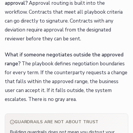
approval?
Approval routing is built into the
workflow. Contracts that meet all playbook criteria
can go directly to signature. Contracts with any
deviation require approval from the designated
reviewer before they can be sent.
What if someone negotiates outside the approved
range?
The playbook defines negotiation boundaries
for every term. If the counterparty requests a change
that falls within the approved range, the business
user can accept it. If it falls outside, the system
escalates. There is no gray area.
GUARDRAILS ARE NOT ABOUT TRUST
Building guardrails does not mean you distrust your