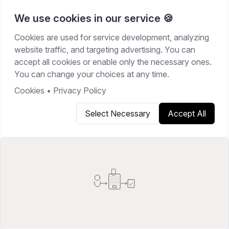
We use cookies in our service 🍪
Cookies are used for service development, analyzing
Home
/
Resources
/
Guides
website traffic, and targeting advertising. You can
accept all cookies or enable only the necessary ones.
GUIDES
You can change your choices at any time.
March 15, 2026
12
min read
Cookies
•
Privacy Policy
Select Necessary
Accept All
Copy link
Share on X
Share on LinkedIn