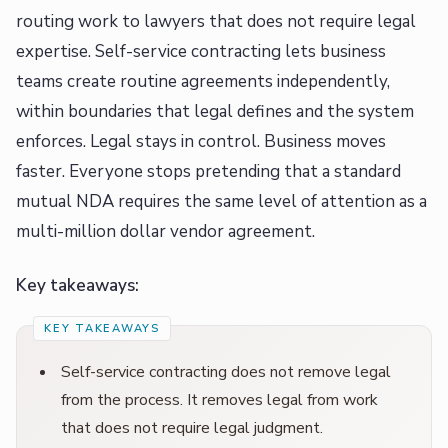
routing work to lawyers that does not require legal
expertise. Self-service contracting lets business
teams create routine agreements independently,
within boundaries that legal defines and the system
enforces. Legal stays in control. Business moves
faster. Everyone stops pretending that a standard
mutual NDA requires the same level of attention as a
multi-million dollar vendor agreement.
Key takeaways:
Self-service contracting does not remove legal
from the process. It removes legal from work
that does not require legal judgment.