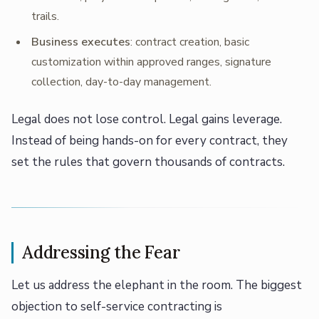
trails.
Business executes
: contract creation, basic
customization within approved ranges, signature
collection, day-to-day management.
Legal does not lose control. Legal gains leverage.
Instead of being hands-on for every contract, they
set the rules that govern thousands of contracts.
Addressing the Fear
Let us address the elephant in the room. The biggest
objection to self-service contracting is