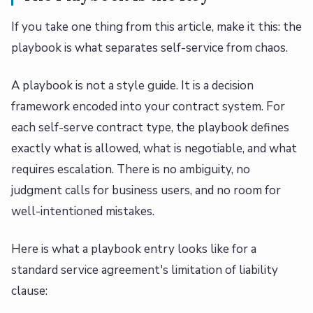
If you take one thing from this article, make it this: the
playbook is what separates self-service from chaos.
A playbook is not a style guide. It is a decision
framework encoded into your contract system. For
each self-serve contract type, the playbook defines
exactly what is allowed, what is negotiable, and what
requires escalation. There is no ambiguity, no
judgment calls for business users, and no room for
well-intentioned mistakes.
Here is what a playbook entry looks like for a
standard service agreement's limitation of liability
clause: