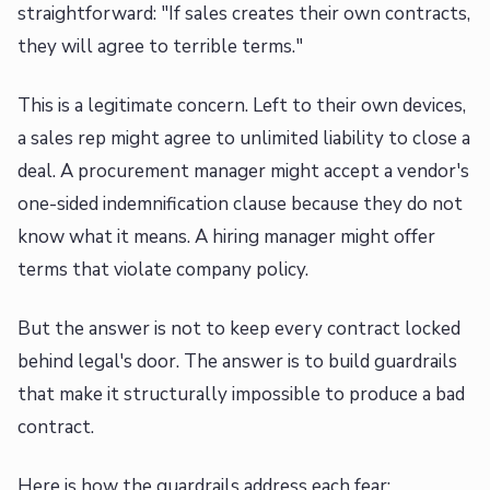
straightforward: "If sales creates their own contracts,
they will agree to terrible terms."
This is a legitimate concern. Left to their own devices,
a sales rep might agree to unlimited liability to close a
deal. A procurement manager might accept a vendor's
one-sided indemnification clause because they do not
know what it means. A hiring manager might offer
terms that violate company policy.
But the answer is not to keep every contract locked
behind legal's door. The answer is to build guardrails
that make it structurally impossible to produce a bad
contract.
Here is how the guardrails address each fear: