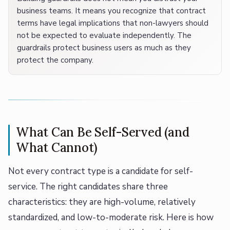
business teams. It means you recognize that contract
terms have legal implications that non-lawyers should
not be expected to evaluate independently. The
guardrails protect business users as much as they
protect the company.
What Can Be Self-Served (and
What Cannot)
Not every contract type is a candidate for self-
service. The right candidates share three
characteristics: they are high-volume, relatively
standardized, and low-to-moderate risk. Here is how