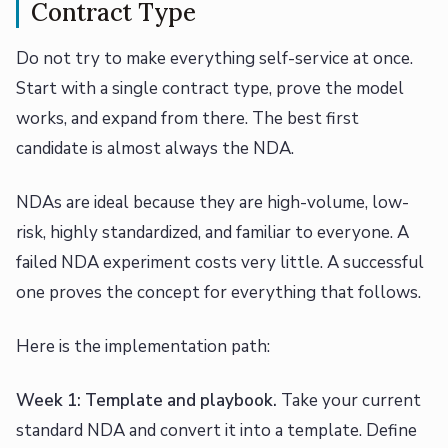
Contract Type
Do not try to make everything self-service at once.
Start with a single contract type, prove the model
works, and expand from there. The best first
candidate is almost always the NDA.
NDAs are ideal because they are high-volume, low-
risk, highly standardized, and familiar to everyone. A
failed NDA experiment costs very little. A successful
one proves the concept for everything that follows.
Here is the implementation path:
Week 1: Template and playbook.
Take your current
standard NDA and convert it into a template. Define