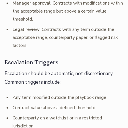
Manager approval
: Contracts with modifications within
the acceptable range but above a certain value
threshold.
Legal review
: Contracts with any term outside the
acceptable range, counterparty paper, or flagged risk
factors.
Escalation Triggers
Escalation should be automatic, not discretionary.
Common triggers include:
Any term modified outside the playbook range
Contract value above a defined threshold
Counterparty on a watchlist or in a restricted
jurisdiction