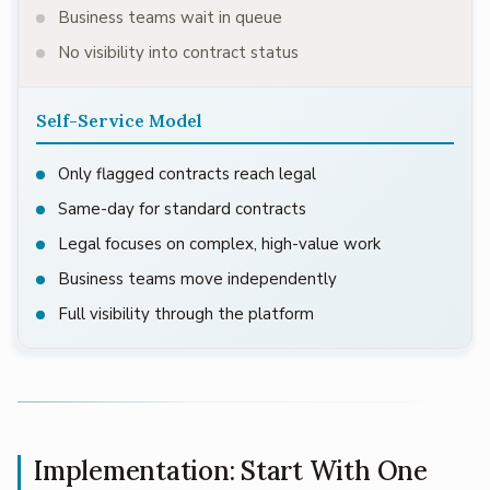
Business teams wait in queue
No visibility into contract status
Self-Service Model
Only flagged contracts reach legal
Same-day for standard contracts
Legal focuses on complex, high-value work
Business teams move independently
Full visibility through the platform
Implementation: Start With One