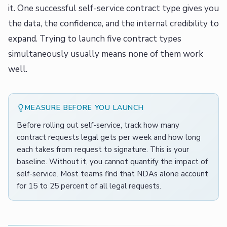
it. One successful self-service contract type gives you
the data, the confidence, and the internal credibility to
expand. Trying to launch five contract types
simultaneously usually means none of them work
well.
MEASURE BEFORE YOU LAUNCH
Before rolling out self-service, track how many
contract requests legal gets per week and how long
each takes from request to signature. This is your
baseline. Without it, you cannot quantify the impact of
self-service. Most teams find that NDAs alone account
for 15 to 25 percent of all legal requests.