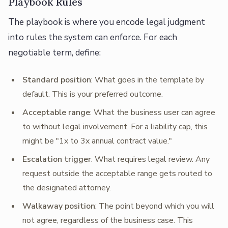
Playbook Rules
The playbook is where you encode legal judgment
into rules the system can enforce. For each
negotiable term, define:
Standard position
: What goes in the template by
default. This is your preferred outcome.
Acceptable range
: What the business user can agree
to without legal involvement. For a liability cap, this
might be "1x to 3x annual contract value."
Escalation trigger
: What requires legal review. Any
request outside the acceptable range gets routed to
the designated attorney.
Walkaway position
: The point beyond which you will
not agree, regardless of the business case. This