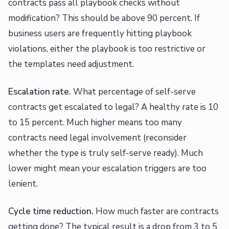
contracts pass all playbook checks without
modification? This should be above 90 percent. If
business users are frequently hitting playbook
violations, either the playbook is too restrictive or
the templates need adjustment.
Escalation rate.
What percentage of self-serve
contracts get escalated to legal? A healthy rate is 10
to 15 percent. Much higher means too many
contracts need legal involvement (reconsider
whether the type is truly self-serve ready). Much
lower might mean your escalation triggers are too
lenient.
Cycle time reduction.
How much faster are contracts
getting done? The typical result is a drop from 3 to 5