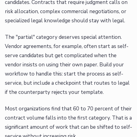
candidates. Contracts that require judgment calls on
risk allocation, complex commercial negotiations, or
specialized legal knowledge should stay with legal.
The "partial" category deserves special attention.
Vendor agreements, for example, often start as self-
serve candidates but get complicated when the
vendor insists on using their own paper. Build your
workflow to handle this: start the process as self-
service, but include a checkpoint that routes to legal
if the counterparty rejects your template.
Most organizations find that 60 to 70 percent of their
contract volume falls into the first category. That is a
significant amount of work that can be shifted to self-
service without increasing risk.