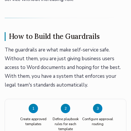
How to Build the Guardrails
The guardrails are what make self-service safe.
Without them, you are just giving business users
access to Word documents and hoping for the best.
With them, you have a system that enforces your
legal team's standards automatically.
1
2
3
Create approved
Define playbook
Configure approval
templates
rules for each
routing
template