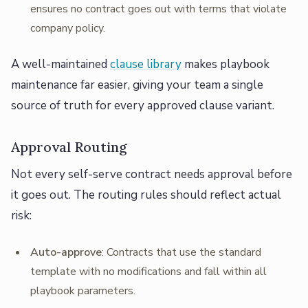
ensures no contract goes out with terms that violate
company policy.
A well-maintained
clause library
makes playbook
maintenance far easier, giving your team a single
source of truth for every approved clause variant.
Approval Routing
Not every self-serve contract needs approval before
it goes out. The routing rules should reflect actual
risk:
Auto-approve
: Contracts that use the standard
template with no modifications and fall within all
playbook parameters.