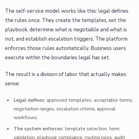
The self-service model works like this: legal defines
the rules once. They create the templates, set the
playbook, determine what is negotiable and what is
not, and establish escalation triggers. The platform
enforces those rules automatically. Business users
execute within the boundaries legal has set.
The result is a division of labor that actually makes
sense:
Legal defines
: approved templates, acceptable terms,
negotiation ranges, escalation criteria, approval
workflows.
The system enforces
: template selection, term
validation, playbook compliance, routing rules, audit