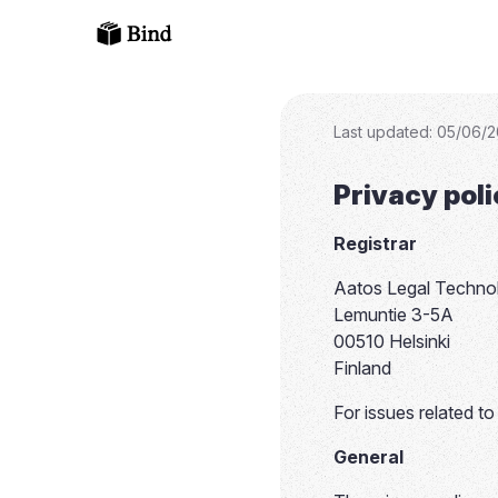
Last updated
:
05/06/2
Privacy pol
Registrar
Aatos Legal Techno
Lemuntie 3-5A
00510 Helsinki
Finland
For issues related t
General