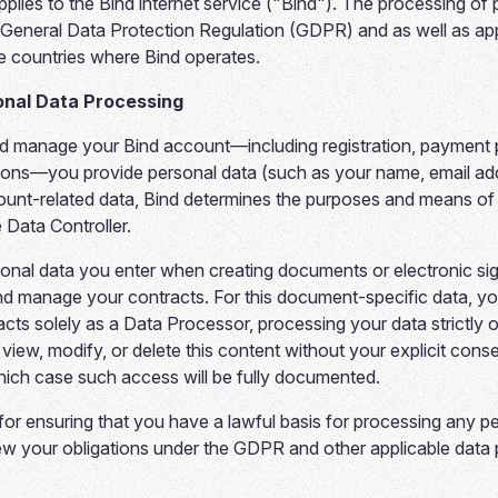
plies to the Bind internet service ("Bind"). The processing of 
General Data Protection Regulation (GDPR) and as well as appl
he countries where Bind operates.
onal Data Processing
 manage your Bind account—including registration, payment 
ons—you provide personal data (such as your name, email ad
ccount-related data, Bind determines the purposes and means o
 Data Controller.
sonal data you enter when creating documents or electronic sig
nd manage your contracts. For this document-specific data, y
acts solely as a Data Processor, processing your data strictly o
, view, modify, or delete this content without your explicit c
which case such access will be fully documented.
for ensuring that you have a lawful basis for processing any p
ew your obligations under the GDPR and other applicable data 