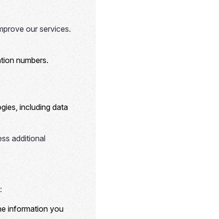
mprove our services.
cation numbers.
gies, including data
ess additional
:
the information you