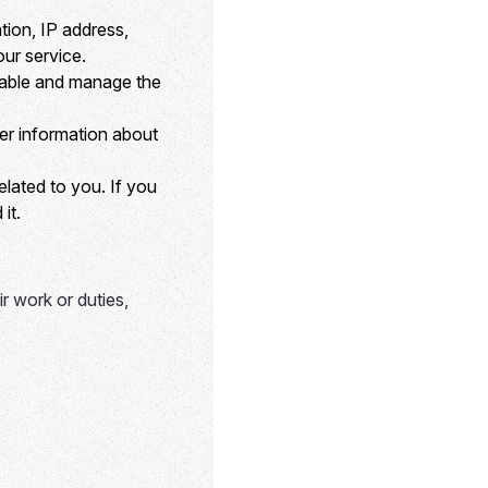
ion, IP address,
ur service.
nable and manage the
er information about
lated to you. If you
it.
ir work or duties,