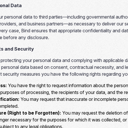
sonal Data
 personal data to third parties—including governmental authori
roviders, and business partners—as necessary to deliver our s
very case, Bind ensures that appropriate confidentiality and da
e before any disclosure.
ts and Security
 protecting your personal data and complying with applicable d
personal data based on consent, contractual necessity, and legi
st security measures you have the following rights regarding yo
ss:
You have the right to request information about the perso
purposes of processing, the recipients of your data, and the re
fication:
You may request that inaccurate or incomplete pers
ompleted.
ure (Right to be Forgotten):
You may request the deletion of
longer necessary for the purposes for which it was collected, 
ubject to any legal obligations.