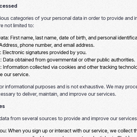
ocessed
us categories of your personal data in order to provide and i
e not limited to:
Data:
First name, last name, date of birth, and personal identifi
Address, phone number, and email address.
:
Electronic signatures provided by you.
:
Data obtained from governmental or other public authorities.
:
Information collected via cookies and other tracking technolo
 our service.
d for informational purposes and is not exhaustive. We may proc
essary to deliver, maintain, and improve our services.
es
data from several sources to provide and improve our services
You:
When you sign up or interact with our service, we collect 