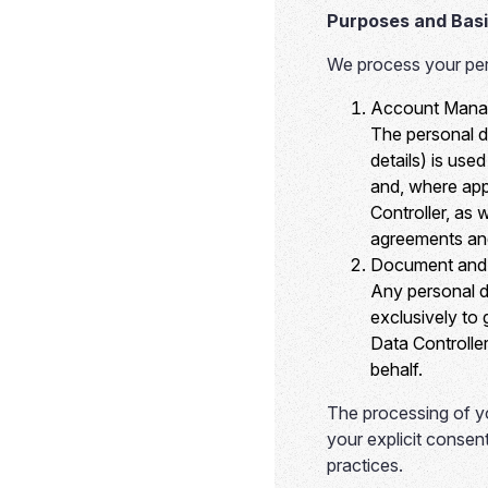
Purposes and Basi
We process your pers
Account Manag
The personal d
details) is use
and, where app
Controller, as
agreements and
Document and 
Any personal d
exclusively to
Data Controller
behalf.
The processing of yo
your explicit consent
practices.