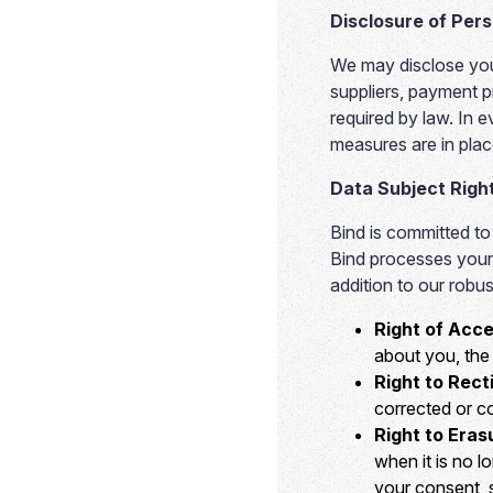
Disclosure of Per
We may disclose your
suppliers, payment p
required by law. In e
measures are in plac
Data Subject Righ
Bind is committed to
Bind processes your 
addition to our robu
Right of Acce
about you, the 
Right to Recti
corrected or c
Right to Eras
when it is no 
your consent, s