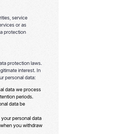
ties, service
ervices or as
ta protection
ata protection laws.
timate interest. In
ur personal data:
nal data we process
tention periods.
onal data be
 your personal data
or when you withdraw