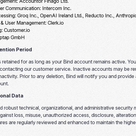
agement:
Accountor Finago Ltd.
er Communication:
Intercom Inc.
essing:
Groq Inc., OpenAI Ireland Ltd., Reducto Inc., Anthrop
n & User Management:
Clerk.io
g:
Customer.io
ptap GmbH
ention Period
s retained for as long as your Bind account remains active. Yo
 contacting our customer service. Inactive accounts may be r
activity. Prior to any deletion, Bind will notify you and provide
unt.
sonal Data
 robust technical, organizational, and administrative security
gainst loss, misuse, unauthorized access, disclosure, alteration
res are regularly reviewed and enhanced to maintain the highe