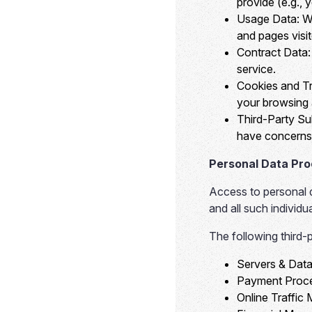
provide (e.g., 
Usage Data:
We
and pages visi
Contract Data:
service.
Cookies and Tr
your browsing a
Third-Party Su
have concerns 
Personal Data Pr
Access to personal da
and all such individ
The following third-
Servers & Data
Payment Proce
Online Traffic 