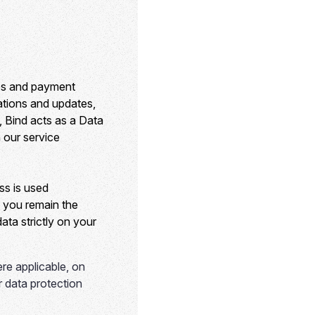
ses and payment
cations and updates,
, Bind acts as a Data
 our service
ss is used
, you remain the
ata strictly on your
re applicable, on
ur data protection