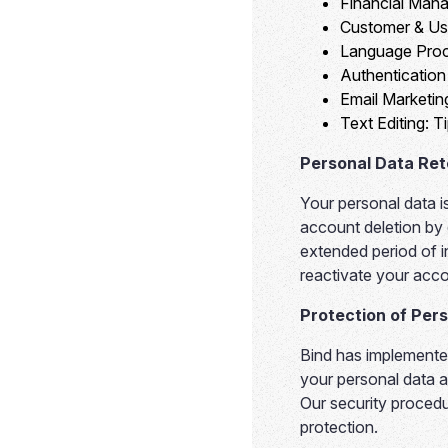
Financial Man
Customer & Us
Language Proc
Authenticatio
Email Marketin
Text Editing:
Ti
Personal Data Ret
Your personal data i
account deletion by
extended period of in
reactivate your acco
Protection of Per
Bind has implemented
your personal data a
Our security procedu
protection.