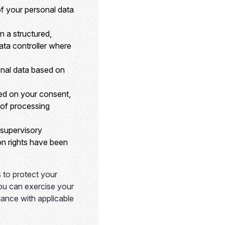
f your personal data
n a structured,
ata controller where
onal data based on
sed on your consent,
s of processing
 supervisory
ion rights have been
 to protect your
You can exercise your
dance with applicable