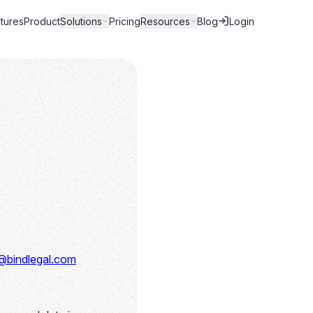
tures
Product
Solutions
Pricing
Resources
Blog
Login
@bindlegal.com