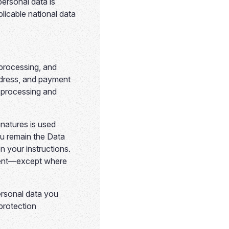
personal data is
icable national data
processing, and
dress, and payment
f processing and
natures is used
ou remain the Data
n your instructions.
onsent—except where
ersonal data you
protection