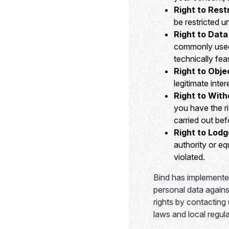
Right to Rest
be restricted u
Right to Data 
commonly used,
technically feas
Right to Obje
legitimate inte
Right to Wit
you have the ri
carried out bef
Right to Lodg
authority or eq
violated.
Bind has implemented
personal data agains
rights by contacting
laws and local regula