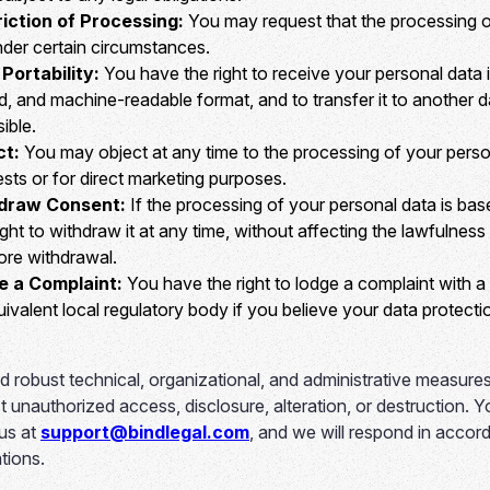
riction of Processing:
You may request that the processing o
nder certain circumstances.
Portability:
You have the right to receive your personal data i
 and machine-readable format, and to transfer it to another d
ible.
ct:
You may object at any time to the processing of your pers
rests or for direct marketing purposes.
hdraw Consent:
If the processing of your personal data is ba
ght to withdraw it at any time, without affecting the lawfulnes
ore withdrawal.
e a Complaint:
You have the right to lodge a complaint with a
uivalent local regulatory body if you believe your data protect
 robust technical, organizational, and administrative measures
t unauthorized access, disclosure, alteration, or destruction. 
 us at
support@bindlegal.com
, and we will respond in accor
tions.