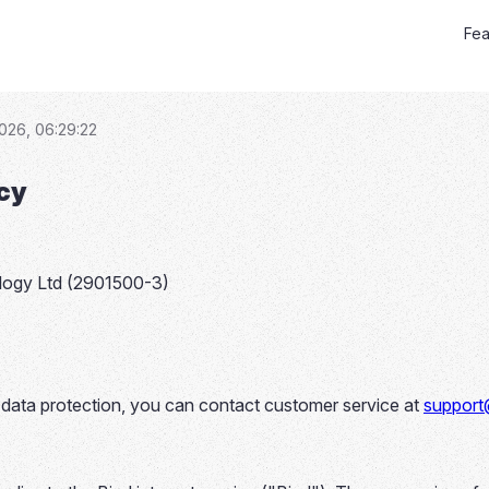
Fea
026, 06:29:22
icy
logy Ltd (2901500-3)
o data protection, you can contact customer service at
support