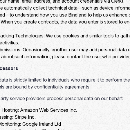
your name, email address, and account credentials via Clerk).
 automatically collect technical data—such as device informat
ted—to understand how you use Bind and to help us enhance o
When you create contracts, the data you enter is stored to e
acking Technologies:
We use cookies and similar tools to gath
ctivities.
bmissions:
Occasionally, another user may add personal data re
about such information, please contact the user who provided 
ocessors
ta is strictly limited to individuals who require it to perform the
uals are bound by confidentiality agreements.
party service providers process personal data on our behalf:
 Hosting:
Amazon Web Services Inc.
ssing:
Stripe Inc.
Monitoring:
Google Ireland Ltd