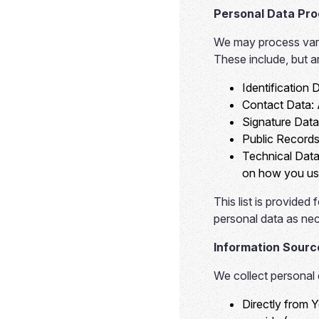
Personal Data Pr
We may process vario
These include, but ar
Identification 
Contact Data:
Signature Data
Public Records
Technical Data
on how you use
This list is provide
personal data as nec
Information Sourc
We collect personal 
Directly from 