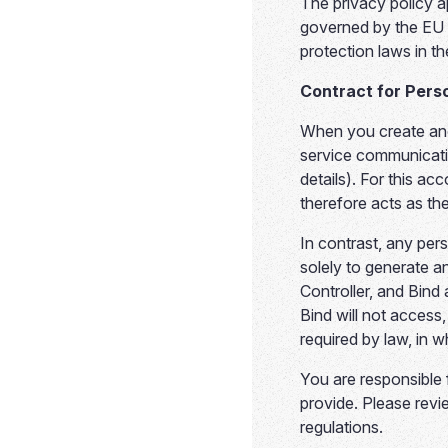
The privacy policy ap
governed by the EU 
protection laws in t
Contract for Pers
When you create and
service communicati
details). For this a
therefore acts as the
In contrast, any per
solely to generate a
Controller, and Bind 
Bind will not access
required by law, in 
You are responsible 
provide. Please revi
regulations.