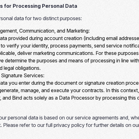
s for Processing Personal Data
onal data for two distinct purposes:
ement, Communication, and Marketing:
ata provided during account creation (including email addres
d to verify your identity, process payments, send service notifi
licable, deliver marketing communications. For these purposes
 we determine the purposes and means of processing in line with
 legal obligations.
Signature Services:
ata you enter during the document or signature creation proce
 generate, manage, and execute your contracts. In this context
, and Bind acts solely as a Data Processor by processing this d
ur personal data is based on our service agreements and, whe
. Please refer to our full privacy policy for further details on o