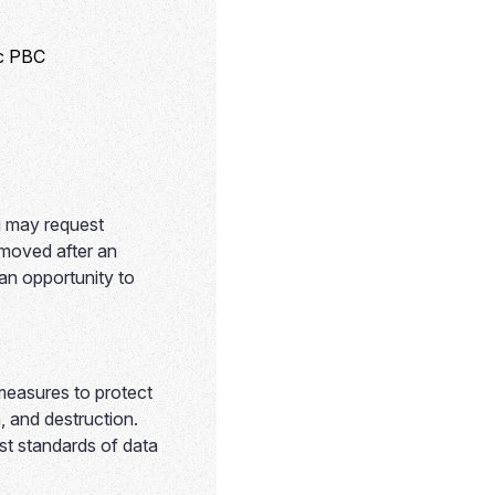
ic PBC
u may request
emoved after an
 an opportunity to
 measures to protect
, and destruction.
st standards of data