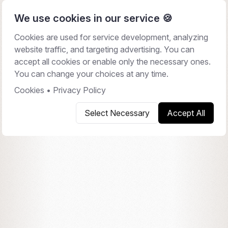
We use cookies in our service 🍪
Cookies are used for service development, analyzing
website traffic, and targeting advertising. You can
CONTACT
accept all cookies or enable only the necessary ones.
Let's talk.
You can change your choices at any time.
Cookies
•
Privacy Policy
Book a 30-minute walkthrough, or send us a note.
Select Necessary
Accept All
We work across EU and US timezones.