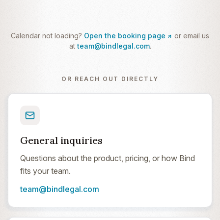
Calendar not loading?
Open the booking page
or email us
at
team@bindlegal.com
.
OR REACH OUT DIRECTLY
General inquiries
Questions about the product, pricing, or how Bind
fits your team.
team@bindlegal.com