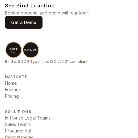
See Bind in action
Book a personalized demo with our team.
Get a Demo
Bind is SOC 2 Type I and ISO 27001 compliant.
NAVIGATE
Home
Features
Pricing
SOLUTIONS
In-House Legal Teams
Sales Teams
Procurement
Consultancies