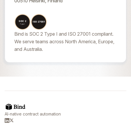
00510 Helsinki, Finland
Bind is SOC 2 Type I and ISO 27001 compliant.
We serve teams across North America, Europe,
and Australia.
AI-native contract automation