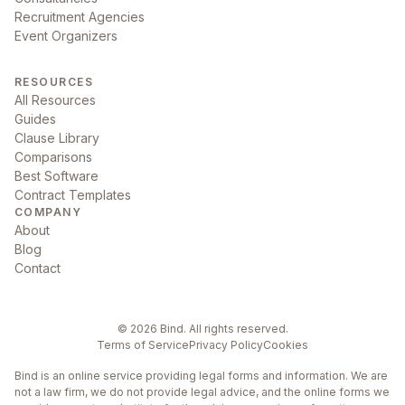
Recruitment Agencies
Event Organizers
RESOURCES
All Resources
Guides
Clause Library
Comparisons
Best Software
Contract Templates
COMPANY
About
Blog
Contact
©
2026
Bind. All rights reserved.
Terms of Service
Privacy Policy
Cookies
Bind is an online service providing legal forms and information. We are
not a law firm, we do not provide legal advice, and the online forms we