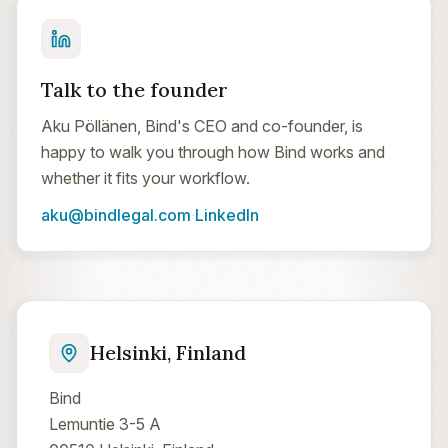
Talk to the founder
Aku Pöllänen, Bind's CEO and co-founder, is
happy to walk you through how Bind works and
whether it fits your workflow.
aku@bindlegal.com
·
LinkedIn
Helsinki, Finland
Bind
Lemuntie 3-5 A