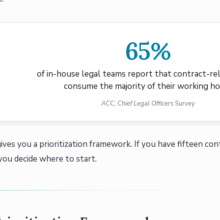
65%
of in-house legal teams report that contract-re
consume the majority of their working h
ACC, Chief Legal Officers Survey
ives you a prioritization framework. If you have fifteen con
 you decide where to start.