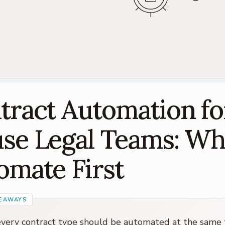
tract Automation fo
se Legal Teams: Wh
omate First
very contract type should be automated at the same