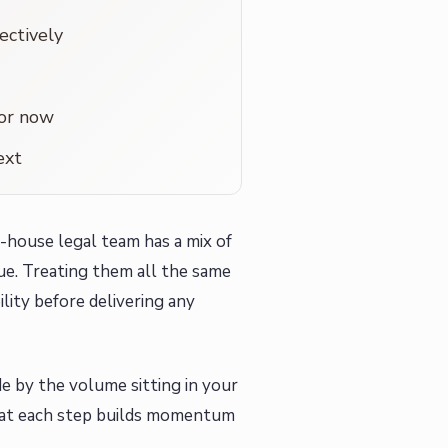
ectively
for now
ext
-house legal team has a mix of
ue. Treating them all the same
ility before delivering any
e by the volume sitting in your
 that each step builds momentum