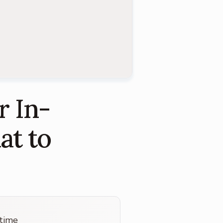
r In-
at to
 time