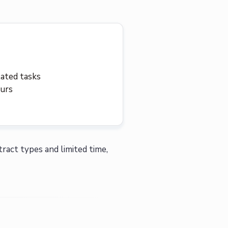
lated tasks
ours
tract types and limited time,