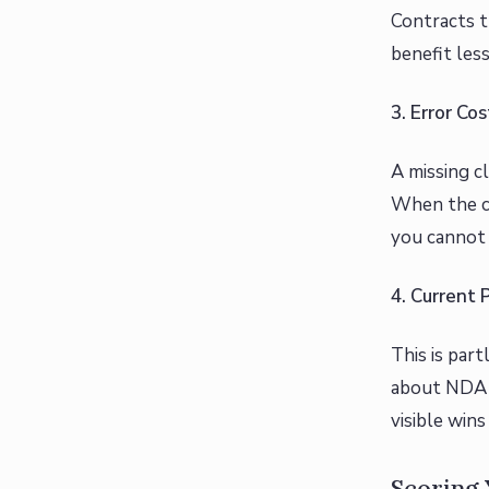
Contracts t
benefit less
3. Error C
A missing c
When the co
you cannot 
4. Current 
This is part
about NDA s
visible win
Scoring