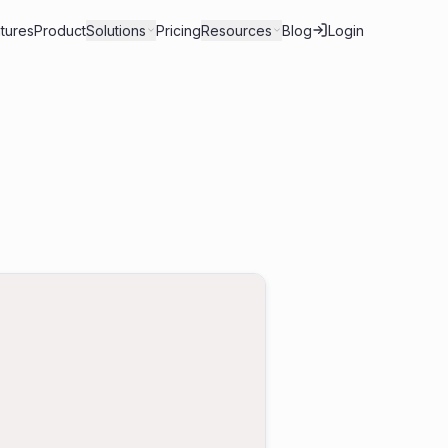
tures
Product
Solutions
Pricing
Resources
Blog
Login