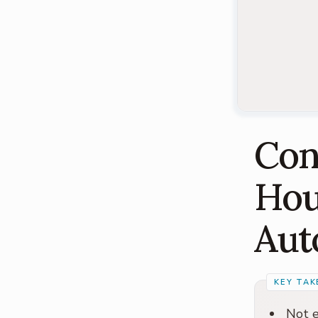
Con
Hou
Aut
Not e