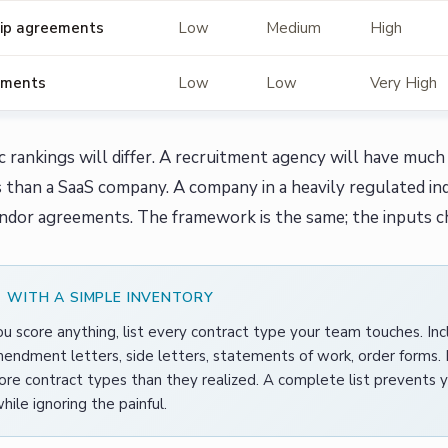
ip agreements
Low
Medium
High
uments
Low
Low
Very High
ic rankings will differ. A recruitment agency will have m
than a SaaS company. A company in a heavily regulated in
ndor agreements. The framework is the same; the inputs c
 WITH A SIMPLE INVENTORY
u score anything, list every contract type your team touches. In
endment letters, side letters, statements of work, order forms.
re contract types than they realized. A complete list prevents y
hile ignoring the painful.