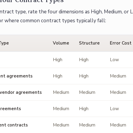
ntract type, rate the four dimensions as High, Medium, or L
or where common contract types typically fall:
Type
Volume
Structure
Error Cost
High
High
Low
nt agreements
High
High
Medium
 vendor agreements
Medium
Medium
Medium
greements
Medium
High
Low
nt contracts
Medium
Medium
Medium