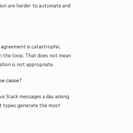
tion are harder to automate and
 agreement is catastrophic.
in the loop. That does not mean
tion is not appropriate.
ype cause?
five Slack messages a day asking
ct types generate the most