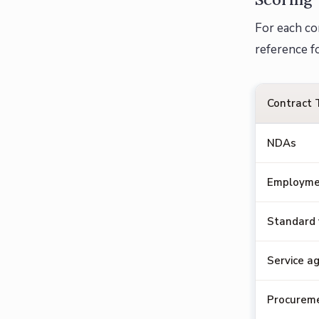
For each co
reference f
Contract 
NDAs
Employme
Standard
Service a
Procureme