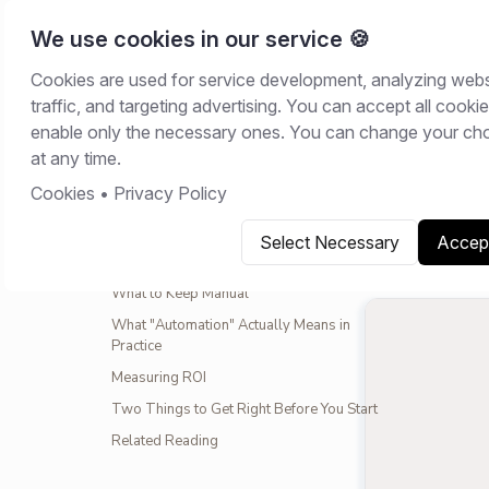
We use cookies in our service 🍪
Cookies are used for service development, analyzing webs
Home
/
Resour
traffic, and targeting advertising. You can accept all cookie
CONTENTS
enable only the necessary ones. You can change your ch
GUIDES
at any time.
The Prioritization Framework
Cookies
•
Privacy Policy
March 13, 
Wave 1: NDAs
Wave 2: Standard Agreements
Select Necessary
Accept
Copy link
S
Wave 3: Complex Workflows
What to Keep Manual
What "Automation" Actually Means in
Practice
Measuring ROI
Two Things to Get Right Before You Start
Related Reading