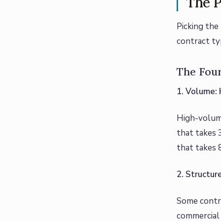
The P
Picking the 
contract ty
The Fou
1. Volume:
High-volume
that takes 
that takes 
2. Structur
Some contra
commercial 