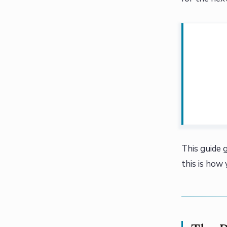
This guide g
this is how