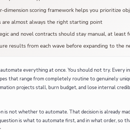
r-dimension scoring framework helps you prioritize obj
are almost always the right starting point
egic and novel contracts should stay manual, at least 
re results from each wave before expanding to the n
automate everything at once. You should not try. Every in
pes that range from completely routine to genuinely uniq
ation projects stall, burn budget, and lose internal credib
n is not whether to automate. That decision is already mad
question is what to automate first, and in what order, so
.