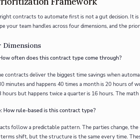
rioritization Framework
right contracts to automate first is not a gut decision. It is
pe your team handles across four dimensions, and the prior
r Dimensions
 How often does this contract type come through?
 contracts deliver the biggest time savings when autom
30 minutes and happens 40 times a month is 20 hours of w
8 hours but happens twice a quarter is 16 hours. The math
e: How rule-based is this contract type?
cts follow a predictable pattern. The parties change, the
terms shift, but the structure is the same every time. Thes