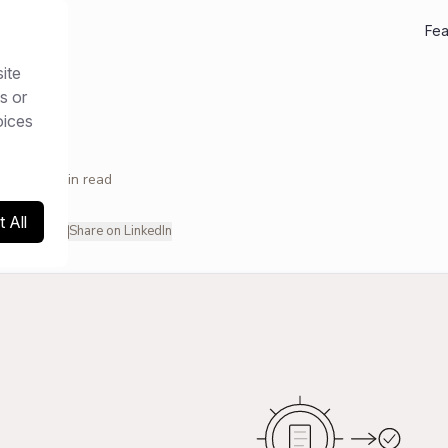
Fea
ite
ces
/
Guides
s or
oices
2026
11
min read
 All
hare on X
Share on LinkedIn