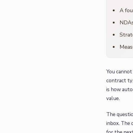
A fou
NDAs 
Strat
Measu
You cannot 
contract ty
is how autom
value.
The questio
inbox. The 
for the next