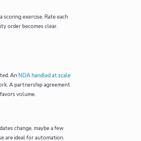
 a scoring exercise. Rate each
ity order becomes clear.
ated. An
NDA handled at scale
ork. A partnership agreement
 favors volume.
 dates change, maybe a few
e are ideal for automation.