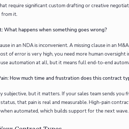
hat require significant custom drafting or creative negotia
 from it.
ost: What happens when something goes wrong?
lause in an NDA is inconvenient. A missing clause in an M&A
st of error is very high, you need more human oversight 
use automation at all, but it means full end-to-end automa
Pain: How much time and frustration does this contract t
ly subjective, but it matters. If your sales team sends you 
tatus, that pain is real and measurable. High-pain contra
s when automated, which builds support for the next wave.
 Your Contract Types