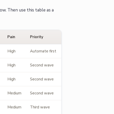
ow. Then use this table as a
Pain
Priority
High
Automate first
High
Second wave
High
Second wave
Medium
Second wave
Medium
Third wave