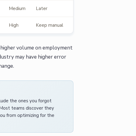
Medium
Later
High
Keep manual
uch higher volume on employment
dustry may have higher error
hange.
clude the ones you forgot
 Most teams discover they
ou from optimizing for the