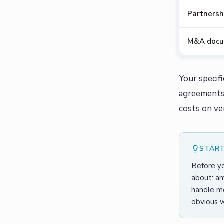
Partnersh
M&A doc
Your specif
agreements 
costs on ve
START
Before yo
about: am
handle mo
obvious w