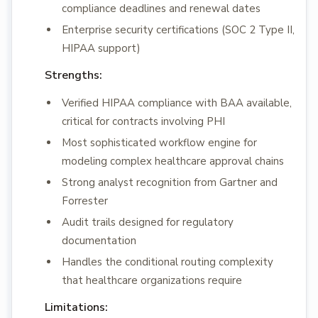
compliance deadlines and renewal dates
Enterprise security certifications (SOC 2 Type II,
HIPAA support)
Strengths:
Verified HIPAA compliance with BAA available,
critical for contracts involving PHI
Most sophisticated workflow engine for
modeling complex healthcare approval chains
Strong analyst recognition from Gartner and
Forrester
Audit trails designed for regulatory
documentation
Handles the conditional routing complexity
that healthcare organizations require
Limitations: