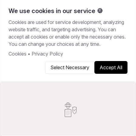
We use cookies in our service 🍪
Cookies are used for service development, analyzing
Home
/
Resources
/
Best Software
website traffic, and targeting advertising. You can
accept all cookies or enable only the necessary ones.
BEST SOFTWARE
You can change your choices at any time.
March 1, 2026
21
min read
Cookies
•
Privacy Policy
Select Necessary
Accept All
Copy link
Share on X
Share on LinkedIn