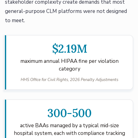
stakeholder complexity create demands that most
general-purpose CLM platforms were not designed
to meet.
$2.19M
maximum annual HIPAA fine per violation
category
HHS Office for Civil Rights, 2026 Penalty Adjustments
300-500
active BAAs managed by a typical mid-size
hospital system, each with compliance tracking