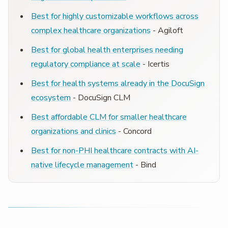
Best for highly customizable workflows across
complex healthcare organizations
- Agiloft
Best for global health enterprises needing
regulatory compliance at scale
- Icertis
Best for health systems already in the DocuSign
ecosystem
- DocuSign CLM
Best affordable CLM for smaller healthcare
organizations and clinics
- Concord
Best for non-PHI healthcare contracts with AI-
native lifecycle management
- Bind