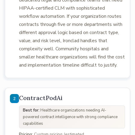
dedicated legal and compliance teams that need
HIPAA-certified CLM with sophisticated
workflow automation. If your organization routes
contracts through five or more departments with
different approval logic based on contract type,
value, and risk level, Ironclad handles that
complexity well. Community hospitals and
smaller healthcare organizations will find the cost
and implementation timeline difficult to justify.
ContractPodAi
Best for:
Healthcare organizations needing AI-
powered contract intelligence with strong compliance
capabilities
Pricing:
Custom pricing (estimated