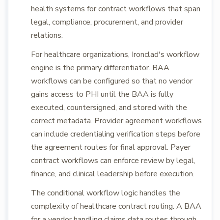
health systems for contract workflows that span
legal, compliance, procurement, and provider
relations.
For healthcare organizations, Ironclad's workflow
engine is the primary differentiator. BAA
workflows can be configured so that no vendor
gains access to PHI until the BAA is fully
executed, countersigned, and stored with the
correct metadata. Provider agreement workflows
can include credentialing verification steps before
the agreement routes for final approval. Payer
contract workflows can enforce review by legal,
finance, and clinical leadership before execution.
The conditional workflow logic handles the
complexity of healthcare contract routing. A BAA
for a vendor handling claims data routes through