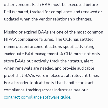
other vendors. Each BAA must be executed before
PHI is shared, tracked for compliance, and renewed or
updated when the vendor relationship changes.
Missing or expired BAAs are one of the most common
HIPAA compliance failures. The OCR has settled
numerous enforcement actions specifically citing
inadequate BAA management. A CLM must not only
store BAAs but actively track their status, alert
when renewals are needed, and provide auditable
proof that BAAs were in place at all relevant times.
For a broader look at tools that handle contract
compliance tracking across industries, see our
contract compliance software guide
.