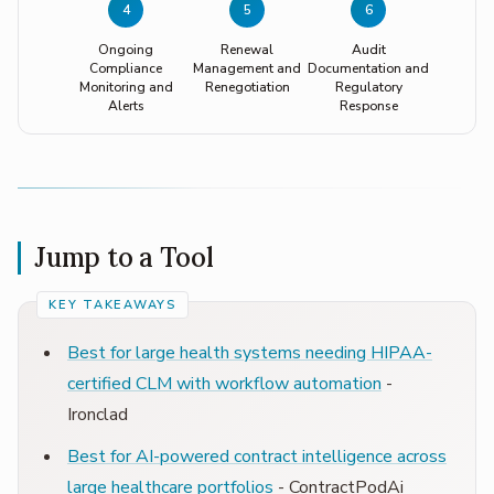
4
5
6
Ongoing
Renewal
Audit
Compliance
Management and
Documentation and
Monitoring and
Renegotiation
Regulatory
Alerts
Response
Jump to a Tool
Best for large health systems needing HIPAA-
certified CLM with workflow automation
-
Ironclad
Best for AI-powered contract intelligence across
large healthcare portfolios
- ContractPodAi