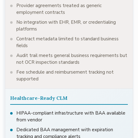
Provider agreements treated as generic
employment contracts
No integration with EHR, EMR, or credentialing
platforms
Contract metadata limited to standard business
fields
Audit trail meets general business requirements but
not OCR inspection standards
Fee schedule and reimbursement tracking not
supported
Healthcare-Ready CLM
HIPAA-compliant infrastructure with BAA available
from vendor
Dedicated BAA management with expiration
tracking and compliance alerts