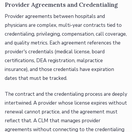
Provider Agreements and Credentialing
Provider agreements between hospitals and
physicians are complex, multi-year contracts tied to
credentialing, privileging, compensation, call coverage,
and quality metrics. Each agreement references the
provider's credentials (medical license, board
certifications, DEA registration, malpractice
insurance), and those credentials have expiration
dates that must be tracked.
The contract and the credentialing process are deeply
intertwined. A provider whose license expires without
renewal cannot practice, and the agreement must
reflect that. A CLM that manages provider
agreements without connecting to the credentialing