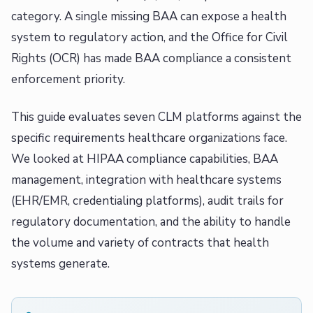
category. A single missing BAA can expose a health
system to regulatory action, and the Office for Civil
Rights (OCR) has made BAA compliance a consistent
enforcement priority.
This guide evaluates seven CLM platforms against the
specific requirements healthcare organizations face.
We looked at HIPAA compliance capabilities, BAA
management, integration with healthcare systems
(EHR/EMR, credentialing platforms), audit trails for
regulatory documentation, and the ability to handle
the volume and variety of contracts that health
systems generate.