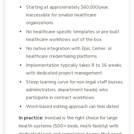
Starting at approximately $60,000/year,
inaccessible for smaller healthcare
organizations
No healthcare-specific templates or pre-built
healthcare workflows out of the box
No native integration with Epic, Cerner, or
healthcare credentialing platforms
Implementation typically takes 8 to 16 weeks
with dedicated project management
Steep learning curve for non-legal staff (nurses,
administrators, department heads) who
participate in contract workflows
Word-based editing approach can feel dated
In practice:
Ironclad is the right choice for large
health systems (500+ beds, multi-facility) with