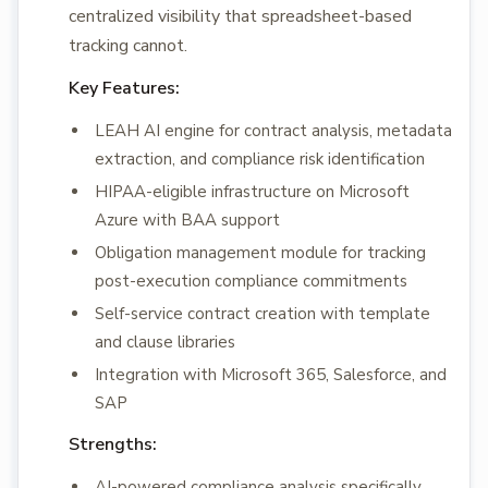
centralized visibility that spreadsheet-based
tracking cannot.
Key Features:
LEAH AI engine for contract analysis, metadata
extraction, and compliance risk identification
HIPAA-eligible infrastructure on Microsoft
Azure with BAA support
Obligation management module for tracking
post-execution compliance commitments
Self-service contract creation with template
and clause libraries
Integration with Microsoft 365, Salesforce, and
SAP
Strengths:
AI-powered compliance analysis specifically