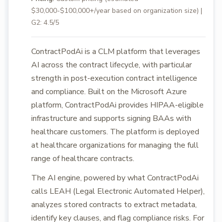
$30,000-$100,000+/year based on organization size) |
G2: 4.5/5
ContractPodAi is a CLM platform that leverages
AI across the contract lifecycle, with particular
strength in post-execution contract intelligence
and compliance. Built on the Microsoft Azure
platform, ContractPodAi provides HIPAA-eligible
infrastructure and supports signing BAAs with
healthcare customers. The platform is deployed
at healthcare organizations for managing the full
range of healthcare contracts.
The AI engine, powered by what ContractPodAi
calls LEAH (Legal Electronic Automated Helper),
analyzes stored contracts to extract metadata,
identify key clauses, and flag compliance risks. For