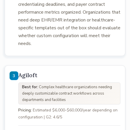
credentialing deadlines, and payer contract
performance metrics organized. Organizations that
need deep EHR/EMR integration or healthcare-
specific templates out of the box should evaluate
whether custom configuration will meet their
needs.
Agiloft
Best for:
Complex healthcare organizations needing
deeply customizable contract workflows across
departments and facilities
Pricing:
Estimated $6,000-$60,000/year depending on
configuration | G2: 4.6/5