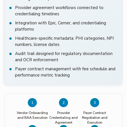
Provider agreement workflows connected to
credentialing timelines
Integration with Epic, Cerner, and credentialing
platforms
Healthcare-specific metadata: PHI categories, NPI
numbers, license dates
Audit trail designed for regulatory documentation
and OCR enforcement
Payer contract management with fee schedule and
performance metric tracking
1
2
3
Vendor Onboarding
Provider
Payer Contract
and BAA Execution
Credentialing and
Negotiation and
Agreement
Execution