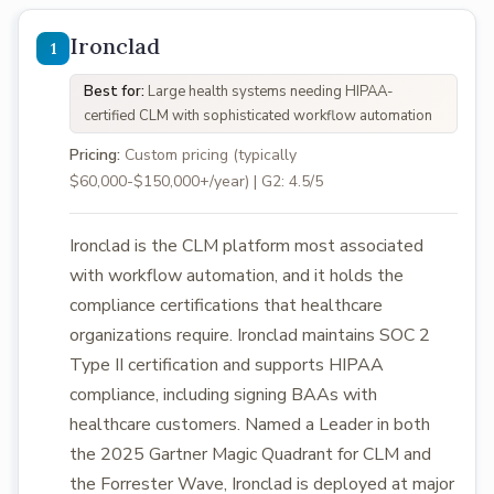
Ironclad
Best for:
Large health systems needing HIPAA-
certified CLM with sophisticated workflow automation
Pricing:
Custom pricing (typically
$60,000-$150,000+/year) | G2: 4.5/5
Ironclad is the CLM platform most associated
with workflow automation, and it holds the
compliance certifications that healthcare
organizations require. Ironclad maintains SOC 2
Type II certification and supports HIPAA
compliance, including signing BAAs with
healthcare customers. Named a Leader in both
the 2025 Gartner Magic Quadrant for CLM and
the Forrester Wave, Ironclad is deployed at major