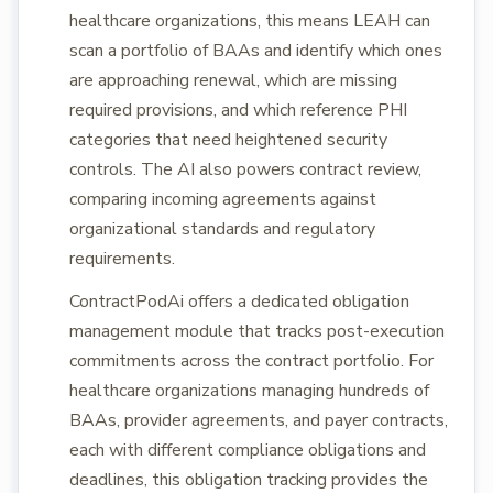
healthcare organizations, this means LEAH can
scan a portfolio of BAAs and identify which ones
are approaching renewal, which are missing
required provisions, and which reference PHI
categories that need heightened security
controls. The AI also powers contract review,
comparing incoming agreements against
organizational standards and regulatory
requirements.
ContractPodAi offers a dedicated obligation
management module that tracks post-execution
commitments across the contract portfolio. For
healthcare organizations managing hundreds of
BAAs, provider agreements, and payer contracts,
each with different compliance obligations and
deadlines, this obligation tracking provides the