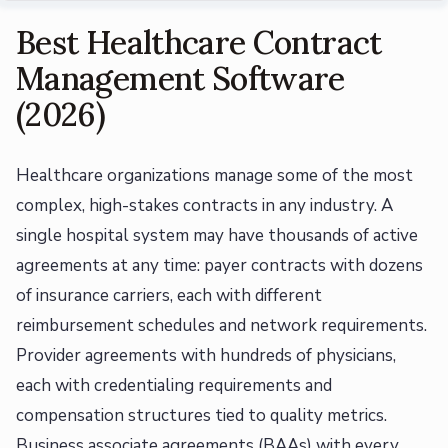
Best Healthcare Contract
Management Software
(2026)
Healthcare organizations manage some of the most
complex, high-stakes contracts in any industry. A
single hospital system may have thousands of active
agreements at any time: payer contracts with dozens
of insurance carriers, each with different
reimbursement schedules and network requirements.
Provider agreements with hundreds of physicians,
each with credentialing requirements and
compensation structures tied to quality metrics.
Business associate agreements (BAAs) with every