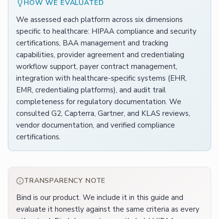
HOW WE EVALUATED
We assessed each platform across six dimensions
specific to healthcare: HIPAA compliance and security
certifications, BAA management and tracking
capabilities, provider agreement and credentialing
workflow support, payer contract management,
integration with healthcare-specific systems (EHR,
EMR, credentialing platforms), and audit trail
completeness for regulatory documentation. We
consulted G2, Capterra, Gartner, and KLAS reviews,
vendor documentation, and verified compliance
certifications.
TRANSPARENCY NOTE
Bind is our product. We include it in this guide and
evaluate it honestly against the same criteria as every