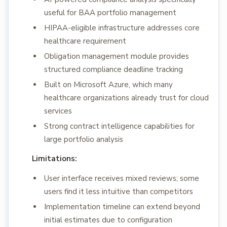
useful for BAA portfolio management
HIPAA-eligible infrastructure addresses core
healthcare requirement
Obligation management module provides
structured compliance deadline tracking
Built on Microsoft Azure, which many
healthcare organizations already trust for cloud
services
Strong contract intelligence capabilities for
large portfolio analysis
Limitations:
User interface receives mixed reviews; some
users find it less intuitive than competitors
Implementation timeline can extend beyond
initial estimates due to configuration