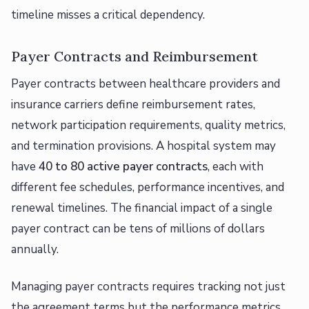
timeline misses a critical dependency.
Payer Contracts and Reimbursement
Payer contracts between healthcare providers and
insurance carriers define reimbursement rates,
network participation requirements, quality metrics,
and termination provisions. A hospital system may
have
40 to 80 active payer contracts
, each with
different fee schedules, performance incentives, and
renewal timelines. The financial impact of a single
payer contract can be tens of millions of dollars
annually.
Managing payer contracts requires tracking not just
the agreement terms but the performance metrics