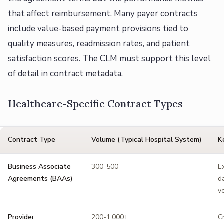
that affect reimbursement. Many payer contracts
include value-based payment provisions tied to
quality measures, readmission rates, and patient
satisfaction scores. The CLM must support this level
of detail in contract metadata.
Healthcare-Specific Contract Types
Contract Type
Volume (Typical Hospital System)
K
Business Associate
300-500
E
Agreements (BAAs)
d
v
Provider
200-1,000+
C