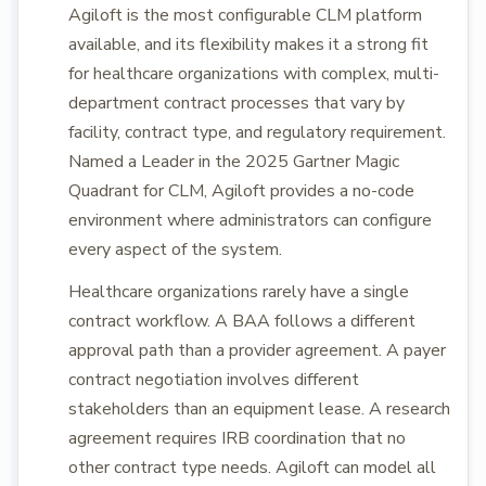
Agiloft is the most configurable CLM platform
available, and its flexibility makes it a strong fit
for healthcare organizations with complex, multi-
department contract processes that vary by
facility, contract type, and regulatory requirement.
Named a Leader in the 2025 Gartner Magic
Quadrant for CLM, Agiloft provides a no-code
environment where administrators can configure
every aspect of the system.
Healthcare organizations rarely have a single
contract workflow. A BAA follows a different
approval path than a provider agreement. A payer
contract negotiation involves different
stakeholders than an equipment lease. A research
agreement requires IRB coordination that no
other contract type needs. Agiloft can model all