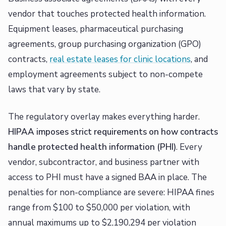
vendor that touches protected health information.
Equipment leases, pharmaceutical purchasing
agreements, group purchasing organization (GPO)
contracts,
real estate leases for clinic locations
, and
employment agreements subject to non-compete
laws that vary by state.
The regulatory overlay makes everything harder.
HIPAA imposes strict requirements on how contracts
handle protected health information (PHI)
. Every
vendor, subcontractor, and business partner with
access to PHI must have a signed BAA in place. The
penalties for non-compliance are severe: HIPAA fines
range from $100 to $50,000 per violation, with
annual maximums up to $2,190,294 per violation