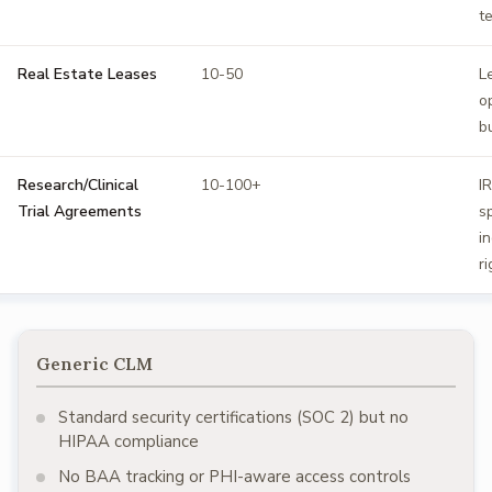
t
Real Estate Leases
10-50
L
o
b
Research/Clinical
10-100+
I
Trial Agreements
s
i
ri
Generic CLM
Standard security certifications (SOC 2) but no
HIPAA compliance
No BAA tracking or PHI-aware access controls