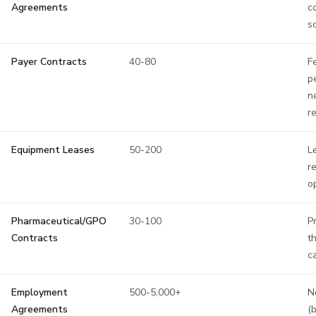
Agreements
c
s
Payer Contracts
40-80
F
p
n
r
Equipment Leases
50-200
L
r
o
Pharmaceutical/GPO
30-100
P
Contracts
t
c
Employment
500-5,000+
N
Agreements
(b