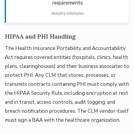
requirements
Industry estimates
HIPAA and PHI Handling
The Health Insurance Portability and Accountability
Act requires covered entities (hospitals, clinics, health
plans, clearinghouses) and their business associates to
protect PHI. Any CLM that stores, processes, or
transmits contracts containing PHI must comply with
the HIPAA Security Rule, including encryption at rest
and in transit, access controls, audit logging, and
breach notification procedures. The CLM vendor itself
must sign a BAA with the healthcare organization.