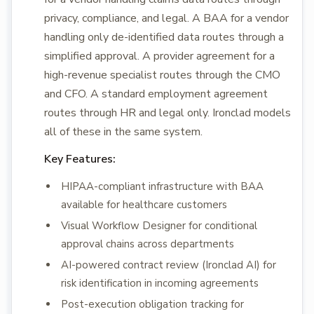
privacy, compliance, and legal. A BAA for a vendor
handling only de-identified data routes through a
simplified approval. A provider agreement for a
high-revenue specialist routes through the CMO
and CFO. A standard employment agreement
routes through HR and legal only. Ironclad models
all of these in the same system.
Key Features:
HIPAA-compliant infrastructure with BAA
available for healthcare customers
Visual Workflow Designer for conditional
approval chains across departments
AI-powered contract review (Ironclad AI) for
risk identification in incoming agreements
Post-execution obligation tracking for