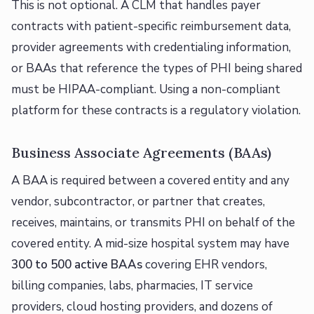
This is not optional. A CLM that handles payer
contracts with patient-specific reimbursement data,
provider agreements with credentialing information,
or BAAs that reference the types of PHI being shared
must be HIPAA-compliant. Using a non-compliant
platform for these contracts is a regulatory violation.
Business Associate Agreements (BAAs)
A BAA is required between a covered entity and any
vendor, subcontractor, or partner that creates,
receives, maintains, or transmits PHI on behalf of the
covered entity. A mid-size hospital system may have
300 to 500 active BAAs
covering EHR vendors,
billing companies, labs, pharmacies, IT service
providers, cloud hosting providers, and dozens of