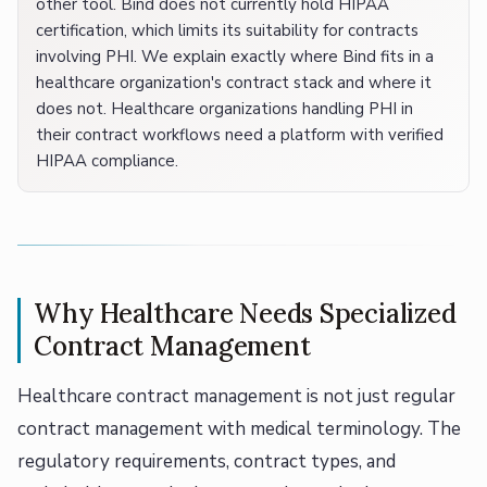
other tool. Bind does not currently hold HIPAA
certification, which limits its suitability for contracts
involving PHI. We explain exactly where Bind fits in a
healthcare organization's contract stack and where it
does not. Healthcare organizations handling PHI in
their contract workflows need a platform with verified
HIPAA compliance.
Why Healthcare Needs Specialized
Contract Management
Healthcare contract management is not just regular
contract management with medical terminology. The
regulatory requirements, contract types, and