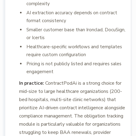
complexity
AI extraction accuracy depends on contract
format consistency
Smaller customer base than Ironclad, DocuSign,
or Icertis
Healthcare-specific workflows and templates
require custom configuration
Pricing is not publicly listed and requires sales
engagement
In practice:
ContractPodAi is a strong choice for
mid-size to large healthcare organizations (200-
bed hospitals, multi-site clinic networks) that
prioritize AI-driven contract intelligence alongside
compliance management. The obligation tracking
module is particularly valuable for organizations
struggling to keep BAA renewals, provider