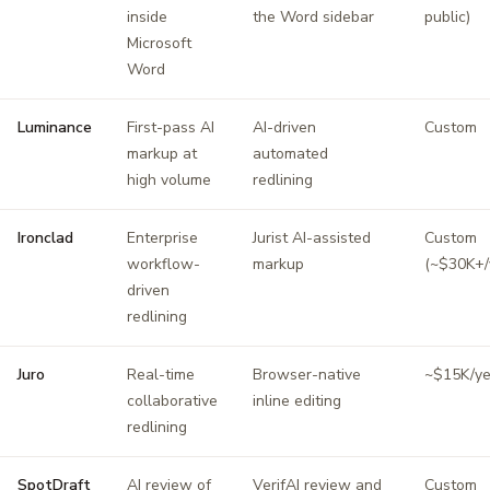
inside
the Word sidebar
public)
Microsoft
Word
Luminance
First-pass AI
AI-driven
Custom
markup at
automated
high volume
redlining
Ironclad
Enterprise
Jurist AI-assisted
Custom
workflow-
markup
(~$30K+/
driven
redlining
Juro
Real-time
Browser-native
~$15K/ye
collaborative
inline editing
redlining
SpotDraft
AI review of
VerifAI review and
Custom