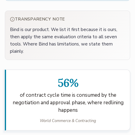
TRANSPARENCY NOTE
Bind is our product. We list it first because it is ours,
then apply the same evaluation criteria to all seven
tools. Where Bind has limitations, we state them
plainly.
56%
of contract cycle time is consumed by the
negotiation and approval phase, where redlining
happens
World Commerce & Contracting