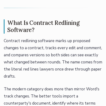
What Is Contract Redlining
Software?
Contract redlining software marks up proposed
changes to a contract, tracks every edit and comment,
and compares versions so both sides can see exactly
what changed between rounds. The name comes from
the literal red lines lawyers once drew through paper
drafts.
The modern category does more than mirror Word's
track changes. The better tools import a
counterparty's document, identify where its terms