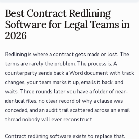
Best Contract Redlining
Software for Legal Teams in
2026
Redlining is where a contract gets made or lost. The
terms are rarely the problem. The process is. A
counterparty sends back a Word document with track
changes, your team marks it up, emails it back, and
waits. Three rounds later you have a folder of near-
identical files, no clear record of why a clause was
conceded, and an audit trail scattered across an email
thread nobody will ever reconstruct.
Contract redlining software exists to replace that.