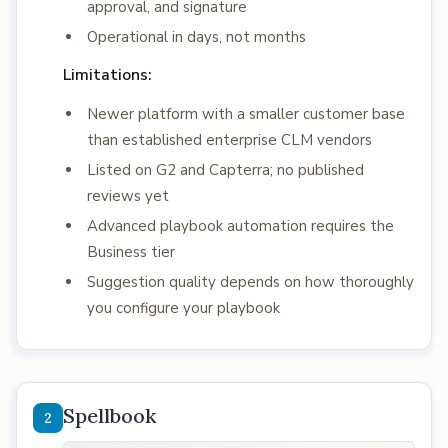
approval, and signature
Operational in days, not months
Limitations:
Newer platform with a smaller customer base
than established enterprise CLM vendors
Listed on G2 and Capterra; no published
reviews yet
Advanced playbook automation requires the
Business tier
Suggestion quality depends on how thoroughly
you configure your playbook
Spellbook