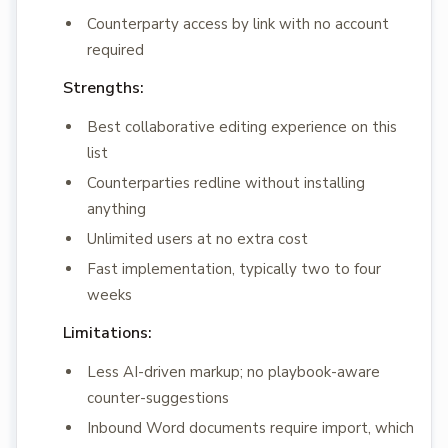
Counterparty access by link with no account
required
Strengths:
Best collaborative editing experience on this
list
Counterparties redline without installing
anything
Unlimited users at no extra cost
Fast implementation, typically two to four
weeks
Limitations:
Less AI-driven markup; no playbook-aware
counter-suggestions
Inbound Word documents require import, which