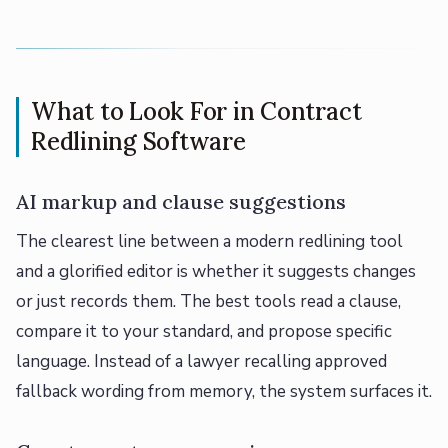
What to Look For in Contract
Redlining Software
AI markup and clause suggestions
The clearest line between a modern redlining tool
and a glorified editor is whether it suggests changes
or just records them. The best tools read a clause,
compare it to your standard, and propose specific
language. Instead of a lawyer recalling approved
fallback wording from memory, the system surfaces it.