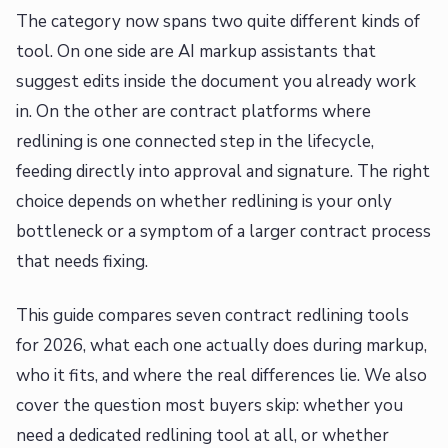
The category now spans two quite different kinds of
tool. On one side are AI markup assistants that
suggest edits inside the document you already work
in. On the other are contract platforms where
redlining is one connected step in the lifecycle,
feeding directly into approval and signature. The right
choice depends on whether redlining is your only
bottleneck or a symptom of a larger contract process
that needs fixing.
This guide compares seven contract redlining tools
for 2026, what each one actually does during markup,
who it fits, and where the real differences lie. We also
cover the question most buyers skip: whether you
need a dedicated redlining tool at all, or whether