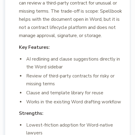
can review a third-party contract for unusual or
missing terms. The trade-off is scope: Spellbook
helps with the document open in Word, but it is
not a contract lifecycle platform and does not
manage approval, signature, or storage.
Key Features:
AI redlining and clause suggestions directly in
the Word sidebar
Review of third-party contracts for risky or
missing terms
Clause and template library for reuse
Works in the existing Word drafting workflow
Strengths:
Lowest-friction adoption for Word-native
lawyers