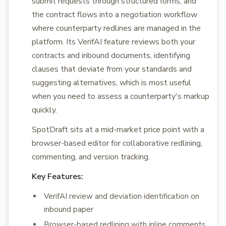
submit requests through structured forms, and
the contract flows into a negotiation workflow
where counterparty redlines are managed in the
platform. Its VerifAI feature reviews both your
contracts and inbound documents, identifying
clauses that deviate from your standards and
suggesting alternatives, which is most useful
when you need to assess a counterparty's markup
quickly.
SpotDraft sits at a mid-market price point with a
browser-based editor for collaborative redlining,
commenting, and version tracking.
Key Features:
VerifAI review and deviation identification on
inbound paper
Browser-based redlining with inline comments