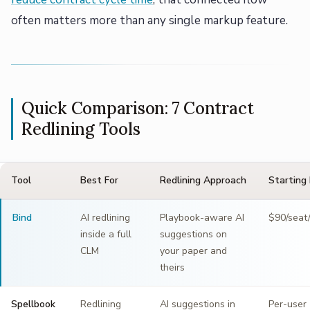
often matters more than any single markup feature.
Quick Comparison: 7 Contract
Redlining Tools
Tool
Best For
Redlining Approach
Starting 
Bind
AI redlining
Playbook-aware AI
$90/seat
inside a full
suggestions on
CLM
your paper and
theirs
Spellbook
Redlining
AI suggestions in
Per-user 