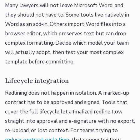
Many lawyers will not leave Microsoft Word, and
they should not have to. Some tools live natively in
Word as an add-in. Others import Word files into a
browser editor, which preserves text but can drop
complex formatting. Decide which model your team
will actually adopt, then test your most complex
template before committing.
Lifecycle integration
Redlining does not happen in isolation. A marked-up
contract has to be approved and signed. Tools that
cover the full lifecycle let a finalized redline flow
straight into approval and e-signature with no export,
re-upload, or lost context. For teams trying to
reduce contract cycle time
, that connected flow