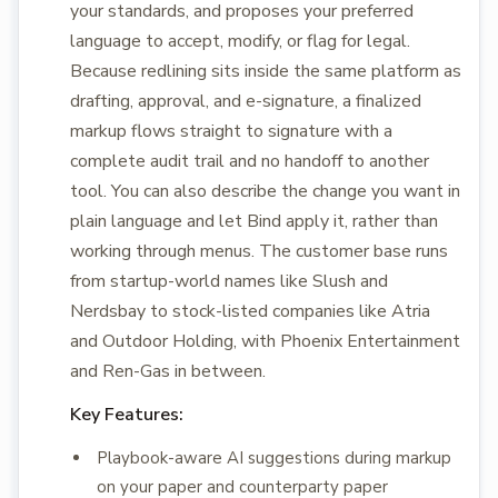
your standards, and proposes your preferred
language to accept, modify, or flag for legal.
Because redlining sits inside the same platform as
drafting, approval, and e-signature, a finalized
markup flows straight to signature with a
complete audit trail and no handoff to another
tool. You can also describe the change you want in
plain language and let Bind apply it, rather than
working through menus. The customer base runs
from startup-world names like Slush and
Nerdsbay to stock-listed companies like Atria
and Outdoor Holding, with Phoenix Entertainment
and Ren-Gas in between.
Key Features:
Playbook-aware AI suggestions during markup
on your paper and counterparty paper