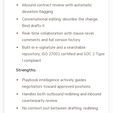
Inbound contract review with automatic
deviation flagging
Conversational editing: describe the change,
Bind drafts it
Real-time collaboration with clause-level
comments and full version history
Built-in e-signature and a searchable
repository; ISO 27001 certified and SOC 2 Type
I compliant
Strengths:
Playbook intelligence actively guides
negotiators toward approved positions
Handles both outbound redlining and inbound
counterparty review
No context lost between drafting, redlining,