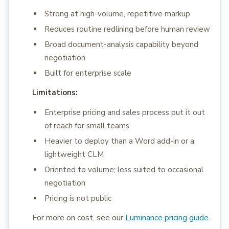
Strong at high-volume, repetitive markup
Reduces routine redlining before human review
Broad document-analysis capability beyond
negotiation
Built for enterprise scale
Limitations:
Enterprise pricing and sales process put it out
of reach for small teams
Heavier to deploy than a Word add-in or a
lightweight CLM
Oriented to volume; less suited to occasional
negotiation
Pricing is not public
For more on cost, see our
Luminance pricing guide
.