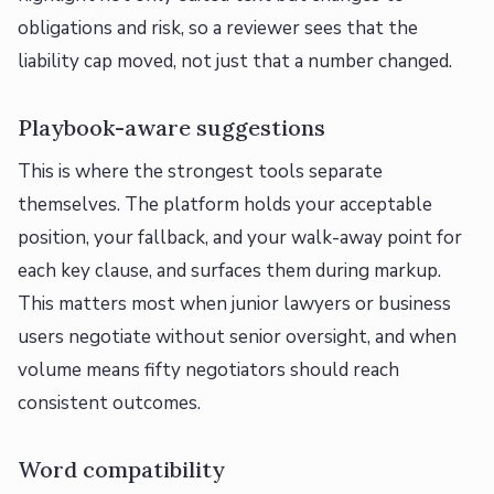
obligations and risk, so a reviewer sees that the
liability cap moved, not just that a number changed.
Playbook-aware suggestions
This is where the strongest tools separate
themselves. The platform holds your acceptable
position, your fallback, and your walk-away point for
each key clause, and surfaces them during markup.
This matters most when junior lawyers or business
users negotiate without senior oversight, and when
volume means fifty negotiators should reach
consistent outcomes.
Word compatibility