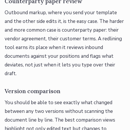
Counterparty paper review
Outbound markup, where you send your template
and the other side edits it, is the easy case. The harder
and more common case is counterparty paper: their
vendor agreement, their customer terms. A redlining
tool earns its place when it reviews inbound
documents against your positions and flags what
deviates, not just when it lets you type over their
draft.
Version comparison
You should be able to see exactly what changed
between any two versions without scanning the
document line by line. The best comparison views
highlight not only edited text but changes to