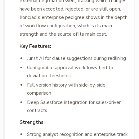
external negotiation well, tracking which changes
have been accepted, rejected, or are still open.
Ironclad's enterprise pedigree shows in the depth
of workflow configuration, which is its main
strength and the source of its main cost.
Key Features:
Jurist AI for clause suggestions during redlining
Configurable approval workflows tied to
deviation thresholds
Full version history with side-by-side
comparison
Deep Salesforce integration for sales-driven
contracts
Strengths:
Strong analyst recognition and enterprise track