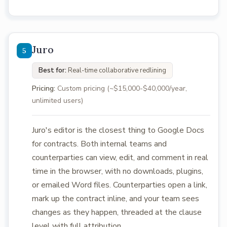
Juro
Best for:
Real-time collaborative redlining
Pricing:
Custom pricing (~$15,000-$40,000/year,
unlimited users)
Juro's editor is the closest thing to Google Docs
for contracts. Both internal teams and
counterparties can view, edit, and comment in real
time in the browser, with no downloads, plugins,
or emailed Word files. Counterparties open a link,
mark up the contract inline, and your team sees
changes as they happen, threaded at the clause
level with full attribution.