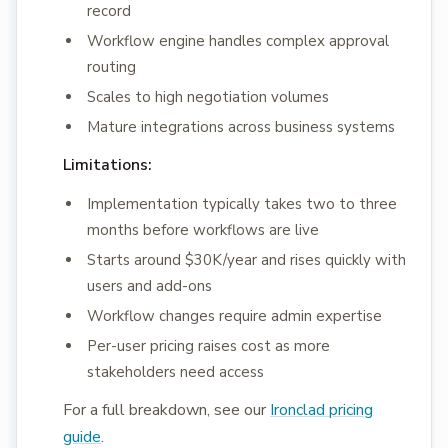
record
Workflow engine handles complex approval
routing
Scales to high negotiation volumes
Mature integrations across business systems
Limitations:
Implementation typically takes two to three
months before workflows are live
Starts around $30K/year and rises quickly with
users and add-ons
Workflow changes require admin expertise
Per-user pricing raises cost as more
stakeholders need access
For a full breakdown, see our
Ironclad pricing
guide
.