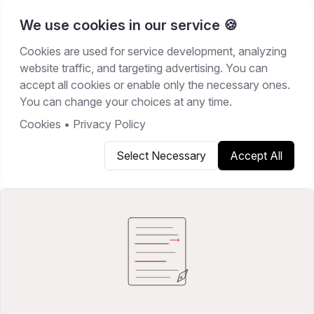
We use cookies in our service 🍪
Cookies are used for service development, analyzing
Home
/
Resources
/
Best Software
website traffic, and targeting advertising. You can
accept all cookies or enable only the necessary ones.
BEST SOFTWARE
You can change your choices at any time.
June 9, 2026
13
min read
Cookies
•
Privacy Policy
Select Necessary
Accept All
Copy link
Share on X
Share on LinkedIn