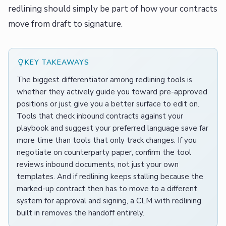
redlining should simply be part of how your contracts
move from draft to signature.
KEY TAKEAWAYS
The biggest differentiator among redlining tools is
whether they actively guide you toward pre-approved
positions or just give you a better surface to edit on.
Tools that check inbound contracts against your
playbook and suggest your preferred language save far
more time than tools that only track changes. If you
negotiate on counterparty paper, confirm the tool
reviews inbound documents, not just your own
templates. And if redlining keeps stalling because the
marked-up contract then has to move to a different
system for approval and signing, a CLM with redlining
built in removes the handoff entirely.