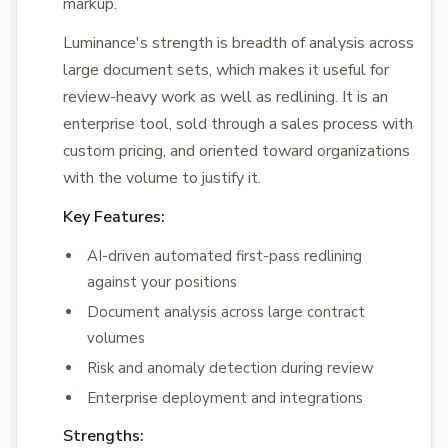
markup.
Luminance's strength is breadth of analysis across
large document sets, which makes it useful for
review-heavy work as well as redlining. It is an
enterprise tool, sold through a sales process with
custom pricing, and oriented toward organizations
with the volume to justify it.
Key Features:
AI-driven automated first-pass redlining
against your positions
Document analysis across large contract
volumes
Risk and anomaly detection during review
Enterprise deployment and integrations
Strengths: