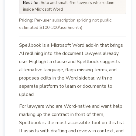
Best for:
Solo and small-firm lawyers who redline
inside Microsoft Word
Pricing:
Per-user subscription (pricing not public;
estimated $100-300/user/month)
Spellbook is a Microsoft Word add-in that brings
AI redlining into the document lawyers already
use. Highlight a clause and Spellbook suggests
alternative language, flags missing terms, and
proposes edits in the Word sidebar, with no
separate platform to learn or documents to
upload.
For lawyers who are Word-native and want help
marking up the contract in front of them,
Spellbook is the most accessible tool on this list.
It assists with drafting and review in context, and