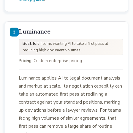
Luminance
Best for:
Teams wanting AI to take a first pass at
redlining high document volumes
Pricing:
Custom enterprise pricing
Luminance applies AI to legal document analysis
and markup at scale. Its negotiation capability can
take an automated first pass at redlining a
contract against your standard positions, marking
up deviations before a lawyer reviews. For teams
facing high volumes of similar agreements, that
first pass can remove a large share of routine