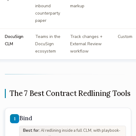
inbound
markup
counterparty
paper
DocuSign
Teams in the
Track changes +
Custom
CLM
DocuSign
External Review
ecosystem
workflow
The 7 Best Contract Redlining Tools
Bind
Best for:
AI redlining inside a full CLM, with playbook-