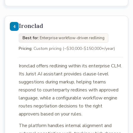
Ironclad
Best for:
Enterprise workflow-driven redlining
Pricing:
Custom pricing (~$30,000-$150,000+/year)
Ironclad offers redlining within its enterprise CLM.
Its Jurist AI assistant provides clause-level
suggestions during markup, helping teams
respond to counterparty redlines with approved
language, while a configurable workflow engine
routes negotiation decisions to the right
approvers based on your rules.
The platform handles internal alignment and