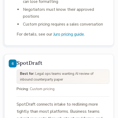
can lose formatting
Negotiators must know their approved
positions
Custom pricing requires a sales conversation
For details, see our
Juro pricing guide
.
SpotDraft
Best for:
Legal ops teams wanting AI review of
inbound counterparty paper
Pricing:
Custom pricing
SpotDraft connects intake to redlining more
tightly than most platforms. Business teams