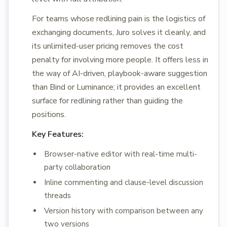
For teams whose redlining pain is the logistics of
exchanging documents, Juro solves it cleanly, and
its unlimited-user pricing removes the cost
penalty for involving more people. It offers less in
the way of AI-driven, playbook-aware suggestion
than Bind or Luminance; it provides an excellent
surface for redlining rather than guiding the
positions.
Key Features:
Browser-native editor with real-time multi-
party collaboration
Inline commenting and clause-level discussion
threads
Version history with comparison between any
two versions