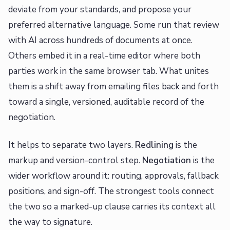
deviate from your standards, and propose your
preferred alternative language. Some run that review
with AI across hundreds of documents at once.
Others embed it in a real-time editor where both
parties work in the same browser tab. What unites
them is a shift away from emailing files back and forth
toward a single, versioned, auditable record of the
negotiation.
It helps to separate two layers.
Redlining
is the
markup and version-control step.
Negotiation
is the
wider workflow around it: routing, approvals, fallback
positions, and sign-off. The strongest tools connect
the two so a marked-up clause carries its context all
the way to signature.