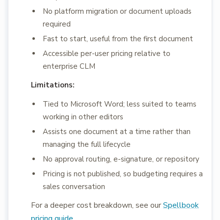
No platform migration or document uploads
required
Fast to start, useful from the first document
Accessible per-user pricing relative to
enterprise CLM
Limitations:
Tied to Microsoft Word; less suited to teams
working in other editors
Assists one document at a time rather than
managing the full lifecycle
No approval routing, e-signature, or repository
Pricing is not published, so budgeting requires a
sales conversation
For a deeper cost breakdown, see our
Spellbook
pricing guide
.