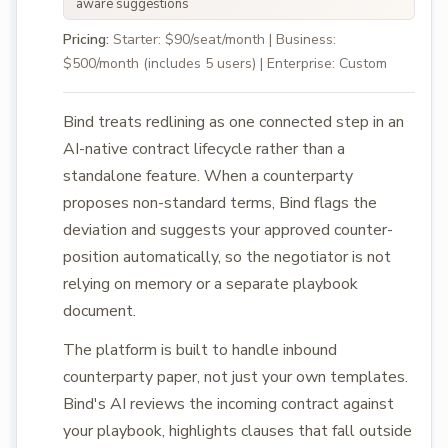
aware suggestions
Pricing:
Starter: $90/seat/month | Business:
$500/month (includes 5 users) | Enterprise: Custom
Bind treats redlining as one connected step in an
AI-native contract lifecycle rather than a
standalone feature. When a counterparty
proposes non-standard terms, Bind flags the
deviation and suggests your approved counter-
position automatically, so the negotiator is not
relying on memory or a separate playbook
document.
The platform is built to handle inbound
counterparty paper, not just your own templates.
Bind's AI reviews the incoming contract against
your playbook, highlights clauses that fall outside