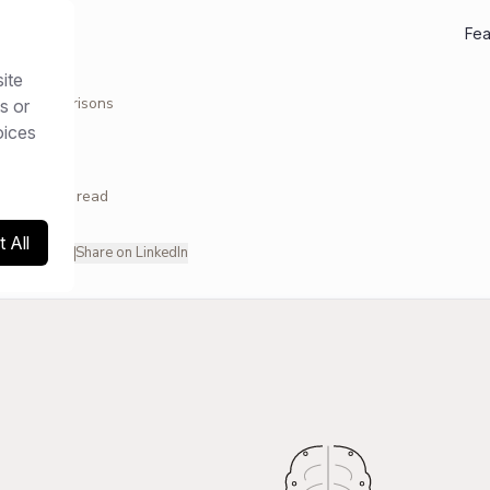
Fea
ite
ces
/
Comparisons
s or
oices
NS
26
11
min read
 All
hare on X
Share on LinkedIn