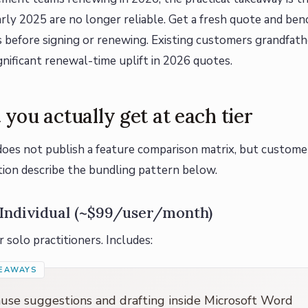
rly 2025 are no longer reliable. Get a fresh quote and ben
s before signing or renewing. Existing customers grandfath
gnificant renewal-time uplift in 2026 quotes.
you actually get at each tier
oes not publish a feature comparison matrix, but custome
on describe the bundling pattern below.
Individual (~$99/user/month)
 solo practitioners. Includes:
ause suggestions and drafting inside Microsoft Word