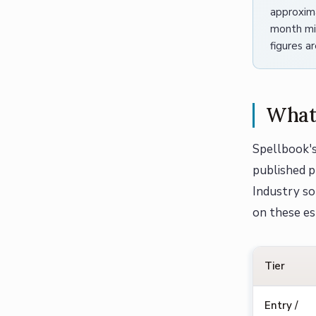
approxim
month min
figures a
What 
Spellbook's
published pr
Industry so
on these es
Tier
Entry /