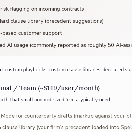
 risk flagging on incoming contracts
ard clause library (precedent suggestions)
l-based customer support
d AI usage (commonly reported as roughly 50 AI-assi
d: custom playbooks, custom clause libraries, dedicated sup
ional / Team (~$149/user/month)
pth that small and mid-sized firms typically need.
Mode for counterparty drafts (markup against your p
clause library (your firm's precedent loaded into Spe