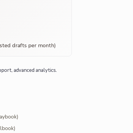
sted drafts per month)
port, advanced analytics.
laybook)
llbook)