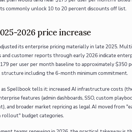
 commonly unlock 10 to 20 percent discounts off list.
025-2026 price increase
djusted its enterprise pricing materially in late 2025. Mul
s and customer reports through early 2026 indicate enterp
179 per user per month baseline to approximately $350 p
l structure including the 6-month minimum commitment.
, as Spellbook tells it: increased AI infrastructure costs (
terprise features (admin dashboards, SSO, custom playbook
, and broader market repricing as legal AI moved from "ea
 rollout" budget categories.
ment teams renewing in 2026, the practical takeaway is t