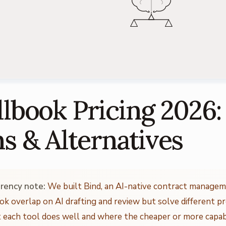
lbook Pricing 2026:
ns & Alternatives
rency note:
We built Bind, an AI-native contract managem
ok overlap on AI drafting and review but solve different p
 each tool does well and where the cheaper or more capabl