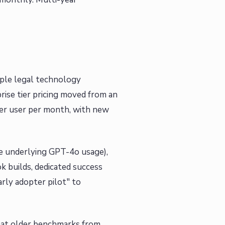
tiple legal technology
rise tier pricing moved from an
er user per month, with new
the underlying GPT-4o usage),
 builds, dedicated success
rly adopter pilot" to
hat older benchmarks from