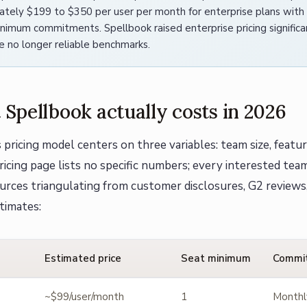
ately $199 to $350 per user per month for enterprise plans wit
imum commitments. Spellbook raised enterprise pricing significan
re no longer reliable benchmarks.
Spellbook actually costs in 2026
 pricing model centers on three variables: team size, featur
icing page lists no specific numbers; every interested team 
urces triangulating from customer disclosures, G2 reviews
timates:
Estimated price
Seat minimum
Commi
~$99/user/month
1
Monthl