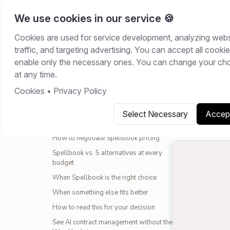
We use cookies in our service 🍪
Cookies are used for service development, analyzing webs
Home
/
Resour
traffic, and targeting advertising. You can accept all cookie
CONTENTS
enable only the necessary ones. You can change your ch
COMPARISO
at any time.
What Spellbook actually costs in 2026
Cookies
•
Privacy Policy
May 22, 20
The 2025-2026 price increase
What you actually get at each tier
Select Necessary
Accept
Copy link
S
What is not included (the surprise costs)
How to negotiate Spellbook pricing
Spellbook vs. 5 alternatives at every
budget
When Spellbook is the right choice
When something else fits better
How to read this for your decision
See AI contract management without the