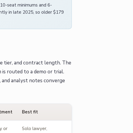
h 10-seat minimums and 6-
tly in late 2025, so older $179
e tier, and contract length. The
is routed to a demo or trial.
, and analyst notes converge
tment
Best fit
y or
Solo lawyer,