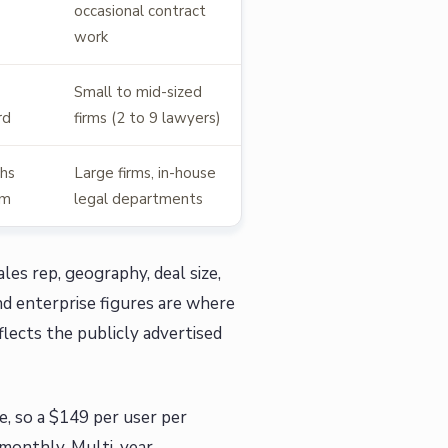
occasional contract
work
Small to mid-sized
rd
firms (2 to 9 lawyers)
hs
Large firms, in-house
um
legal departments
les rep, geography, deal size,
nd enterprise figures are where
lects the publicly advertised
e, so a $149 per user per
 monthly. Multi-year