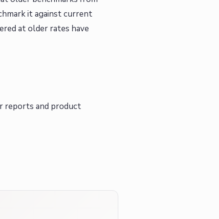
chmark it against current
ered at older rates have
r reports and product