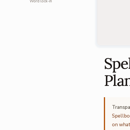
Word lock-in
Spel
Pla
Transpa
Spellbo
on what