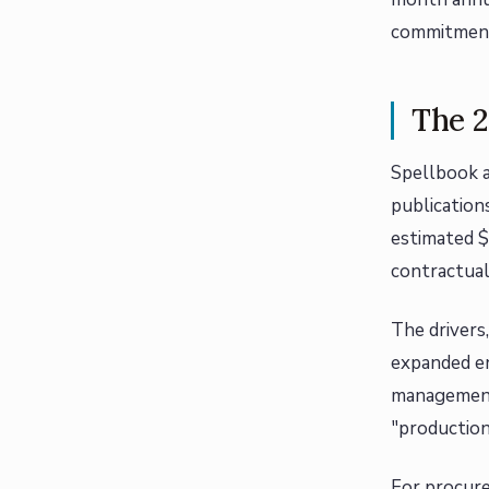
commitments
The 2
Spellbook a
publication
estimated $
contractua
The drivers
expanded en
management)
"production
For procure