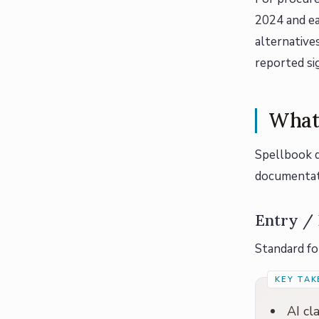
2024 and ea
alternative
reported si
What 
Spellbook d
documentati
Entry / 
Standard for
AI cl