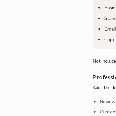
Basic
Stand
Emai
Cappe
Not include
Profess
Adds the de
Review 
Custom 