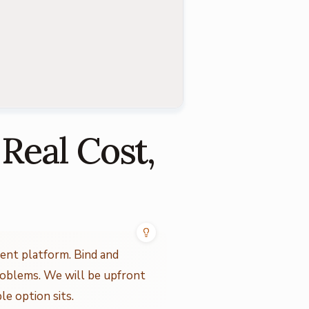
 Real Cost,
ent platform. Bind and
roblems. We will be upfront
e option sits.