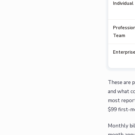
Individual
Profession
Team
Enterpris
These are p
and what co
most report
$99 first-m
Monthly bil
month annua