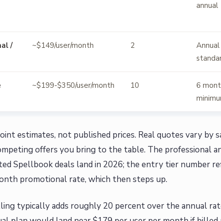
annual
al /
~$149/user/month
2
Annual
standa
e
~$199-$350/user/month
10
6 mont
minim
oint estimates, not published prices. Real quotes vary by sa
mpeting offers you bring to the table. The professional a
ed Spellbook deals land in 2026; the entry tier number ref
onth promotional rate, which then steps up.
ling typically adds roughly 20 percent over the annual rat
l plan would land near $179 per user per month if billed