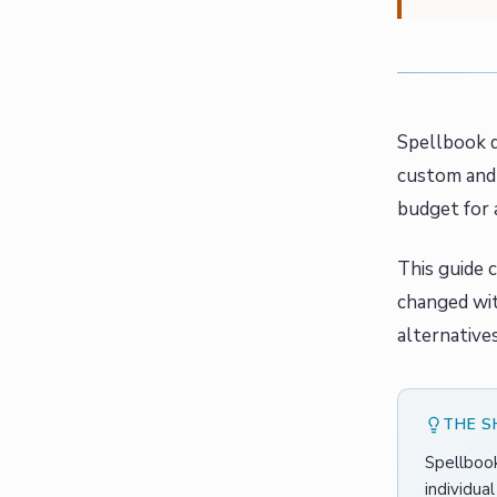
Spellbook d
custom and 
budget for 
This guide 
changed wit
alternative
THE 
Spellbook
individua