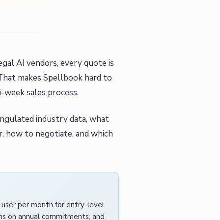
egal AI vendors, every quote is
 That makes Spellbook hard to
i-week sales process.
angulated industry data, what
er, how to negotiate, and which
r user per month for entry-level
lans on annual commitments, and