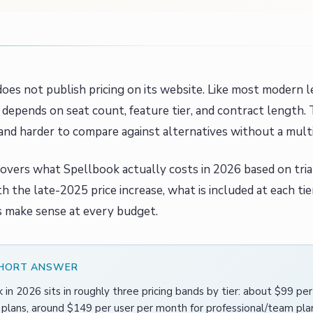
oes not publish pricing on its website. Like most modern l
depends on seat count, feature tier, and contract length.
and harder to compare against alternatives without a mult
covers what Spellbook actually costs in 2026 based on tri
h the late-2025 price increase, what is included at each ti
s make sense at every budget.
SHORT ANSWER
 in 2026 sits in roughly three pricing bands by tier: about $99 pe
l plans, around $149 per user per month for professional/team p