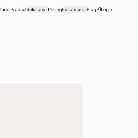
tures
Product
Solutions
Pricing
Resources
Blog
Login