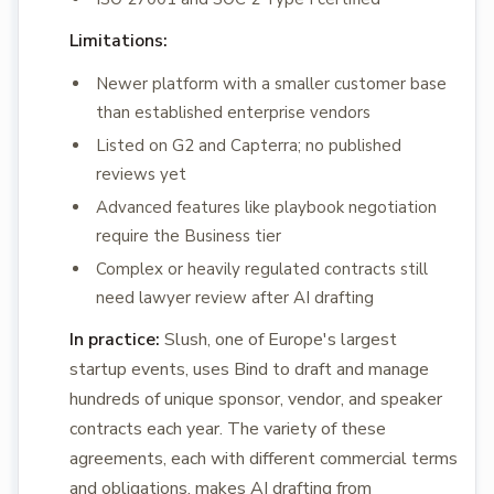
Limitations:
Newer platform with a smaller customer base
than established enterprise vendors
Listed on G2 and Capterra; no published
reviews yet
Advanced features like playbook negotiation
require the Business tier
Complex or heavily regulated contracts still
need lawyer review after AI drafting
In practice:
Slush, one of Europe's largest
startup events, uses Bind to draft and manage
hundreds of unique sponsor, vendor, and speaker
contracts each year. The variety of these
agreements, each with different commercial terms
and obligations, makes AI drafting from