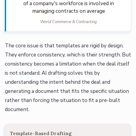
of a company's workforce is involved in
managing contracts on average
World Commerce & Contracting
The core issue is that templates are rigid by design.
They enforce consistency, which is their strength. But
consistency becomes a limitation when the deal itself
is not standard. AI drafting solves this by
understanding the intent behind the deal and
generating a document that fits the specific situation
rather than forcing the situation to fit a pre-built
document.
Template-Based Drafting