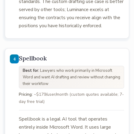
standards. The custom drafting use case is better
served by other tools; Luminance excels at
ensuring the contracts you receive align with the
positions you have historically enforced.
Spellbook
Best for:
Lawyers who work primarily in Microsoft
Word and want AI drafting and review without changing
their workflow
Pricing:
~$179/user/month (custom quotes available; 7-
day free trial)
Spellbook is a legal AI tool that operates
entirely inside Microsoft Word. It uses large