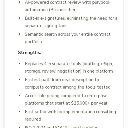
AI-powered contract review with playbook
automation (Business tier)
Built-in e-signatures, eliminating the need for a
separate signing tool
Semantic search across your entire contract
portfolio
Strengths:
Replaces 4-5 separate tools (drafting, eSign,
storage, review, negotiation) in one platform
Fastest path from deal description to
complete contract among the tools tested
Accessible pricing compared to enterprise
platforms that start at $25,000+ per year
Fast setup with no implementation consulting
required
ISO 27001 and SOC 2 Type I certified