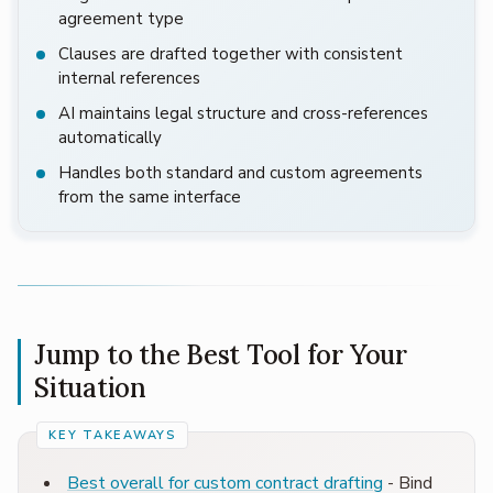
agreement type
Clauses are drafted together with consistent
internal references
AI maintains legal structure and cross-references
automatically
Handles both standard and custom agreements
from the same interface
Jump to the Best Tool for Your
Situation
Best overall for custom contract drafting
- Bind