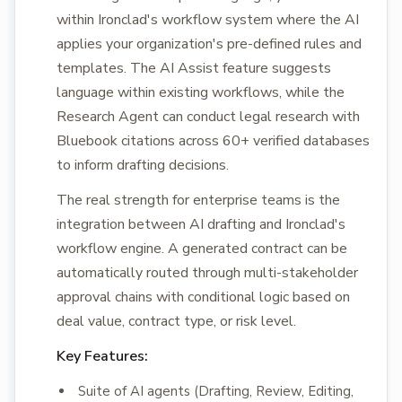
within Ironclad's workflow system where the AI
applies your organization's pre-defined rules and
templates. The AI Assist feature suggests
language within existing workflows, while the
Research Agent can conduct legal research with
Bluebook citations across 60+ verified databases
to inform drafting decisions.
The real strength for enterprise teams is the
integration between AI drafting and Ironclad's
workflow engine. A generated contract can be
automatically routed through multi-stakeholder
approval chains with conditional logic based on
deal value, contract type, or risk level.
Key Features:
Suite of AI agents (Drafting, Review, Editing,