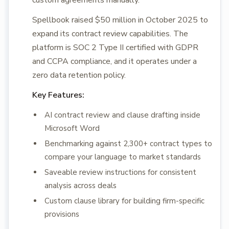
custom agreements manually.
Spellbook raised $50 million in October 2025 to
expand its contract review capabilities. The
platform is SOC 2 Type II certified with GDPR
and CCPA compliance, and it operates under a
zero data retention policy.
Key Features:
AI contract review and clause drafting inside
Microsoft Word
Benchmarking against 2,300+ contract types to
compare your language to market standards
Saveable review instructions for consistent
analysis across deals
Custom clause library for building firm-specific
provisions