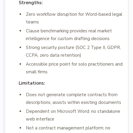
Strengths:
Zero workflow disruption for Word-based legal
teams
Clause benchmarking provides real market
intelligence for custom drafting decisions
Strong security posture (SOC 2 Type II, GDPR,
CCPA, zero data retention)
Accessible price point for solo practitioners and
small firms
Limitations:
Does not generate complete contracts from
descriptions; assists within existing documents
Dependent on Microsoft Word; no standalone
web interface
Not a contract management platform; no