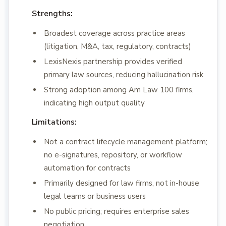
Strengths:
Broadest coverage across practice areas
(litigation, M&A, tax, regulatory, contracts)
LexisNexis partnership provides verified
primary law sources, reducing hallucination risk
Strong adoption among Am Law 100 firms,
indicating high output quality
Limitations:
Not a contract lifecycle management platform;
no e-signatures, repository, or workflow
automation for contracts
Primarily designed for law firms, not in-house
legal teams or business users
No public pricing; requires enterprise sales
negotiation