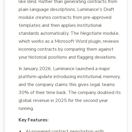
like Bind. Rather than generating contracts from
plain-language descriptions, Luminance's Draft
module creates contracts from pre-approved
templates and then applies institutional
standards automatically. The Negotiate module,
which works as a Microsoft Word plugin, reviews
incoming contracts by comparing them against
your historical positions and flagging deviations.
In January 2026, Luminance launched a major
platform update introducing institutional memory,
and the company claims this gives legal teams
30% of their time back. The company doubled its
global revenue in 2025 for the second year
running.
Key Features:
AI-powered contract negotiation with