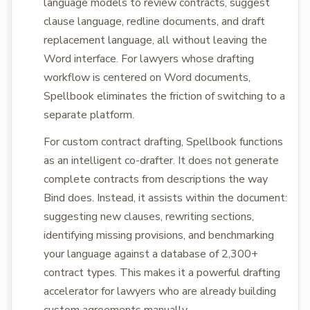
language models to review contracts, suggest
clause language, redline documents, and draft
replacement language, all without leaving the
Word interface. For lawyers whose drafting
workflow is centered on Word documents,
Spellbook eliminates the friction of switching to a
separate platform.
For custom contract drafting, Spellbook functions
as an intelligent co-drafter. It does not generate
complete contracts from descriptions the way
Bind does. Instead, it assists within the document:
suggesting new clauses, rewriting sections,
identifying missing provisions, and benchmarking
your language against a database of 2,300+
contract types. This makes it a powerful drafting
accelerator for lawyers who are already building