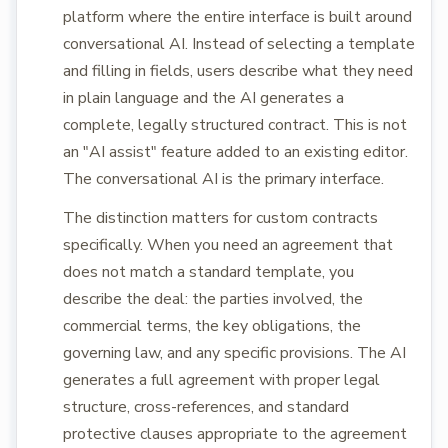
platform where the entire interface is built around
conversational AI. Instead of selecting a template
and filling in fields, users describe what they need
in plain language and the AI generates a
complete, legally structured contract. This is not
an "AI assist" feature added to an existing editor.
The conversational AI is the primary interface.
The distinction matters for custom contracts
specifically. When you need an agreement that
does not match a standard template, you
describe the deal: the parties involved, the
commercial terms, the key obligations, the
governing law, and any specific provisions. The AI
generates a full agreement with proper legal
structure, cross-references, and standard
protective clauses appropriate to the agreement