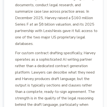
documents, conduct legal research, and
summarize case law across practice areas. In
December 2025, Harvey raised a $160 million
Series F at an $8 billion valuation, and its 2025
partnership with LexisNexis gave it full access to
one of the two major US proprietary legal
databases.
For custom contract drafting specifically, Harvey
operates as a sophisticated AI writing partner
rather than a dedicated contract generation
platform. Lawyers can describe what they need
and Harvey produces draft language, but the
output is typically sections and clauses rather
than a complete, ready-to-sign agreement. The
strength is in the quality of the legal reasoning
behind the draft language, particularly when