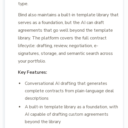
type.
Bind also maintains a built-in template library that
serves as a foundation, but the AI can draft
agreements that go well beyond the template
library. The platform covers the full contract
lifecycle: drafting, review, negotiation, e-
signatures, storage, and semantic search across
your portfolio.
Key Features:
Conversational AI drafting that generates
complete contracts from plain-language deal
descriptions
A built-in template library as a foundation, with
AI capable of drafting custom agreements
beyond the library