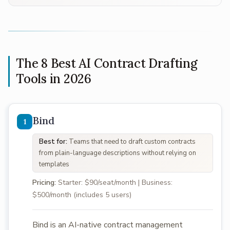
The 8 Best AI Contract Drafting
Tools in 2026
Bind
Best for:
Teams that need to draft custom contracts
from plain-language descriptions without relying on
templates
Pricing:
Starter: $90/seat/month | Business:
$500/month (includes 5 users)
Bind is an AI-native contract management