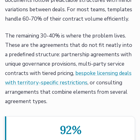
documents follow predictable structures with minor
variations between deals. For most teams, templates
handle 60-70% of their contract volume efficiently.
The remaining 30-40% is where the problem lives.
These are the agreements that do not fit neatly into
a predefined structure: partnership agreements with
unique governance provisions, multi-party service
contracts with tiered pricing,
bespoke licensing deals
with territory-specific restrictions
, or consulting
arrangements that combine elements from several
agreement types.
92%