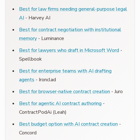
Best for law firms needing general-purpose legal
AI
- Harvey AI
Best for contract negotiation with institutional
memory
- Luminance
Best for lawyers who draft in Microsoft Word
-
Spellbook
Best for enterprise teams with AI drafting
agents
- Ironclad
Best for browser-native contract creation
- Juro
Best for agentic AI contract authoring
-
ContractPodAi (Leah)
Best budget option with AI contract creation
-
Concord