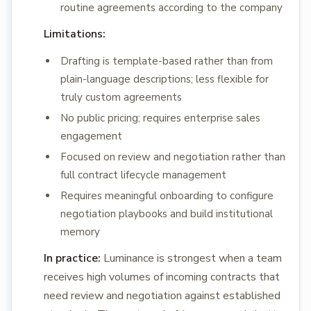
routine agreements according to the company
Limitations:
Drafting is template-based rather than from
plain-language descriptions; less flexible for
truly custom agreements
No public pricing; requires enterprise sales
engagement
Focused on review and negotiation rather than
full contract lifecycle management
Requires meaningful onboarding to configure
negotiation playbooks and build institutional
memory
In practice:
Luminance is strongest when a team
receives high volumes of incoming contracts that
need review and negotiation against established