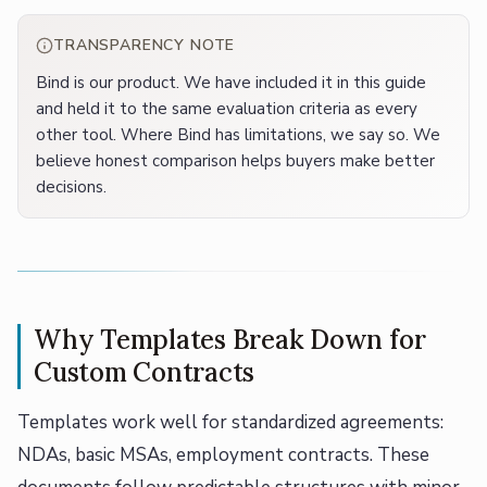
TRANSPARENCY NOTE
Bind is our product. We have included it in this guide
and held it to the same evaluation criteria as every
other tool. Where Bind has limitations, we say so. We
believe honest comparison helps buyers make better
decisions.
Why Templates Break Down for
Custom Contracts
Templates work well for standardized agreements:
NDAs, basic MSAs, employment contracts. These