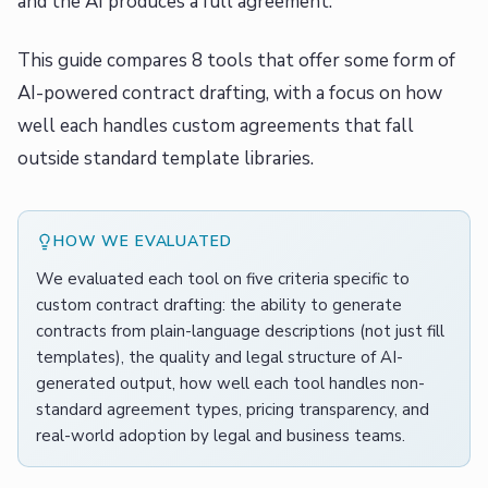
and the AI produces a full agreement.
This guide compares 8 tools that offer some form of
AI-powered contract drafting, with a focus on how
well each handles custom agreements that fall
outside standard template libraries.
HOW WE EVALUATED
We evaluated each tool on five criteria specific to
custom contract drafting: the ability to generate
contracts from plain-language descriptions (not just fill
templates), the quality and legal structure of AI-
generated output, how well each tool handles non-
standard agreement types, pricing transparency, and
real-world adoption by legal and business teams.