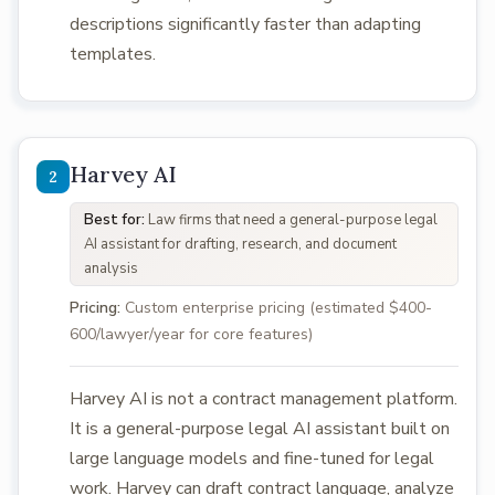
descriptions significantly faster than adapting
templates.
Harvey AI
Best for:
Law firms that need a general-purpose legal
AI assistant for drafting, research, and document
analysis
Pricing:
Custom enterprise pricing (estimated $400-
600/lawyer/year for core features)
Harvey AI is not a contract management platform.
It is a general-purpose legal AI assistant built on
large language models and fine-tuned for legal
work. Harvey can draft contract language, analyze