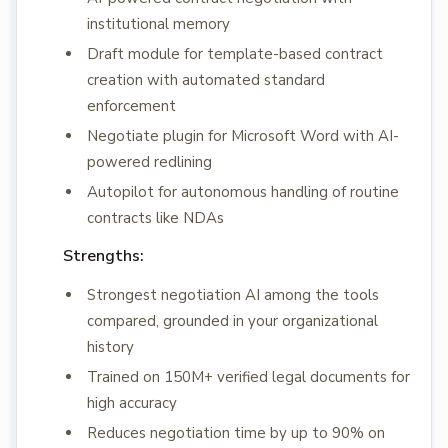
institutional memory
Draft module for template-based contract
creation with automated standard
enforcement
Negotiate plugin for Microsoft Word with AI-
powered redlining
Autopilot for autonomous handling of routine
contracts like NDAs
Strengths:
Strongest negotiation AI among the tools
compared, grounded in your organizational
history
Trained on 150M+ verified legal documents for
high accuracy
Reduces negotiation time by up to 90% on