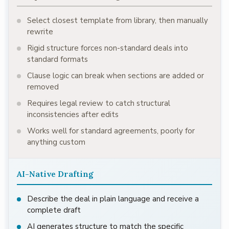
Select closest template from library, then manually
rewrite
Rigid structure forces non-standard deals into
standard formats
Clause logic can break when sections are added or
removed
Requires legal review to catch structural
inconsistencies after edits
Works well for standard agreements, poorly for
anything custom
AI-Native Drafting
Describe the deal in plain language and receive a
complete draft
AI generates structure to match the specific