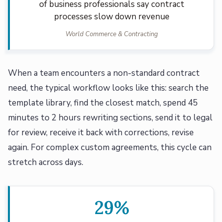
of business professionals say contract
processes slow down revenue
World Commerce & Contracting
When a team encounters a non-standard contract
need, the typical workflow looks like this: search the
template library, find the closest match, spend 45
minutes to 2 hours rewriting sections, send it to legal
for review, receive it back with corrections, revise
again. For complex custom agreements, this cycle can
stretch across days.
29%