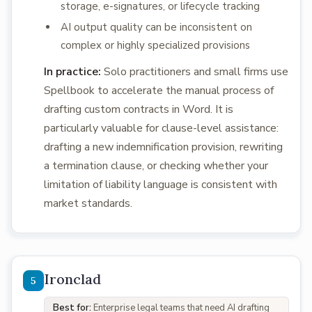
storage, e-signatures, or lifecycle tracking
AI output quality can be inconsistent on
complex or highly specialized provisions
In practice:
Solo practitioners and small firms use
Spellbook to accelerate the manual process of
drafting custom contracts in Word. It is
particularly valuable for clause-level assistance:
drafting a new indemnification provision, rewriting
a termination clause, or checking whether your
limitation of liability language is consistent with
market standards.
Ironclad
Best for:
Enterprise legal teams that need AI drafting