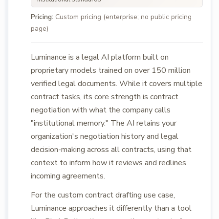
Pricing:
Custom pricing (enterprise; no public pricing
page)
Luminance is a legal AI platform built on
proprietary models trained on over 150 million
verified legal documents. While it covers multiple
contract tasks, its core strength is contract
negotiation with what the company calls
"institutional memory." The AI retains your
organization's negotiation history and legal
decision-making across all contracts, using that
context to inform how it reviews and redlines
incoming agreements.
For the custom contract drafting use case,
Luminance approaches it differently than a tool