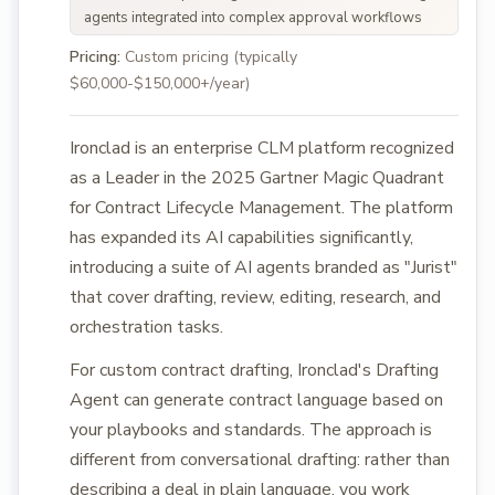
agents integrated into complex approval workflows
Pricing:
Custom pricing (typically
$60,000-$150,000+/year)
Ironclad is an enterprise CLM platform recognized
as a Leader in the 2025 Gartner Magic Quadrant
for Contract Lifecycle Management. The platform
has expanded its AI capabilities significantly,
introducing a suite of AI agents branded as "Jurist"
that cover drafting, review, editing, research, and
orchestration tasks.
For custom contract drafting, Ironclad's Drafting
Agent can generate contract language based on
your playbooks and standards. The approach is
different from conversational drafting: rather than
describing a deal in plain language, you work