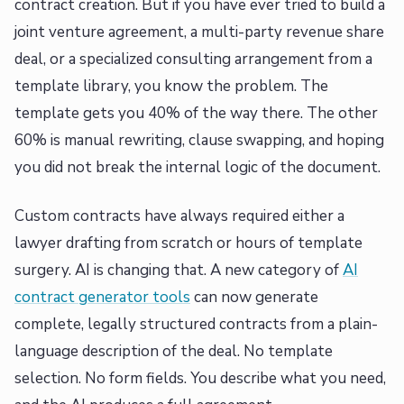
contract creation. But if you have ever tried to build a
joint venture agreement, a multi-party revenue share
deal, or a specialized consulting arrangement from a
template library, you know the problem. The
template gets you 40% of the way there. The other
60% is manual rewriting, clause swapping, and hoping
you did not break the internal logic of the document.
Custom contracts have always required either a
lawyer drafting from scratch or hours of template
surgery. AI is changing that. A new category of
AI
contract generator tools
can now generate
complete, legally structured contracts from a plain-
language description of the deal. No template
selection. No form fields. You describe what you need,