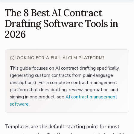
The 8 Best AI Contract
Drafting Software Tools in
2026
LOOKING FOR A FULL AI CLM PLATFORM?
This guide focuses on AI contract drafting specifically
(generating custom contracts from plain-language
descriptions). For a complete contract management
platform that does drafting, review, negotiation, and
signing in one product, see
AI contract management
software
.
Templates are the default starting point for most