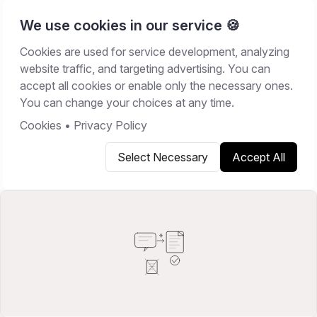
We use cookies in our service 🍪
Cookies are used for service development, analyzing
Home
/
Resources
/
Best Software
website traffic, and targeting advertising. You can
accept all cookies or enable only the necessary ones.
BEST SOFTWARE
You can change your choices at any time.
February 21, 2026
16
min read
Cookies
•
Privacy Policy
Select Necessary
Accept All
Copy link
Share on X
Share on LinkedIn