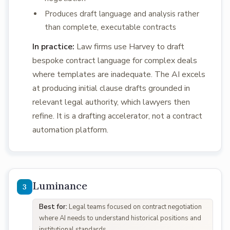
Produces draft language and analysis rather
than complete, executable contracts
In practice:
Law firms use Harvey to draft
bespoke contract language for complex deals
where templates are inadequate. The AI excels
at producing initial clause drafts grounded in
relevant legal authority, which lawyers then
refine. It is a drafting accelerator, not a contract
automation platform.
Luminance
Best for:
Legal teams focused on contract negotiation
where AI needs to understand historical positions and
institutional standards