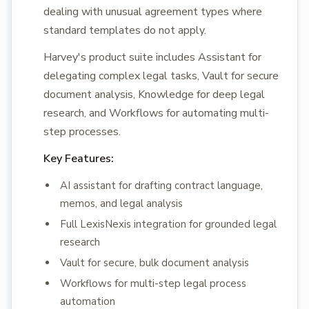
dealing with unusual agreement types where
standard templates do not apply.
Harvey's product suite includes Assistant for
delegating complex legal tasks, Vault for secure
document analysis, Knowledge for deep legal
research, and Workflows for automating multi-
step processes.
Key Features:
AI assistant for drafting contract language,
memos, and legal analysis
Full LexisNexis integration for grounded legal
research
Vault for secure, bulk document analysis
Workflows for multi-step legal process
automation