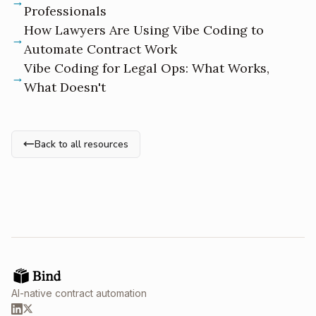
Professionals
How Lawyers Are Using Vibe Coding to
Automate Contract Work
Vibe Coding for Legal Ops: What Works,
What Doesn't
Back to all resources
AI-native contract automation