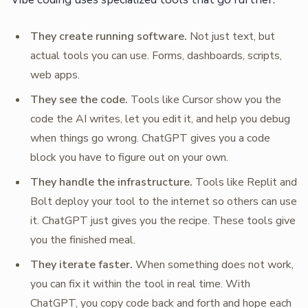
They create running software.
Not just text, but
actual tools you can use. Forms, dashboards, scripts,
web apps.
They see the code.
Tools like Cursor show you the
code the AI writes, let you edit it, and help you debug
when things go wrong. ChatGPT gives you a code
block you have to figure out on your own.
They handle the infrastructure.
Tools like Replit and
Bolt deploy your tool to the internet so others can use
it. ChatGPT just gives you the recipe. These tools give
you the finished meal.
They iterate faster.
When something does not work,
you can fix it within the tool in real time. With
ChatGPT, you copy code back and forth and hope each