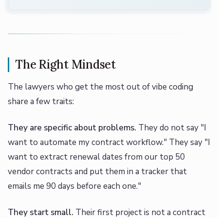
The Right Mindset
The lawyers who get the most out of vibe coding
share a few traits:
They are specific about problems.
They do not say "I
want to automate my contract workflow." They say "I
want to extract renewal dates from our top 50
vendor contracts and put them in a tracker that
emails me 90 days before each one."
They start small.
Their first project is not a contract