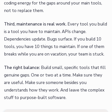
coding energy for the gaps around your main tools,
not to replace them.
Third, maintenance is real work.
Every tool you build
is a tool you have to maintain. APIs change.
Dependencies update. Bugs surface. If you build 10
tools, you have 10 things to maintain. If one of them
breaks while you are on vacation, your team is stuck.
The right balance:
Build small, specific tools that fill
genuine gaps. One or two at a time. Make sure they
are useful. Make sure someone besides you
understands how they work. And leave the complex
stuff to purpose-built software.