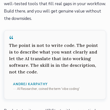
well-tested tools that fill real gaps in your workflow.
Build there, and you will get genuine value without
the downsides.
“
The point is not to write code. The point
is to describe what you want clearly and
let the AI translate that into working
software. The skill is in the description,
not the code.
ANDREJ KARPATHY
AI Researcher, coined the term 'vibe coding'