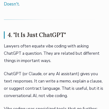
Doesn't
.
4. "It Is Just ChatGPT"
Lawyers often equate vibe coding with asking
ChatGPT a question. They are related but different
things in important ways.
ChatGPT (or Claude, or any AI assistant) gives you
text responses. It can write a memo, explain a clause,
or suggest contract language. That is useful, but it is
conversational AI, not vibe coding.
Vibe coding uses specialized tools that go further: