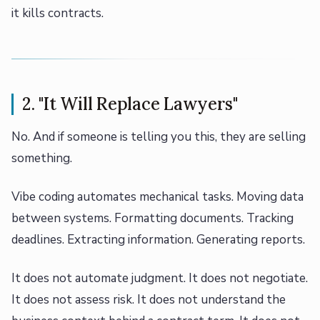
it kills contracts.
2. "It Will Replace Lawyers"
No. And if someone is telling you this, they are selling
something.
Vibe coding automates mechanical tasks. Moving data
between systems. Formatting documents. Tracking
deadlines. Extracting information. Generating reports.
It does not automate judgment. It does not negotiate.
It does not assess risk. It does not understand the