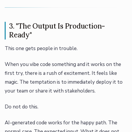
3. "The Output Is Production-
Ready"
This one gets people in trouble.
When you vibe code something and it works on the
first try, there is a rush of excitement. It feels like
magic. The temptation is to immediately deploy it to
your team or share it with stakeholders.
Do not do this.
AI-generated code works for the happy path. The
normal case. The expected input. What it does not