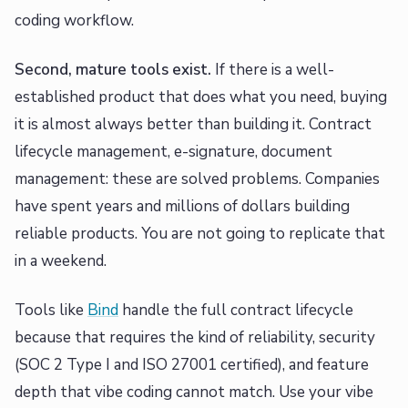
coding workflow.
Second, mature tools exist.
If there is a well-
established product that does what you need, buying
it is almost always better than building it. Contract
lifecycle management, e-signature, document
management: these are solved problems. Companies
have spent years and millions of dollars building
reliable products. You are not going to replicate that
in a weekend.
Tools like
Bind
handle the full contract lifecycle
because that requires the kind of reliability, security
(SOC 2 Type I and ISO 27001 certified), and feature
depth that vibe coding cannot match. Use your vibe