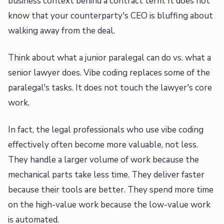
business context behind a contract term. It does not
know that your counterparty's CEO is bluffing about
walking away from the deal.
Think about what a junior paralegal can do vs. what a
senior lawyer does. Vibe coding replaces some of the
paralegal's tasks. It does not touch the lawyer's core
work.
In fact, the legal professionals who use vibe coding
effectively often become more valuable, not less.
They handle a larger volume of work because the
mechanical parts take less time. They deliver faster
because their tools are better. They spend more time
on the high-value work because the low-value work
is automated.