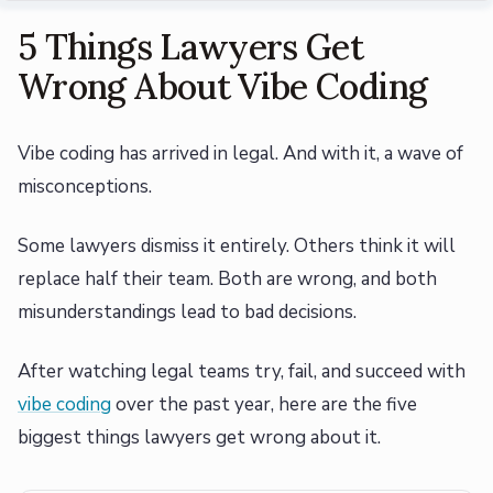
5 Things Lawyers Get
Wrong About Vibe Coding
Vibe coding has arrived in legal. And with it, a wave of
misconceptions.
Some lawyers dismiss it entirely. Others think it will
replace half their team. Both are wrong, and both
misunderstandings lead to bad decisions.
After watching legal teams try, fail, and succeed with
vibe coding
over the past year, here are the five
biggest things lawyers get wrong about it.