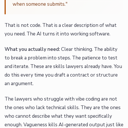
when someone submits."
That is not code. That is a clear description of what
you need. The AI turns it into working software.
What you actually need:
Clear thinking. The ability
to break a problem into steps. The patience to test
and iterate. These are skills lawyers already have. You
do this every time you draft a contract or structure
an argument.
The lawyers who struggle with vibe coding are not
the ones who lack technical skills. They are the ones
who cannot describe what they want specifically
enough. Vagueness kills AI-generated output just like