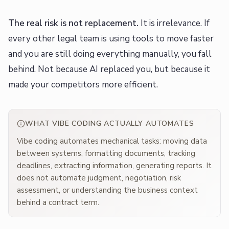
The real risk is not replacement.
It is irrelevance. If
every other legal team is using tools to move faster
and you are still doing everything manually, you fall
behind. Not because AI replaced you, but because it
made your competitors more efficient.
WHAT VIBE CODING ACTUALLY AUTOMATES
Vibe coding automates mechanical tasks: moving data
between systems, formatting documents, tracking
deadlines, extracting information, generating reports. It
does not automate judgment, negotiation, risk
assessment, or understanding the business context
behind a contract term.