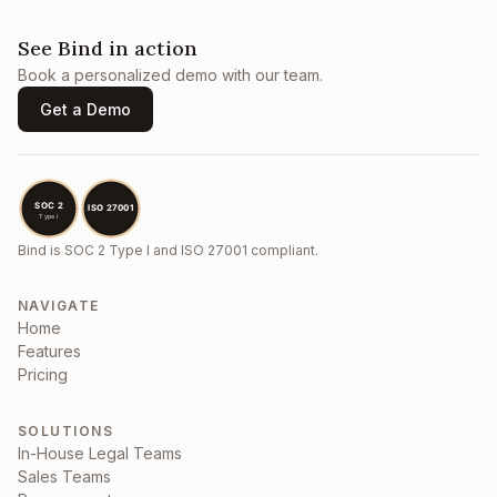
See Bind in action
Book a personalized demo with our team.
Get a Demo
Bind is SOC 2 Type I and ISO 27001 compliant.
NAVIGATE
Home
Features
Pricing
SOLUTIONS
In-House Legal Teams
Sales Teams