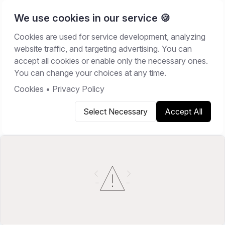
We use cookies in our service 🍪
Cookies are used for service development, analyzing
Home
/
Resources
/
Guides
website traffic, and targeting advertising. You can
accept all cookies or enable only the necessary ones.
GUIDES
You can change your choices at any time.
February 20, 2026
7
min read
Cookies
•
Privacy Policy
Select Necessary
Accept All
Copy link
Share on X
Share on LinkedIn