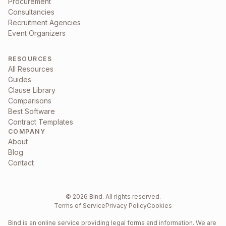
Procurement
Consultancies
Recruitment Agencies
Event Organizers
RESOURCES
All Resources
Guides
Clause Library
Comparisons
Best Software
Contract Templates
COMPANY
About
Blog
Contact
©
2026
Bind. All rights reserved.
Terms of Service
Privacy Policy
Cookies
Bind is an online service providing legal forms and information. We are