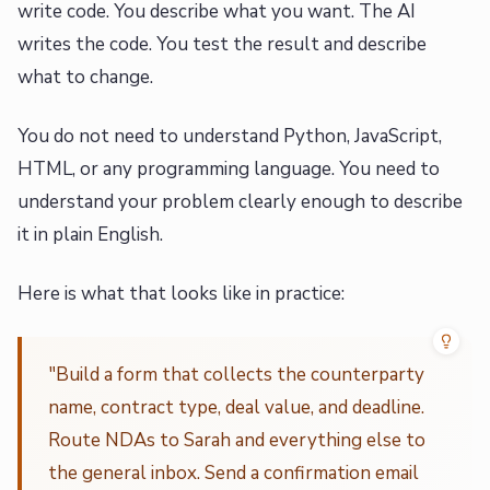
write code. You describe what you want. The AI
writes the code. You test the result and describe
what to change.
You do not need to understand Python, JavaScript,
HTML, or any programming language. You need to
understand your problem clearly enough to describe
it in plain English.
Here is what that looks like in practice:
"Build a form that collects the counterparty
name, contract type, deal value, and deadline.
Route NDAs to Sarah and everything else to
the general inbox. Send a confirmation email