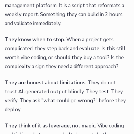
management platform. It is a script that reformats a
weekly report. Something they can build in 2 hours
and validate immediately.
They know when to stop.
When a project gets
complicated, they step back and evaluate. Is this still
worth vibe coding, or should they buy a tool? Is the
complexity a sign they need a different approach?
They are honest about limitations.
They do not
trust AI-generated output blindly. They test. They
verify. They ask "what could go wrong?" before they
deploy.
They think of it as leverage, not magic.
Vibe coding