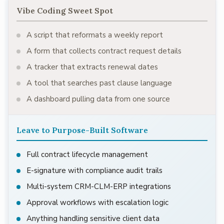
Vibe Coding Sweet Spot
A script that reformats a weekly report
A form that collects contract request details
A tracker that extracts renewal dates
A tool that searches past clause language
A dashboard pulling data from one source
Leave to Purpose-Built Software
Full contract lifecycle management
E-signature with compliance audit trails
Multi-system CRM-CLM-ERP integrations
Approval workflows with escalation logic
Anything handling sensitive client data