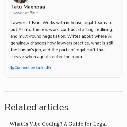
Tatu Mäenpää
Lawyer at Bind
Lawyer at Bind. Works with in-house legal teams to
put AI into the real work: contract drafting, redlining,
and multi-round negotiation. Writes about where AI
genuinely changes how lawyers practice, what is still
the human's job, and the parts of legal craft that
survive when agents enter the room.
Connect on LinkedIn
Related articles
What Is Vibe Coding? A Guide for Legal