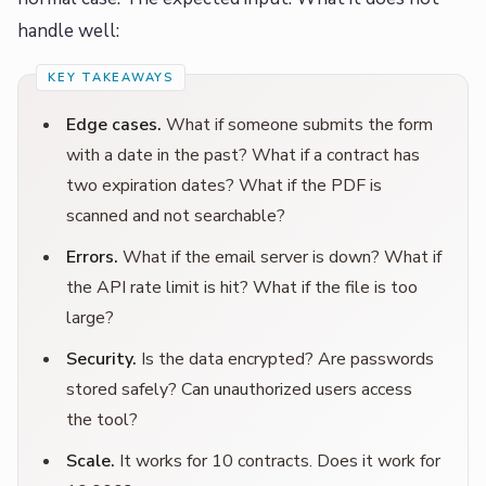
handle well:
Edge cases.
What if someone submits the form
with a date in the past? What if a contract has
two expiration dates? What if the PDF is
scanned and not searchable?
Errors.
What if the email server is down? What if
the API rate limit is hit? What if the file is too
large?
Security.
Is the data encrypted? Are passwords
stored safely? Can unauthorized users access
the tool?
Scale.
It works for 10 contracts. Does it work for