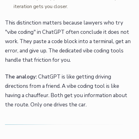
iteration gets you closer.
This distinction matters because lawyers who try
"vibe coding" in ChatGPT often conclude it does not
work. They paste a code block into a terminal, get an
error, and give up. The dedicated vibe coding tools
handle that friction for you.
The analogy:
ChatGPT is like getting driving
directions from a friend. A vibe coding tool is like
having a chauffeur. Both get you information about
the route. Only one drives the car.