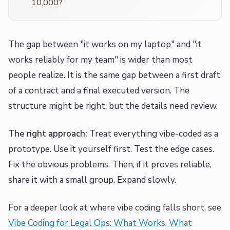
10,000?
The gap between "it works on my laptop" and "it
works reliably for my team" is wider than most
people realize. It is the same gap between a first draft
of a contract and a final executed version. The
structure might be right, but the details need review.
The right approach:
Treat everything vibe-coded as a
prototype. Use it yourself first. Test the edge cases.
Fix the obvious problems. Then, if it proves reliable,
share it with a small group. Expand slowly.
For a deeper look at where vibe coding falls short, see
Vibe Coding for Legal Ops: What Works, What