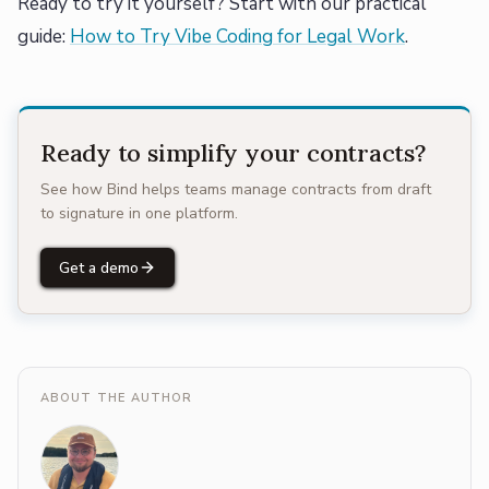
Ready to try it yourself? Start with our practical
guide:
How to Try Vibe Coding for Legal Work
.
Ready to simplify your contracts?
See how Bind helps teams manage contracts from draft
to signature in one platform.
Get a demo
ABOUT THE AUTHOR