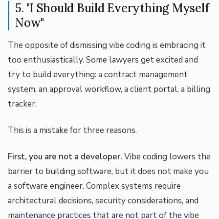
5. "I Should Build Everything Myself
Now"
The opposite of dismissing vibe coding is embracing it
too enthusiastically. Some lawyers get excited and
try to build everything: a contract management
system, an approval workflow, a client portal, a billing
tracker.
This is a mistake for three reasons.
First, you are not a developer.
Vibe coding lowers the
barrier to building software, but it does not make you
a software engineer. Complex systems require
architectural decisions, security considerations, and
maintenance practices that are not part of the vibe