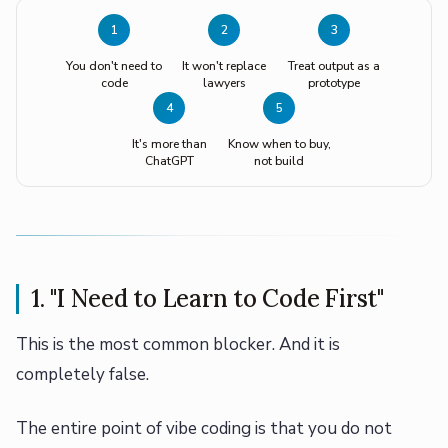
1
2
3
You don't need to
It won't replace
Treat output as a
code
lawyers
prototype
4
5
It's more than
Know when to buy,
ChatGPT
not build
1. "I Need to Learn to Code First"
This is the most common blocker. And it is
completely false.
The entire point of vibe coding is that you do not