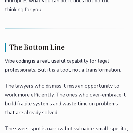
multiplies what you can do. It does not do the
thinking for you.
The Bottom Line
Vibe coding is a real, useful capability for legal
professionals. But it is a tool, not a transformation.
The lawyers who dismiss it miss an opportunity to
work more efficiently. The ones who over-embrace it
build fragile systems and waste time on problems
that are already solved.
The sweet spot is narrow but valuable: small, specific,