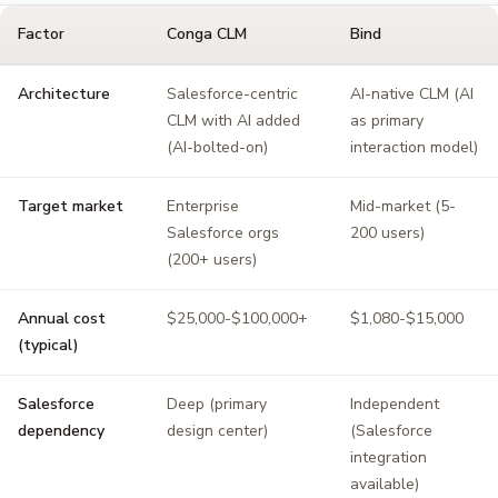
Factor
Conga CLM
Bind
Architecture
Salesforce-centric
AI-native CLM (AI
CLM with AI added
as primary
(AI-bolted-on)
interaction model)
Target market
Enterprise
Mid-market (5-
Salesforce orgs
200 users)
(200+ users)
Annual cost
$25,000-$100,000+
$1,080-$15,000
(typical)
Salesforce
Deep (primary
Independent
dependency
design center)
(Salesforce
integration
available)