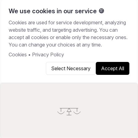
We use cookies in our service 🍪
Cookies are used for service development, analyzing
Home
/
Resources
/
Comparisons
website traffic, and targeting advertising. You can
accept all cookies or enable only the necessary ones.
COMPARISONS
You can change your choices at any time.
May 22, 2026
13
min read
Cookies
•
Privacy Policy
Select Necessary
Accept All
Copy link
Share on X
Share on LinkedIn