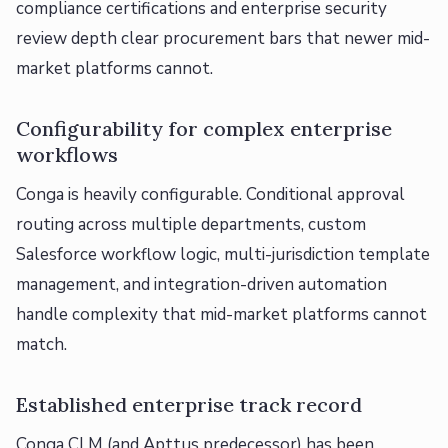
compliance certifications and enterprise security
review depth clear procurement bars that newer mid-
market platforms cannot.
Configurability for complex enterprise
workflows
Conga is heavily configurable. Conditional approval
routing across multiple departments, custom
Salesforce workflow logic, multi-jurisdiction template
management, and integration-driven automation
handle complexity that mid-market platforms cannot
match.
Established enterprise track record
Conga CLM (and Apttus predecessor) has been