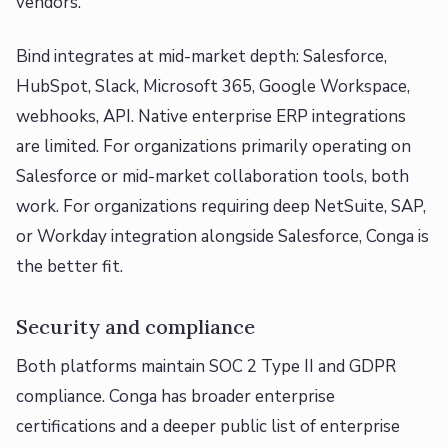
vendors.
Bind integrates at mid-market depth: Salesforce,
HubSpot, Slack, Microsoft 365, Google Workspace,
webhooks, API. Native enterprise ERP integrations
are limited. For organizations primarily operating on
Salesforce or mid-market collaboration tools, both
work. For organizations requiring deep NetSuite, SAP,
or Workday integration alongside Salesforce, Conga is
the better fit.
Security and compliance
Both platforms maintain SOC 2 Type II and GDPR
compliance. Conga has broader enterprise
certifications and a deeper public list of enterprise