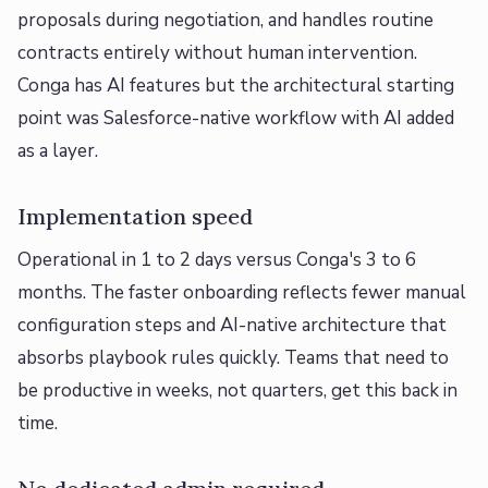
proposals during negotiation, and handles routine
contracts entirely without human intervention.
Conga has AI features but the architectural starting
point was Salesforce-native workflow with AI added
as a layer.
Implementation speed
Operational in 1 to 2 days versus Conga's 3 to 6
months. The faster onboarding reflects fewer manual
configuration steps and AI-native architecture that
absorbs playbook rules quickly. Teams that need to
be productive in weeks, not quarters, get this back in
time.