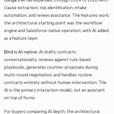
Conga's AI
has expanded through 2024 to 2026 with
clause extraction, risk identification, intake
automation, and review assistance. The features work;
the architectural starting point was the workflow
engine and Salesforce-native operation, with AI added
as a feature layer.
Bind is AI-native:
AI drafts contracts
conversationally, reviews against rule-based
playbooks, generates counter-proposals during
multi-round negotiation, and handles routine
contracts entirely without human intervention. The
AI is the primary interaction model, not an assistant
on top of forms.
For buyers comparing AI depth, the architectural