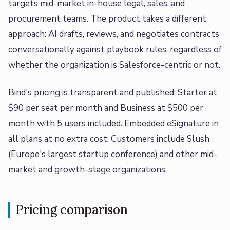
targets mid-market in-house legal, sales, and
procurement teams. The product takes a different
approach: AI drafts, reviews, and negotiates contracts
conversationally against playbook rules, regardless of
whether the organization is Salesforce-centric or not.
Bind's pricing is transparent and published: Starter at
$90 per seat per month and Business at $500 per
month with 5 users included. Embedded eSignature in
all plans at no extra cost. Customers include Slush
(Europe's largest startup conference) and other mid-
market and growth-stage organizations.
Pricing comparison