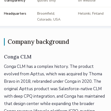
transparency
quotes only
on website
Headquarters
Broomfield,
Helsinki, Finland
Colorado, USA
Company background
Conga CLM
Conga CLM has a complex history. The product
evolved from Apttus, which was acquired by Thoma
Bravo in 2018, rebranded under Conga in 2020. The
original Apttus product was Salesforce-native CLM
with deep CPQ integration, and Conga has maintained
that design center while expanding the broader