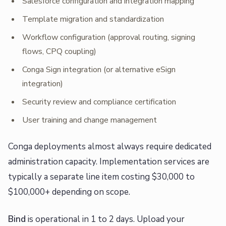
Salesforce configuration and integration mapping
Template migration and standardization
Workflow configuration (approval routing, signing
flows, CPQ coupling)
Conga Sign integration (or alternative eSign
integration)
Security review and compliance certification
User training and change management
Conga deployments almost always require dedicated
administration capacity. Implementation services are
typically a separate line item costing $30,000 to
$100,000+ depending on scope.
Bind
is operational in 1 to 2 days. Upload your