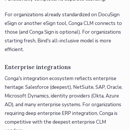
For organizations already standardized on DocuSign
eSign or another eSign tool, Conga CLM connects to
those (and Conga Sign is optional). For organizations
starting fresh, Bind's all-inclusive model is more
efficient.
Enterprise integrations
Conga's integration ecosystem reflects enterprise
heritage: Salesforce (deepest), NetSuite, SAP, Oracle,
Microsoft Dynamics, identity providers (Okta, Azure
AD), and many enterprise systems. For organizations
requiring deep enterprise ERP integration, Conga is
competitive with the deepest enterprise CLM