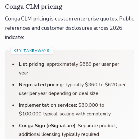
Conga CLM pricing
Conga CLM pricing is custom enterprise quotes. Public
references and customer disclosures across 2026
indicate:
List pricing:
approximately $889 per user per
year
Negotiated pricing:
typically $360 to $620 per
user per year depending on deal size
Implementation services:
$30,000 to
$100,000 typical, scaling with complexity
Conga Sign (eSignature):
Separate product,
additional licensing typically required