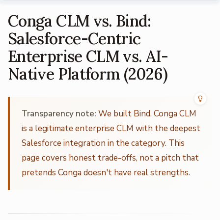
Conga CLM vs. Bind:
Salesforce-Centric
Enterprise CLM vs. AI-
Native Platform (2026)
Transparency note:
We built Bind. Conga CLM
is a legitimate enterprise CLM with the deepest
Salesforce integration in the category. This
page covers honest trade-offs, not a pitch that
pretends Conga doesn't have real strengths.