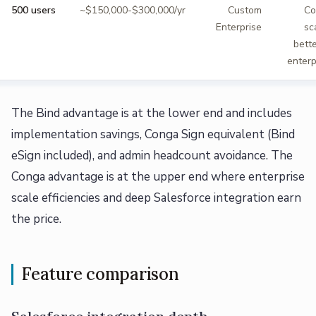
500 users
~$150,000-$300,000/yr
Custom
Co
Enterprise
sc
bette
enterp
The Bind advantage is at the lower end and includes
implementation savings, Conga Sign equivalent (Bind
eSign included), and admin headcount avoidance. The
Conga advantage is at the upper end where enterprise
scale efficiencies and deep Salesforce integration earn
the price.
Feature comparison