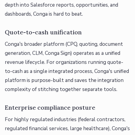
depth into Salesforce reports, opportunities, and
dashboards, Conga is hard to beat.
Quote-to-cash unification
Conga's broader platform (CPQ, quoting, document
generation, CLM, Conga Sign) operates as a unified
revenue lifecycle. For organizations running quote-
to-cash as a single integrated process, Conga's unified
platform is purpose-built and saves the integration
complexity of stitching together separate tools.
Enterprise compliance posture
For highly regulated industries (federal contractors,
regulated financial services, large healthcare), Conga's