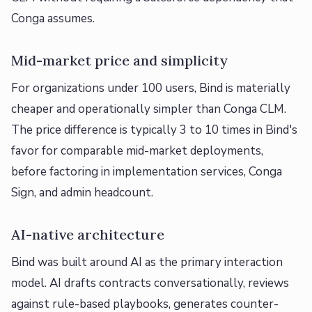
Conga assumes.
Mid-market price and simplicity
For organizations under 100 users, Bind is materially
cheaper and operationally simpler than Conga CLM.
The price difference is typically 3 to 10 times in Bind's
favor for comparable mid-market deployments,
before factoring in implementation services, Conga
Sign, and admin headcount.
AI-native architecture
Bind was built around AI as the primary interaction
model. AI drafts contracts conversationally, reviews
against rule-based playbooks, generates counter-