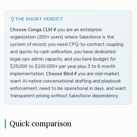
THE SHORT VERDICT
Choose Conga CLM if
you are an enterprise
organization (200+ users) where Salesforce is the
system of record, you need CPQ-to-contract coupling
and quote-to-cash unification, you have dedicated
legal-ops admin capacity, and you have budget for
$25,000 to $100,000+ per year plus 3 to 6 month
implementation.
Choose Bind if
you are mid-market,
want AI-native conversational drafting and playbook
enforcement, need to be operational in days, and want
transparent pricing without Salesforce dependency.
Quick comparison