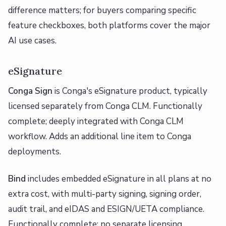
difference matters; for buyers comparing specific
feature checkboxes, both platforms cover the major
AI use cases.
eSignature
Conga Sign
is Conga's eSignature product, typically
licensed separately from Conga CLM. Functionally
complete; deeply integrated with Conga CLM
workflow. Adds an additional line item to Conga
deployments.
Bind
includes embedded eSignature in all plans at no
extra cost, with multi-party signing, signing order,
audit trail, and eIDAS and ESIGN/UETA compliance.
Functionally complete; no separate licensing.