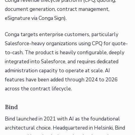
Conga revenue lifecycle platform (CPQ, quoting,
document generation, contract management,
eSignature via Conga Sign).
Conga targets enterprise customers, particularly
Salesforce-heavy organizations using CPQ for quote-
to-cash. The product is heavily configurable, deeply
integrated into Salesforce, and requires dedicated
administration capacity to operate at scale. AI
features have been added through 2024 to 2026
across the contract lifecycle.
Bind
Bind launched in 2021 with AI as the foundational
architectural choice. Headquartered in Helsinki, Bind