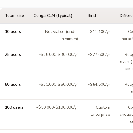
Team size
Conga CLM (typical)
Bind
Differ
10 users
Not viable (under
$11,400/yr
Co
minimum)
impract
25 users
~$25,000-$30,000/yr
~$27,600/yr
Rou
even (
simp
50 users
~$30,000-$60,000/yr
~$54,500/yr
Rou
100 users
~$50,000-$100,000/yr
Custom
Co
Enterprise
cheape
s