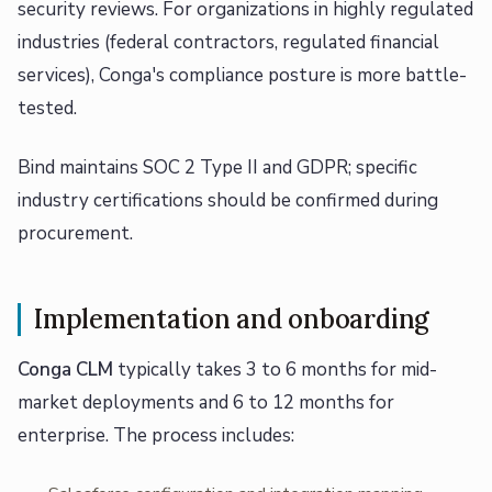
security reviews. For organizations in highly regulated
industries (federal contractors, regulated financial
services), Conga's compliance posture is more battle-
tested.
Bind maintains SOC 2 Type II and GDPR; specific
industry certifications should be confirmed during
procurement.
Implementation and onboarding
Conga CLM
typically takes 3 to 6 months for mid-
market deployments and 6 to 12 months for
enterprise. The process includes: