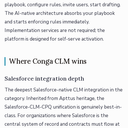
playbook, configure rules, invite users, start drafting.
The AI-native architecture absorbs your playbook
and starts enforcing rules immediately.
Implementation services are not required; the
platform is designed for self-serve activation.
Where Conga CLM wins
Salesforce integration depth
The deepest Salesforce-native CLM integration in the
category. Inherited from Apttus heritage, the
Salesforce-CLM-CPQ unification is genuinely best-in-
class. For organizations where Salesforce is the
central system of record and contracts must flow at