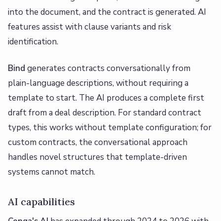
into the document, and the contract is generated. AI
features assist with clause variants and risk
identification.
Bind
generates contracts conversationally from
plain-language descriptions, without requiring a
template to start. The AI produces a complete first
draft from a deal description. For standard contract
types, this works without template configuration; for
custom contracts, the conversational approach
handles novel structures that template-driven
systems cannot match.
AI capabilities