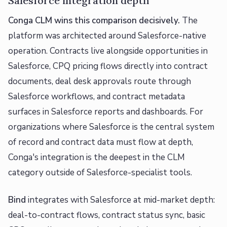
Salesforce integration depth
Conga CLM wins this comparison decisively.
The
platform was architected around Salesforce-native
operation. Contracts live alongside opportunities in
Salesforce, CPQ pricing flows directly into contract
documents, deal desk approvals route through
Salesforce workflows, and contract metadata
surfaces in Salesforce reports and dashboards. For
organizations where Salesforce is the central system
of record and contract data must flow at depth,
Conga's integration is the deepest in the CLM
category outside of Salesforce-specialist tools.
Bind
integrates with Salesforce at mid-market depth:
deal-to-contract flows, contract status sync, basic