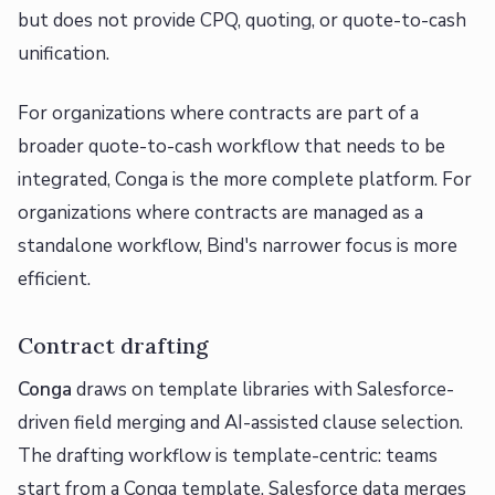
but does not provide CPQ, quoting, or quote-to-cash
unification.
For organizations where contracts are part of a
broader quote-to-cash workflow that needs to be
integrated, Conga is the more complete platform. For
organizations where contracts are managed as a
standalone workflow, Bind's narrower focus is more
efficient.
Contract drafting
Conga
draws on template libraries with Salesforce-
driven field merging and AI-assisted clause selection.
The drafting workflow is template-centric: teams
start from a Conga template, Salesforce data merges