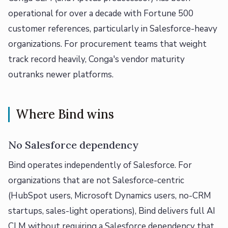
operational for over a decade with Fortune 500
customer references, particularly in Salesforce-heavy
organizations. For procurement teams that weight
track record heavily, Conga's vendor maturity
outranks newer platforms.
Where Bind wins
No Salesforce dependency
Bind operates independently of Salesforce. For
organizations that are not Salesforce-centric
(HubSpot users, Microsoft Dynamics users, no-CRM
startups, sales-light operations), Bind delivers full AI
CLM without requiring a Salesforce dependency that