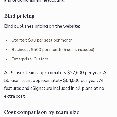
and ongoing admin headcount.
Bind pricing
Bind publishes pricing on the website:
Starter:
$90 per seat per month
Business:
$500 per month (5 users included)
Enterprise:
Custom
A 25-user team: approximately $27,600 per year. A
50-user team: approximately $54,500 per year. AI
features and eSignature included in all plans at no
extra cost.
Cost comparison by team size