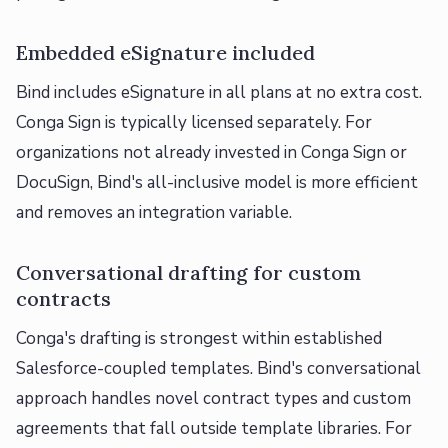
Embedded eSignature included
Bind includes eSignature in all plans at no extra cost.
Conga Sign is typically licensed separately. For
organizations not already invested in Conga Sign or
DocuSign, Bind's all-inclusive model is more efficient
and removes an integration variable.
Conversational drafting for custom
contracts
Conga's drafting is strongest within established
Salesforce-coupled templates. Bind's conversational
approach handles novel contract types and custom
agreements that fall outside template libraries. For