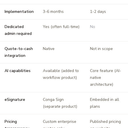
Implementation
3-6 months
1-2 days
Dedicated
Yes (often full-time)
No
admin required
Quote-to-cash
Native
Not in scope
integration
AI capabilities
Available (added to
Core feature (AI-
workflow product)
native
architecture)
eSignature
Conga Sign
Embedded in all
(separate product)
plans
Pricing
Custom enterprise
Published pricing