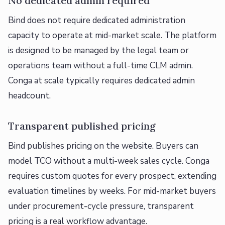
No dedicated admin required
Bind does not require dedicated administration
capacity to operate at mid-market scale. The platform
is designed to be managed by the legal team or
operations team without a full-time CLM admin.
Conga at scale typically requires dedicated admin
headcount.
Transparent published pricing
Bind publishes pricing on the website. Buyers can
model TCO without a multi-week sales cycle. Conga
requires custom quotes for every prospect, extending
evaluation timelines by weeks. For mid-market buyers
under procurement-cycle pressure, transparent
pricing is a real workflow advantage.