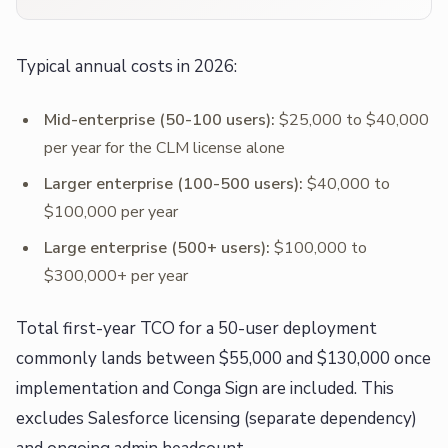
Typical annual costs in 2026:
Mid-enterprise (50-100 users):
$25,000 to $40,000
per year for the CLM license alone
Larger enterprise (100-500 users):
$40,000 to
$100,000 per year
Large enterprise (500+ users):
$100,000 to
$300,000+ per year
Total first-year TCO for a 50-user deployment
commonly lands between $55,000 and $130,000 once
implementation and Conga Sign are included. This
excludes Salesforce licensing (separate dependency)