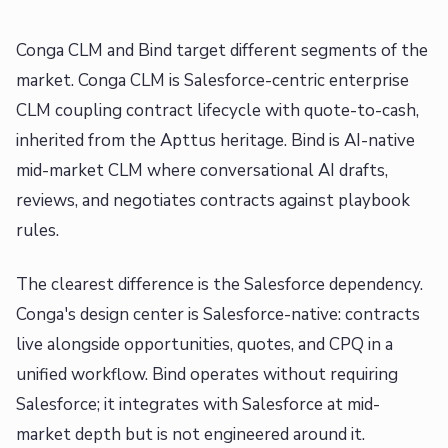
Conga CLM and Bind target different segments of the
market. Conga CLM is Salesforce-centric enterprise
CLM coupling contract lifecycle with quote-to-cash,
inherited from the Apttus heritage. Bind is AI-native
mid-market CLM where conversational AI drafts,
reviews, and negotiates contracts against playbook
rules.
The clearest difference is the Salesforce dependency.
Conga's design center is Salesforce-native: contracts
live alongside opportunities, quotes, and CPQ in a
unified workflow. Bind operates without requiring
Salesforce; it integrates with Salesforce at mid-
market depth but is not engineered around it.