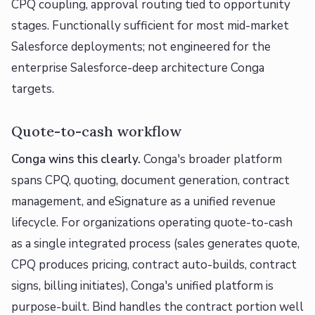
CPQ coupling, approval routing tied to opportunity
stages. Functionally sufficient for most mid-market
Salesforce deployments; not engineered for the
enterprise Salesforce-deep architecture Conga
targets.
Quote-to-cash workflow
Conga wins this clearly.
Conga's broader platform
spans CPQ, quoting, document generation, contract
management, and eSignature as a unified revenue
lifecycle. For organizations operating quote-to-cash
as a single integrated process (sales generates quote,
CPQ produces pricing, contract auto-builds, contract
signs, billing initiates), Conga's unified platform is
purpose-built. Bind handles the contract portion well