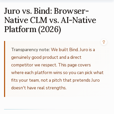
Juro vs. Bind: Browser-
Native CLM vs. AI-Native
Platform (2026)
Transparency note:
We built Bind. Juro is a
genuinely good product and a direct
competitor we respect. This page covers
where each platform wins so you can pick what
fits your team, not a pitch that pretends Juro
doesn't have real strengths.