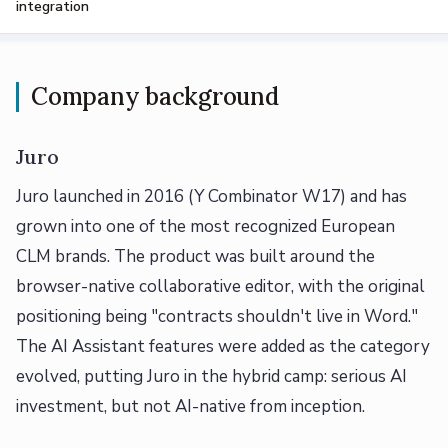
integration
Company background
Juro
Juro launched in 2016 (Y Combinator W17) and has
grown into one of the most recognized European
CLM brands. The product was built around the
browser-native collaborative editor, with the original
positioning being "contracts shouldn't live in Word."
The AI Assistant features were added as the category
evolved, putting Juro in the hybrid camp: serious AI
investment, but not AI-native from inception.