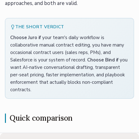
approaches, and both are valid.
THE SHORT VERDICT
Choose Juro if
your team's daily workflow is
collaborative manual contract editing, you have many
occasional contract users (sales reps, PMs), and
Salesforce is your system of record.
Choose Bind if
you
want AI-native conversational drafting, transparent
per-seat pricing, faster implementation, and playbook
enforcement that actually blocks non-compliant
contracts.
Quick comparison