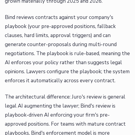
grown materially through 2025 and 2026.
Bind reviews contracts against your company's
playbook (your pre-approved positions, fallback
clauses, hard limits, approval triggers) and can
generate counter-proposals during multi-round
negotiations. The playbook is rule-based, meaning the
AI enforces your policy rather than suggests legal
opinions. Lawyers configure the playbook; the system
enforces it automatically across every contract.
The architectural difference: Juro's review is general
legal AI augmenting the lawyer; Bind's review is
playbook-driven AI enforcing your firm's pre-
approved positions. For teams with mature contract
playbooks, Bind's enforcement model is more