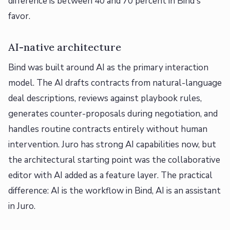
difference is between 40 and 70 percent in Bind's
favor.
AI-native architecture
Bind was built around AI as the primary interaction
model. The AI drafts contracts from natural-language
deal descriptions, reviews against playbook rules,
generates counter-proposals during negotiation, and
handles routine contracts entirely without human
intervention. Juro has strong AI capabilities now, but
the architectural starting point was the collaborative
editor with AI added as a feature layer. The practical
difference: AI is the workflow in Bind, AI is an assistant
in Juro.