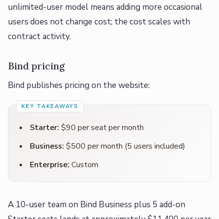
unlimited-user model means adding more occasional
users does not change cost; the cost scales with
contract activity.
Bind pricing
Bind publishes pricing on the website:
Starter:
$90 per seat per month
Business:
$500 per month (5 users included)
Enterprise:
Custom
A 10-user team on Bind Business plus 5 add-on