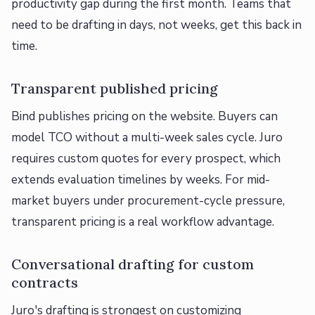
productivity gap during the first month. Teams that
need to be drafting in days, not weeks, get this back in
time.
Transparent published pricing
Bind publishes pricing on the website. Buyers can
model TCO without a multi-week sales cycle. Juro
requires custom quotes for every prospect, which
extends evaluation timelines by weeks. For mid-
market buyers under procurement-cycle pressure,
transparent pricing is a real workflow advantage.
Conversational drafting for custom
contracts
Juro's drafting is strongest on customizing