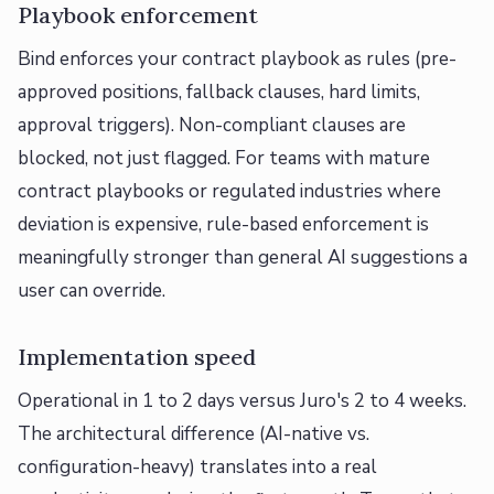
Playbook enforcement
Bind enforces your contract playbook as rules (pre-
approved positions, fallback clauses, hard limits,
approval triggers). Non-compliant clauses are
blocked, not just flagged. For teams with mature
contract playbooks or regulated industries where
deviation is expensive, rule-based enforcement is
meaningfully stronger than general AI suggestions a
user can override.
Implementation speed
Operational in 1 to 2 days versus Juro's 2 to 4 weeks.
The architectural difference (AI-native vs.
configuration-heavy) translates into a real