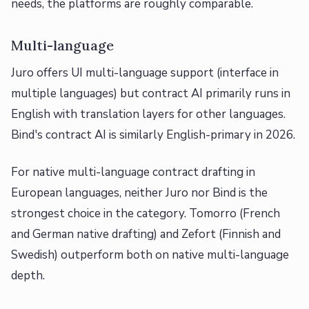
needs, the platforms are roughly comparable.
Multi-language
Juro offers UI multi-language support (interface in
multiple languages) but contract AI primarily runs in
English with translation layers for other languages.
Bind's contract AI is similarly English-primary in 2026.
For native multi-language contract drafting in
European languages, neither Juro nor Bind is the
strongest choice in the category. Tomorro (French
and German native drafting) and Zefort (Finnish and
Swedish) outperform both on native multi-language
depth.