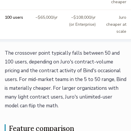
cheaper
100 users
~$65,000/yr
~$108,000/yr
Juro
(or Enterprise)
cheaper at
scale
The crossover point typically falls between 50 and
100 users, depending on Juro's contract-volume
pricing and the contract activity of Bind's occasional
users. For mid-market teams in the 5 to 50 range, Bind
is materially cheaper. For larger organizations with
many light contract users, Juro's unlimited-user
model can flip the math.
Feature comparison