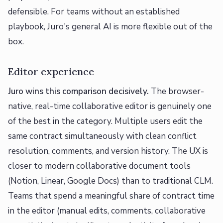
defensible. For teams without an established
playbook, Juro's general AI is more flexible out of the
box.
Editor experience
Juro wins this comparison decisively.
The browser-
native, real-time collaborative editor is genuinely one
of the best in the category. Multiple users edit the
same contract simultaneously with clean conflict
resolution, comments, and version history. The UX is
closer to modern collaborative document tools
(Notion, Linear, Google Docs) than to traditional CLM.
Teams that spend a meaningful share of contract time
in the editor (manual edits, comments, collaborative