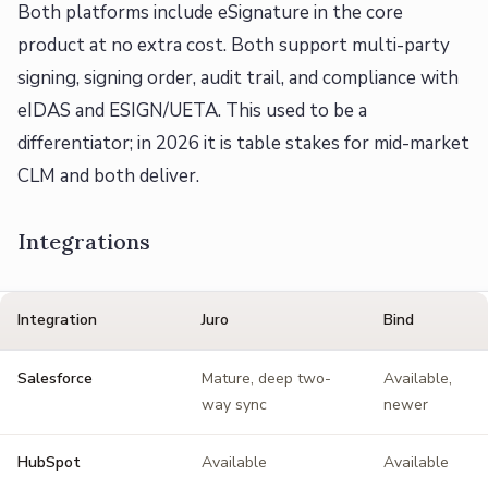
Both platforms include eSignature in the core
product at no extra cost. Both support multi-party
signing, signing order, audit trail, and compliance with
eIDAS and ESIGN/UETA. This used to be a
differentiator; in 2026 it is table stakes for mid-market
CLM and both deliver.
Integrations
Integration
Juro
Bind
Salesforce
Mature, deep two-
Available,
way sync
newer
HubSpot
Available
Available