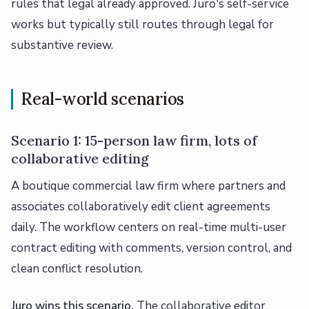
rules that legal already approved. Juro's self-service
works but typically still routes through legal for
substantive review.
Real-world scenarios
Scenario 1: 15-person law firm, lots of
collaborative editing
A boutique commercial law firm where partners and
associates collaboratively edit client agreements
daily. The workflow centers on real-time multi-user
contract editing with comments, version control, and
clean conflict resolution.
Juro wins this scenario.
The collaborative editor