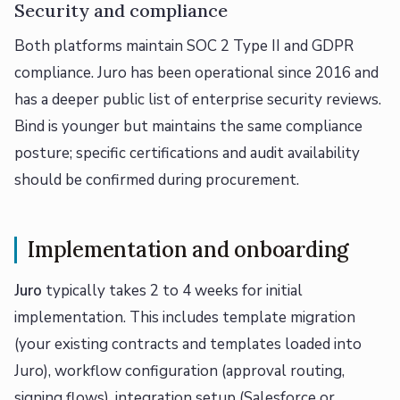
Security and compliance
Both platforms maintain SOC 2 Type II and GDPR
compliance. Juro has been operational since 2016 and
has a deeper public list of enterprise security reviews.
Bind is younger but maintains the same compliance
posture; specific certifications and audit availability
should be confirmed during procurement.
Implementation and onboarding
Juro
typically takes 2 to 4 weeks for initial
implementation. This includes template migration
(your existing contracts and templates loaded into
Juro), workflow configuration (approval routing,
signing flows), integration setup (Salesforce or