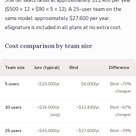
Starter seats lands at approximately $11,400 per year
($500 × 12 + $90 × 5 × 12). A 25-user team on the
same model: approximately $27,600 per year.
eSignature is included in all plans at no extra cost.
Cost comparison by team size
Team size
Juro (typical)
Bind
Difference
5 users
~$20,000/yr
$6,000/yr
Bind ~70%
cheaper
10 users
~$34,500/yr
~$11,400/yr
Bind ~67%
(avg)
cheaper
25 users
~$45,000/yr
~$27,600/yr
Bind ~39%