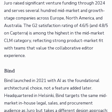
Juro raised significant venture funding through 2024
and serves several hundred mid-market and growth-
stage companies across Europe, North America, and
Australia. The G2 satisfaction rating of 4.6/5 (and 4.8/5
on Capterra) is among the highest in the mid-market
CLM category, reflecting strong product-market fit
with teams that value the collaborative editor
experience.
Bind
Bind launched in 2021 with AI as the foundational
architectural choice, not a feature added later.
Headquartered in Helsinki, Bind targets the same mid-
market in-house legal, sales, and procurement
audience as Juro but takes a different design approach: