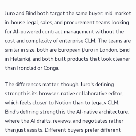
Juro and Bind both target the same buyer: mid-market
in-house legal, sales, and procurement teams looking
for AI-powered contract management without the
cost and complexity of enterprise CLM. The teams are
similar in size, both are European (Juro in London, Bind
in Helsinki), and both built products that look cleaner
than Ironclad or Conga.
The differences matter, though. Juro's defining
strength is its browser-native collaborative editor,
which feels closer to Notion than to legacy CLM.
Bind's defining strength is the AI-native architecture,
where the AI drafts, reviews, and negotiates rather
than just assists. Different buyers prefer different