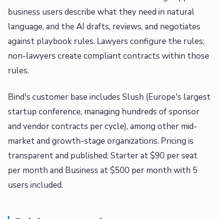
business users describe what they need in natural
language, and the AI drafts, reviews, and negotiates
against playbook rules. Lawyers configure the rules;
non-lawyers create compliant contracts within those
rules.
Bind's customer base includes Slush (Europe's largest
startup conference, managing hundreds of sponsor
and vendor contracts per cycle), among other mid-
market and growth-stage organizations. Pricing is
transparent and published: Starter at $90 per seat
per month and Business at $500 per month with 5
users included.