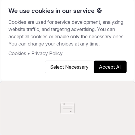
We use cookies in our service 🍪
Cookies are used for service development, analyzing
Home
/
Resources
/
Comparisons
website traffic, and targeting advertising. You can
accept all cookies or enable only the necessary ones.
COMPARISONS
You can change your choices at any time.
May 22, 2026
14
min read
Cookies
•
Privacy Policy
Select Necessary
Accept All
Copy link
Share on X
Share on LinkedIn