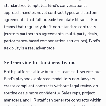
standardized templates. Bind's conversational
approach handles novel contract types and custom
agreements that fall outside template libraries. For
teams that regularly draft non-standard contracts
(custom partnership agreements, multi-party deals,
performance-based compensation structures), Bind's
flexibility is a real advantage.
Self-service for business teams
Both platforms allow business team self-service, but
Bind's playbook-enforced model lets non-lawyers
create compliant contracts without legal review on
routine deals more confidently. Sales reps, project
managers, and HR staff can generate contracts within