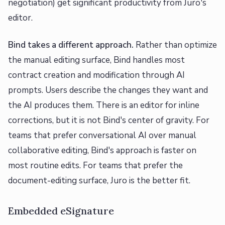
negotiation) get significant productivity from Juro's
editor.
Bind takes a different approach.
Rather than optimize
the manual editing surface, Bind handles most
contract creation and modification through AI
prompts. Users describe the changes they want and
the AI produces them. There is an editor for inline
corrections, but it is not Bind's center of gravity. For
teams that prefer conversational AI over manual
collaborative editing, Bind's approach is faster on
most routine edits. For teams that prefer the
document-editing surface, Juro is the better fit.
Embedded eSignature