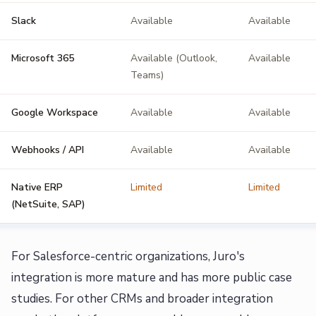
Slack
Available
Available
Microsoft 365
Available (Outlook,
Available
Teams)
Google Workspace
Available
Available
Webhooks / API
Available
Available
Native ERP
Limited
Limited
(NetSuite, SAP)
For Salesforce-centric organizations, Juro's
integration is more mature and has more public case
studies. For other CRMs and broader integration