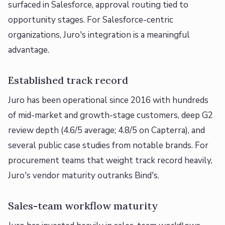
surfaced in Salesforce, approval routing tied to
opportunity stages. For Salesforce-centric
organizations, Juro's integration is a meaningful
advantage.
Established track record
Juro has been operational since 2016 with hundreds
of mid-market and growth-stage customers, deep G2
review depth (4.6/5 average; 4.8/5 on Capterra), and
several public case studies from notable brands. For
procurement teams that weight track record heavily,
Juro's vendor maturity outranks Bind's.
Sales-team workflow maturity