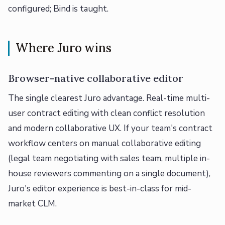
configured; Bind is taught.
Where Juro wins
Browser-native collaborative editor
The single clearest Juro advantage. Real-time multi-
user contract editing with clean conflict resolution
and modern collaborative UX. If your team's contract
workflow centers on manual collaborative editing
(legal team negotiating with sales team, multiple in-
house reviewers commenting on a single document),
Juro's editor experience is best-in-class for mid-
market CLM.