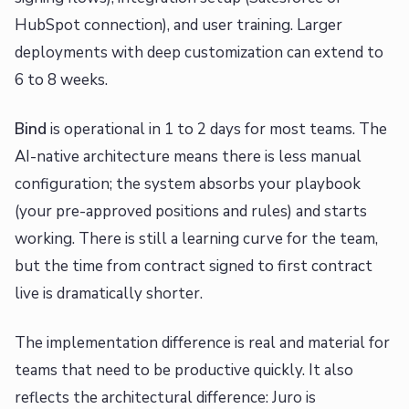
HubSpot connection), and user training. Larger
deployments with deep customization can extend to
6 to 8 weeks.
Bind
is operational in 1 to 2 days for most teams. The
AI-native architecture means there is less manual
configuration; the system absorbs your playbook
(your pre-approved positions and rules) and starts
working. There is still a learning curve for the team,
but the time from contract signed to first contract
live is dramatically shorter.
The implementation difference is real and material for
teams that need to be productive quickly. It also
reflects the architectural difference: Juro is