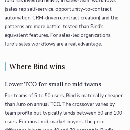
Juro has invested heavily in sales-team workflows
(sales rep self-service, opportunity-to-contract
automation, CRM-driven contract creation) and the
patterns are more battle-tested than Bind's
equivalent features. For sales-led organizations,
Juro's sales workflows are a real advantage.
Where Bind wins
Lower TCO for small to mid teams
For teams of 5 to 50 users, Bind is materially cheaper
than Juro on annual TCO. The crossover varies by
team profile but typically lands between 50 and 100
users. For most mid-market buyers, the price