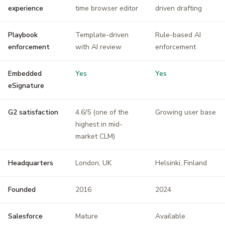
experience
time browser editor
driven drafting
Playbook
Template-driven
Rule-based AI
enforcement
with AI review
enforcement
Embedded
Yes
Yes
eSignature
G2 satisfaction
4.6/5 (one of the
Growing user base
highest in mid-
market CLM)
Headquarters
London, UK
Helsinki, Finland
Founded
2016
2024
Salesforce
Mature
Available