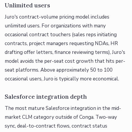
Unlimited users
Juro's contract-volume pricing model includes
unlimited users. For organizations with many
occasional contract touchers (sales reps initiating
contracts, project managers requesting NDAs, HR
drafting offer letters, finance reviewing terms), Juro's
model avoids the per-seat cost growth that hits per-
seat platforms. Above approximately 50 to 100
occasional users, Juro is typically more economical.
Salesforce integration depth
The most mature Salesforce integration in the mid-
market CLM category outside of Conga. Two-way
sync, deal-to-contract flows, contract status