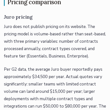
Pricing comparison
Juro pricing
Juro does not publish pricing on its website. The
pricing model is volume-based rather than seat-based,
with three primary variables: number of contracts
processed annually, contract types covered, and
feature tier (Essentials, Business, Enterprise).
Per G2 data, the average Juro buyer reportedly pays
approximately $34,500 per year. Actual quotes vary
significantly: smaller teams with limited contract
volume can land around $15,000 per year; larger
deployments with multiple contract types and
integrations can run $50,000 to $80,000 per year. The