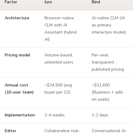
Factor
Juro
Bind
Architecture
Browser-native
AI-native CLM (AI
CLM with AI
as primary
Assistant (hybrid
interaction model)
AI)
Pricing model
Volume-based,
Per-seat,
unlimited users
transparent
published pricing
Annual cost
~$34,500 (avg
~$11,400
(10-user team)
buyer per G2)
(Business + add-
on seats)
Implementation
2-4 weeks
1-2 days
Editor
Collaborative real-
Conversational AI-