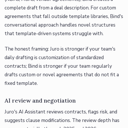
complete draft from a deal description. For custom
agreements that fall outside template libraries, Bind's
conversational approach handles novel structures
that template-driven systems struggle with.
The honest framing: Juro is stronger if your team's
daily drafting is customization of standardized
contracts; Bind is stronger if your team regularly
drafts custom or novel agreements that do not fit a
fixed template.
AI review and negotiation
Juro's AI Assistant reviews contracts, flags risk, and
suggests clause modifications. The review depth has