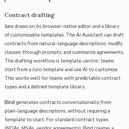
Contract drafting
Juro
draws on its browser-native editor and a library
of customizable templates. The AI Assistant can draft
contracts from natural-language descriptions, modify
clauses through prompts, and summarize agreements.
The drafting workflow is template-centric: teams
start from a Juro template and use AI to customize.
This works well for teams with predictable contract
types and a defined template library.
Bind
generates contracts conversationally from
plain-language descriptions, without requiring a
template to start. For standard contract types
(NDAs, MSAs, vendor agreements), Bind creates a