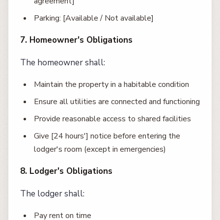
agreement]
Parking: [Available / Not available]
7. Homeowner's Obligations
The homeowner shall:
Maintain the property in a habitable condition
Ensure all utilities are connected and functioning
Provide reasonable access to shared facilities
Give [24 hours'] notice before entering the
lodger's room (except in emergencies)
8. Lodger's Obligations
The lodger shall:
Pay rent on time