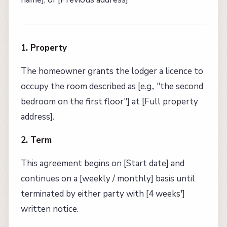
1. Property
The homeowner grants the lodger a licence to
occupy the room described as [e.g., "the second
bedroom on the first floor"] at [Full property
address].
2. Term
This agreement begins on [Start date] and
continues on a [weekly / monthly] basis until
terminated by either party with [4 weeks']
written notice.