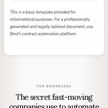
This is a basic template provided for
informational purposes. For a professionally
generated and legally tailored document, use
Bind's contract automation platform.
FOR BUSINESSES
The secret fast-moving
companies use to automate