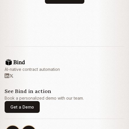
this Agreement and fails to cure such
breach within thirty (30) days after receipt of
written notice thereof.
3. Fees and Payment
3.1
Fees.
Customer shall pay Provider an
annual subscription fee of
Twenty-Four
Thousand Dollars ($24,000) (the
“
Subscription Fee
”), payable annually in
advance within thirty (30) days of the invoice
AI-native contract automation
date.
3.2
Late Payment.
Any amounts not paid
when due shall bear interest at the lesser of
one and one-half percent (1.5%) per month
See Bind in action
or the maximum rate permitted by
Book a personalized demo with our team.
applicable law.
Get a Demo
4. Limitation of Liability
4.1
Exclusion of Damages.
IN NO EVENT
SHALL EITHER PARTY BE LIABLE FOR