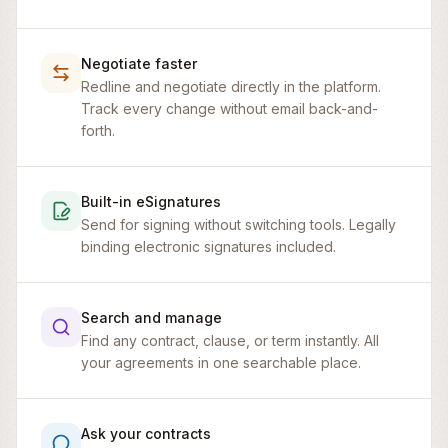
Negotiate faster
Redline and negotiate directly in the platform.
Track every change without email back-and-
forth.
Built-in eSignatures
Send for signing without switching tools. Legally
binding electronic signatures included.
Search and manage
Find any contract, clause, or term instantly. All
your agreements in one searchable place.
Master Service Agreement
Ask your contracts