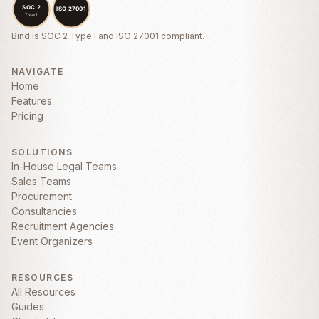
ANY INDIRECT, INCIDENTAL, SPECIAL,
CONSEQUENTIAL, OR PUNITIVE
DAMAGES ARISING OUT OF OR RELATED
Bind is SOC 2 Type I and ISO 27001 compliant.
TO THIS AGREEMENT.
5. Confidentiality
NAVIGATE
Home
5.1
Confidential Information.
Each party
Features
agrees to hold in confidence all Confidential
Pricing
Information of the other party disclosed
under this Agreement. “
Confidential
Information
” means any non-public
SOLUTIONS
technical or business information disclosed
In-House Legal Teams
by one party to the other, whether orally or
Sales Teams
in writing, that is designated as confidential
Procurement
or that reasonably should be understood to
Consultancies
be confidential given the nature of the
Recruitment Agencies
information and circumstances of
Event Organizers
disclosure.
RESOURCES
All Resources
Guides