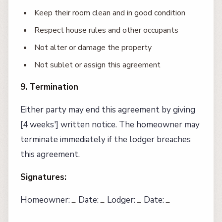
Keep their room clean and in good condition
Respect house rules and other occupants
Not alter or damage the property
Not sublet or assign this agreement
9. Termination
Either party may end this agreement by giving
[4 weeks'] written notice. The homeowner may
terminate immediately if the lodger breaches
this agreement.
Signatures:
Homeowner:
_
Date:
_
Lodger:
_
Date:
_