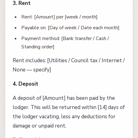
3. Rent
Rent: [Amount] per [week / month]
Payable on: [Day of week / Date each month]
Payment method: [Bank transfer / Cash /
Standing order]
Rent includes: [Utilities / Council tax / Internet /
None — specify]
4. Deposit
A deposit of [Amount] has been paid by the
lodger. This will be returned within [14] days of
the lodger vacating, less any deductions for
damage or unpaid rent.