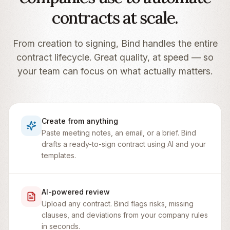
contracts at scale.
From creation to signing, Bind handles the entire
contract lifecycle. Great quality, at speed — so
your team can focus on what actually matters.
Create from anything
Paste meeting notes, an email, or a brief. Bind
drafts a ready-to-sign contract using AI and your
templates.
AI-powered review
Upload any contract. Bind flags risks, missing
clauses, and deviations from your company rules
in seconds.