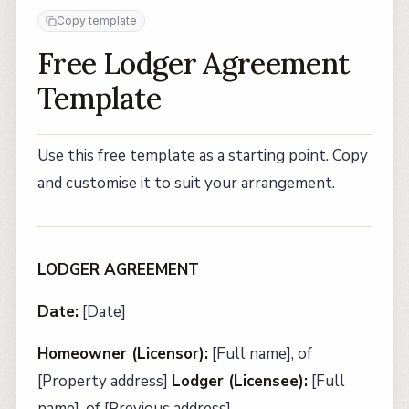
Copy template
Free Lodger Agreement
Template
Use this free template as a starting point. Copy
and customise it to suit your arrangement.
LODGER AGREEMENT
Date:
[Date]
Homeowner (Licensor):
[Full name], of
[Property address]
Lodger (Licensee):
[Full
name], of [Previous address]