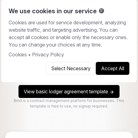
We use cookies in our service 🍪
Cookies are used for service development, analyzing
website traffic, and targeting advertising. You can
Lodger Agreement
accept all cookies or enable only the necessary ones.
You can change your choices at any time.
A Lodger Agreement is a legal contract between a
landlord and a lodger (a person who rents a room in the
Cookies
•
Privacy Policy
landlord's home), outlining the terms and conditions of
Select Necessary
Accept All
the lodging arrangement, including rent, house rules, and
notice periods.
View basic lodger agreement template
Bind is a contract management platform for businesses. This
template is free to use, no signup required.