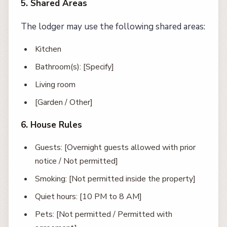
5. Shared Areas
The lodger may use the following shared areas:
Kitchen
Bathroom(s): [Specify]
Living room
[Garden / Other]
6. House Rules
Guests: [Overnight guests allowed with prior
notice / Not permitted]
Smoking: [Not permitted inside the property]
Quiet hours: [10 PM to 8 AM]
Pets: [Not permitted / Permitted with