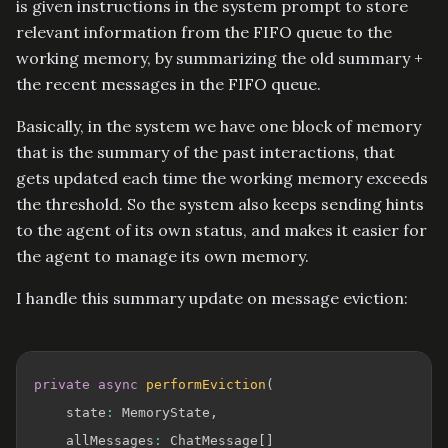
is given instructions in the system prompt to store
relevant information from the FIFO queue to the
working memory, by summarizing the old summary +
the recent messages in the FIFO queue.
Basically, in the system we have one block of memory
that is the summary of the past interactions, that
gets updated each time the working memory exceeds
the threshold. So the system also keeps sending hints
to the agent of its own status, and makes it easier for
the agent to manage its own memory.
I handle this summary update on message eviction:
private
async
performEviction
(
    state
:
 MemoryState
,
    allMessages
:
 ChatMessage
[
]