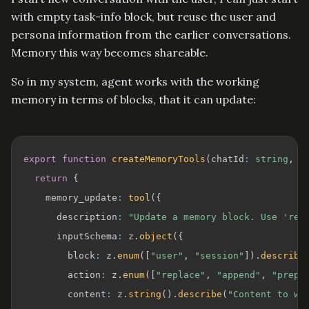
with empty task-info block, but reuse the user and
persona information from the earlier conversations.
Memory this way becomes shareable.
So in my system, agent works with the working
memory in terms of blocks, that it can update:
export
function
createMemoryTools
(
chatId
:
string
,
 u
return
{
    memory_update
:
tool
(
{
      description
:
"Update a memory block. Use 'rep
      inputSchema
:
 z
.
object
(
{
        block
:
 z
.
enum
(
[
"user"
,
"session"
]
)
.
describe
        action
:
 z
.
enum
(
[
"replace"
,
"append"
,
"prepe
        content
:
 z
.
string
(
)
.
describe
(
"Content to wr