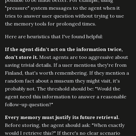
"pressure" system messages to the agent when it
tries to answer user question without trying to use
the memory tools for prolonged times.
Here are heuristics that I've found helpful:
If the agent didn't act on the information twice,
don't store it.
Most agents are too aggressive about
saving trivial details. If a user mentions they're from
Finland, that's worth remembering. If they mention a
random fact about a museum they might visit, it's
probably not. The threshold should be: "Would the
agent need this information to answer a reasonable
follow-up question?"
Every memory must justify its future retrieval.
Before storing, the agent should ask: "When exactly
would I retrieve this?" If there's no clear scenario