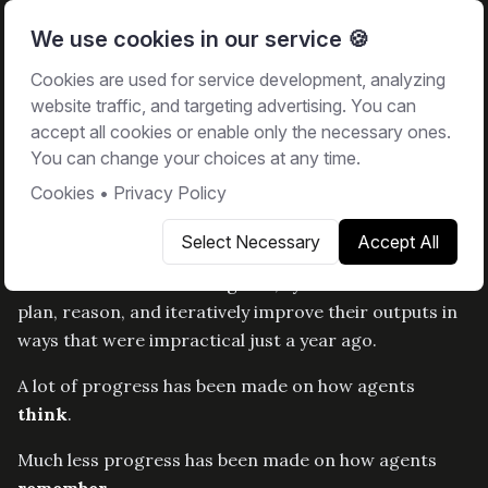
We use cookies in our service 🍪
Cookies are used for service development, analyzing
Back to blog
website traffic, and targeting advertising. You can
Building Memory Systems that
accept all cookies or enable only the necessary ones.
Learn Across Conversations
You can change your choices at any time.
Cookies
•
Privacy Policy
March 16, 2026
•
Sami Kuikka
Select Necessary
Accept All
We’re living through a rapid shift in how software is
built. With the rise of AI agents, systems can now
plan, reason, and iteratively improve their outputs in
ways that were impractical just a year ago.
A lot of progress has been made on how agents
think
.
Much less progress has been made on how agents