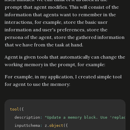
prompt that agent modifies. This will consist of the
information that agents want to remember in the
interactions, for example, store the basic user
information and user's preferences, store the
persona of the agent, store the gathered information
that we have from the task at hand.
Agent is given tools that automatically can change the
working memory in the prompt, for example:
For example, in my application, I created simple tool
for agent to use the memory:
tool
(
{
  description
:
"Update a memory block. Use 'replace
  inputSchema
:
 z
.
object
(
{