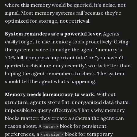
where this memory would be queried, it's noise, not
signal. Most memory systems fail because they're
optimized for storage, not retrieval.
System reminders are a powerful lever.
Agents
easily forget to use memory tools proactively. Giving
the system a voice to nudge the agent "memory is
70% full, compress important info" or "you haven't
queried archival memory recently", works better than
hoping the agent remembers to check. The system
should tell the agent what's happening.
Memory needs bureaucracy to work.
Without
structure, agents store flat, unorganized data that's
impossible to query effectively. That's why memory
blocks matter: they create a schema the agent can
reason about. A
block for persistent
<user>
preferences, a
block for temporary
<session>