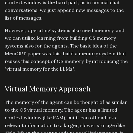
context window is the hard part, as in normal chat
conversations, we just append new messages to the
list of messages.
However, operating systems also need memory, and
we can utilize learning from building OS memory
systems also for the agents. The basic idea of the
MemGPT paper was this: build a memory system that
reuses this concept of OS memory, by introducing the
"virtual memory for the LLMs".
Virtual Memory Approach
The memory of the agent can be thought of as similar
to the OS virtual memory. The agent has a limited
context window (like RAM), but it can offload less
relevant information to a larger, slower storage (like