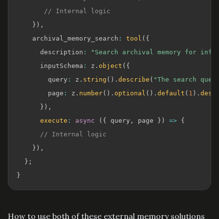
// Internal logic
}
)
,
    archival_memory_search
:
tool
(
{
      description
:
"Search archival memory for info
      inputSchema
:
 z
.
object
(
{
        query
:
 z
.
string
(
)
.
describe
(
"The search quer
        page
:
 z
.
number
(
)
.
optional
(
)
.
default
(
1
)
.
desc
}
)
,
execute
:
async
(
{
 query
,
 page 
}
)
=>
{
// Internal logic
}
)
,
}
;
}
How to use both of these external memory solutions