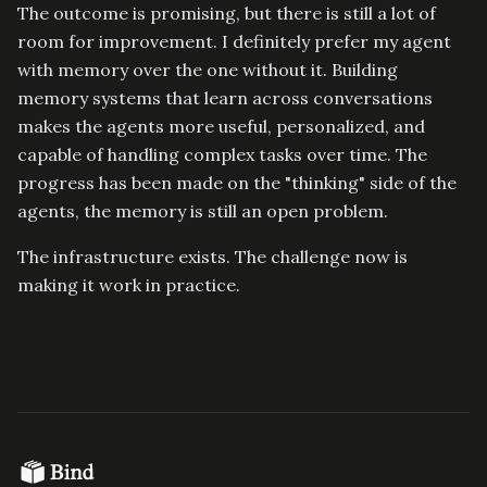
The outcome is promising, but there is still a lot of
room for improvement. I definitely prefer my agent
with memory over the one without it. Building
memory systems that learn across conversations
makes the agents more useful, personalized, and
capable of handling complex tasks over time. The
progress has been made on the "thinking" side of the
agents, the memory is still an open problem.
The infrastructure exists. The challenge now is
making it work in practice.