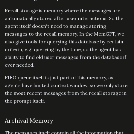
Recall storage is memory where the messages are
automatically stored after user interactions. So the
agent itself doesn't need to manage storing
messages to the recall memory. In the MemGPT, we
also give tools for querying this database by certain
criteria, e.g. querying by the time, so the agent has
ability to find old user messages from the database if
ever needed.
FIFO queue itself is just part of this memory, as
agents have limited context window, so we only store
the most recent messages from the recall storage in
the prompt itself.
Archival Memory
The messages itself contain all the information that