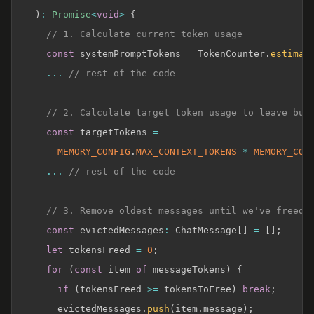
)
:
Promise
<
void
>
{
// 1. Calculate current token usage
const
 systemPromptTokens 
=
 TokenCounter
.
estimat
...
// rest of the code
// 2. Calculate target token usage to leave buf
const
 targetTokens 
=
MEMORY_CONFIG
.
MAX_CONTEXT_TOKENS
*
MEMORY_CON
...
// rest of the code
// 3. Remove oldest messages until we've freed 
const
 evictedMessages
:
 ChatMessage
[
]
=
[
]
;
let
 tokensFreed 
=
0
;
for
(
const
 item 
of
 messageTokens
)
{
if
(
tokensFreed 
>=
 tokensToFree
)
break
;
      evictedMessages
.
push
(
item
.
message
)
;