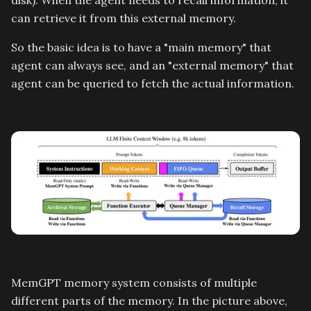
disk). When the agent needs to recall information, it
can retrieve it from this external memory.
So the basic idea is to have a "main memory" that
agent can always see, and an "external memory" that
agent can be queried to fetch the actual information.
MemGPT memory system consists of multiple
different parts of the memory. In the picture above,