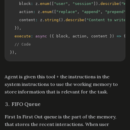
    block
:
 z
.
enum
(
[
"user"
,
"session"
]
)
.
describe
(
"Wh
    action
:
 z
.
enum
(
[
"replace"
,
"append"
,
"prepend"
]
    content
:
 z
.
string
(
)
.
describe
(
"Content to write 
}
)
,
execute
:
async
(
{
 block
,
 action
,
 content 
}
)
=>
{
// Code
}
)
,
Agent is given this tool + the instructions in the
system instructions to use the working memory to
store information that is relevant for the task.
FIFO Queue
First In First Out queue is the part of the memory,
that stores the recent interactions. When user