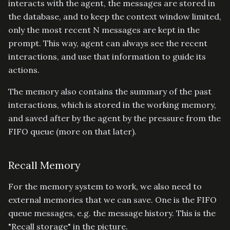
interacts with the agent, the messages are stored in
the database, and to keep the context window limited,
only the most recent N messages are kept in the
prompt. This way, agent can always see the recent
interactions, and use that information to guide its
actions.
The memory also contains the summary of the past
interactions, which is stored in the working memory,
and saved after by the agent by the pressure from the
FIFO queue (more on that later).
Recall Memory
For the memory system to work, we also need to
external memories that we can save. One is the FIFO
queue messages, e.g. the message history. This is the
"Recall storage" in the picture.