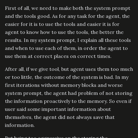
First of all, we need to make both the system prompt
and the tools good. As for any task for the agent, the
easier for it is to use the tools and easier it is for
agent to know how to use the tools, the better the
results. In my system prompt, I explain all these tools
and when to use each of them, in order the agent to
use them at correct places on correct times.
After all, if we give tool, but agent uses them too much
or too little, the outcome of the system is bad. In my
first iterations without memory blocks and worse
system prompt, the agent had problem of not storing
the information proactively to the memory. So even if
user said some important information about
themselves, the agent did not always save that
information.
But being too aggressive on the storing the