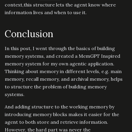
context,this structure lets the agent know where
information lives and when to use it.
Conclusion
In this post, I went through the basics of building
memory systems, and created a MemGPT Inspired
memory system for my own agentic application.
Thinking about memory in different levels, e.g. main
memory, recall memory, and archival memory, helps
to structure the problem of building memory
systems.
And adding structure to the working memory by
introducing memory blocks makes it easier for the
agent to both store and retrieve information.
However, the hard part was never the