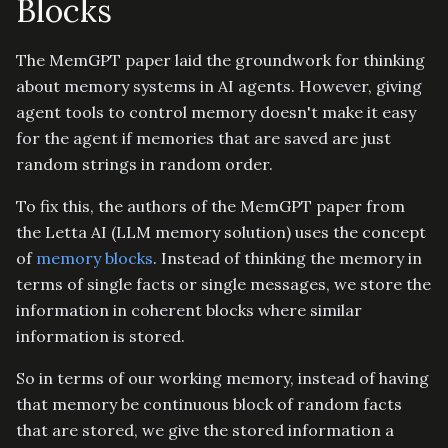
Blocks
The MemGPT paper laid the groundwork for thinking
about memory systems in AI agents. However, giving
agent tools to control memory doesn't make it easy
for the agent if memories that are saved are just
random strings in random order.
To fix this, the authors of the MemGPT paper from
the Letta AI (LLM memory solution) uses the concept
of
memory blocks
. Instead of thinking the memory in
terms of single facts or single messages, we store the
information in coherent blocks where similar
information is stored.
So in terms of our working memory, instead of having
that memory be continuous block of random facts
that are stored, we give the stored information a