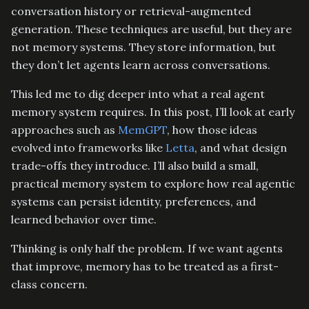
conversation history or retrieval-augmented
generation. These techniques are useful, but they are
not memory systems. They store information, but
they don’t let agents learn across conversations.
This led me to dig deeper into what a real agent
memory system requires. In this post, I’ll look at early
approaches such as
MemGPT
, how those ideas
evolved into frameworks like
Letta
, and what design
trade-offs they introduce. I’ll also build a small,
practical memory system to explore how real agentic
systems can persist identity, preferences, and
learned behavior over time.
Thinking is only half the problem. If we want agents
that improve, memory has to be treated as a first-
class concern.