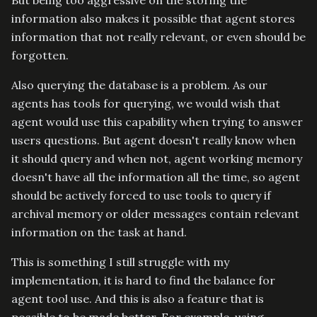
information also makes it possible that agent stores
information that not really relevant, or even should be
forgotten.
Also querying the database is a problem. As our
agents has tools for querying, we would wish that
agent would use this capability when trying to answer
users questions. But agent doesn't really know when
it should query and when not, agent working memory
doesn't have all the information all the time, so agent
should be actively forced to use tools to query if
archival memory or older messages contain relevant
information on the task at hand.
This is something I still struggle with my
implementation, it is hard to find the balance for
agent tool use. And this is also a feature that is
possible to be made better. For example, using