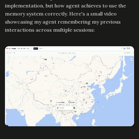
implementation, but how agent achieves to use the
memory system correctly. Here's a small video
showcasing my agent remembering my previous
interactions across multiple sessions: