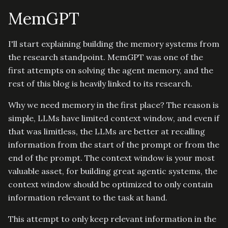
MemGPT
I'll start explaining building the memory systems from
the research standpoint. MemGPT was one of the
first attempts on solving the agent memory, and the
rest of this blog is heavily linked to its research.
Why we need memory in the first place? The reason is
simple, LLMs have limited context window, and even if
that was limitless, the LLMs are better at recalling
information from the start of the prompt or from the
end of the prompt. The context window is your most
valuable asset, for building great agentic systems, the
context window should be optimized to only contain
information relevant to the task at hand.
This attempt to only keep relevant information in the