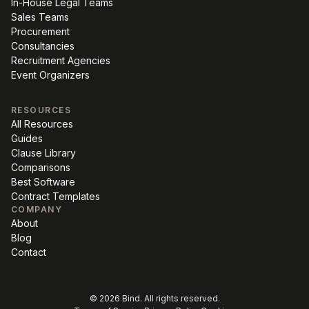
In-House Legal Teams
Sales Teams
Procurement
Consultancies
Recruitment Agencies
Event Organizers
RESOURCES
All Resources
Guides
Clause Library
Comparisons
Best Software
Contract Templates
COMPANY
About
Blog
Contact
©
2026
Bind. All rights reserved.