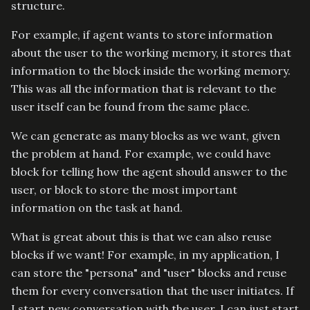
structure.
For example, if agent wants to store information
about the user to the working memory, it stores that
information to the
block inside the working memory.
This was all the information that is relevant to the
user itself can be found from the same place.
We can generate as many blocks as we want, given
the problem at hand. For example, we could have
block for telling how the agent should answer to the
user, or
block to store the most important
information on the task at hand.
What is great about this is that we can also reuse
blocks if we want! For example, in my application, I
can store the "persona" and "user" blocks and reuse
them for every conversation that the user initiates. If
I start new conversation with the user, I can just start