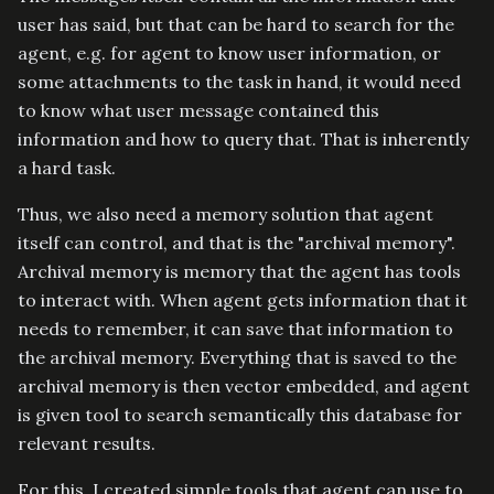
user has said, but that can be hard to search for the
agent, e.g. for agent to know user information, or
some attachments to the task in hand, it would need
to know what user message contained this
information and how to query that. That is inherently
a hard task.
Thus, we also need a memory solution that agent
itself can control, and that is the "archival memory".
Archival memory is memory that the agent has tools
to interact with. When agent gets information that it
needs to remember, it can save that information to
the archival memory. Everything that is saved to the
archival memory is then vector embedded, and agent
is given tool to search semantically this database for
relevant results.
For this, I created simple tools that agent can use to