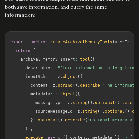
both save information, and query the same
information:
export
function
createArchivalMemoryTools
(
userId
:
s
return
{
    archival_memory_insert
:
tool
(
{
      description
:
"Store information in long-term 
      inputSchema
:
 z
.
object
(
{
        content
:
 z
.
string
(
)
.
describe
(
"The informati
        metadata
:
 z
.
object
(
{
          messageType
:
 z
.
string
(
)
.
optional
(
)
.
descri
          sourceMessageId
:
 z
.
string
(
)
.
optional
(
)
.
de
}
)
.
optional
(
)
.
describe
(
"Optional metadata f
}
)
,
execute
:
async
(
{
 content
,
 metadata 
}
)
=>
{