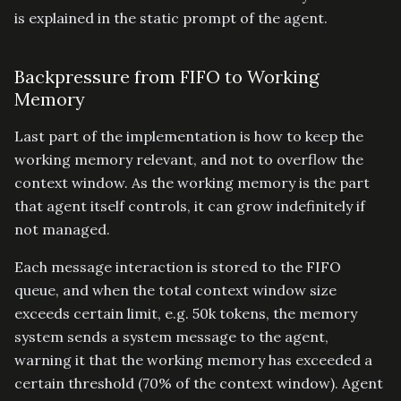
is explained in the static prompt of the agent.
Backpressure from FIFO to Working
Memory
Last part of the implementation is how to keep the
working memory relevant, and not to overflow the
context window. As the working memory is the part
that agent itself controls, it can grow indefinitely if
not managed.
Each message interaction is stored to the FIFO
queue, and when the total context window size
exceeds certain limit, e.g. 50k tokens, the memory
system sends a system message to the agent,
warning it that the working memory has exceeded a
certain threshold (70% of the context window). Agent