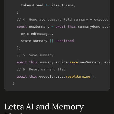
      tokensFreed 
+=
 item
.
tokens
;
}
// 4. Generate summary (old summary + evicted m
const
 newSummary 
=
await
this
.
summaryGenerator
.
      evictedMessages
,
      state
.
summary 
||
undefined
)
;
// 5. Save summary
await
this
.
summaryService
.
save
(
newSummary
,
 evic
// 6. Reset warning flag
await
this
.
queueService
.
resetWarning
(
)
;
}
Letta AI and Memory