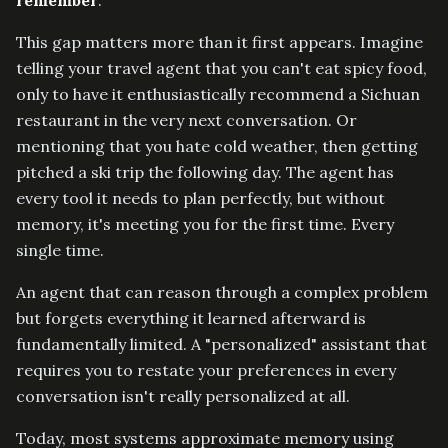
remember
.
This gap matters more than it first appears. Imagine
telling your travel agent that you can't eat spicy food,
only to have it enthusiastically recommend a Sichuan
restaurant in the very next conversation. Or
mentioning that you hate cold weather, then getting
pitched a ski trip the following day. The agent has
every tool it needs to plan perfectly, but without
memory, it's meeting you for the first time. Every
single time.
An agent that can reason through a complex problem
but forgets everything it learned afterward is
fundamentally limited. A "personalized" assistant that
requires you to restate your preferences in every
conversation isn't really personalized at all.
Today, most systems approximate memory using