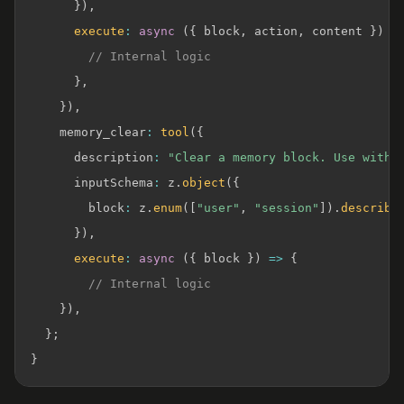
}
)
,
execute
:
async
(
{
 block
,
 action
,
 content 
}
)
=
// Internal logic
}
,
}
)
,
    memory_clear
:
tool
(
{
      description
:
"Clear a memory block. Use with 
      inputSchema
:
 z
.
object
(
{
        block
:
 z
.
enum
(
[
"user"
,
"session"
]
)
.
describe
}
)
,
execute
:
async
(
{
 block 
}
)
=>
{
// Internal logic
}
)
,
}
;
}