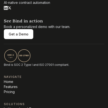
AI-native contract automation
See Bind in action
Book a personalized demo with our team.
Get a Demo
Bind is SOC 2 Type I and ISO 27001 compliant.
NAVIGATE
Home
Features
Pricing
SOLUTIONS