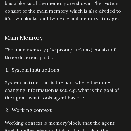
basic blocks of the memory are shown. The system
consist of the main memory, which is also divided to
it's own blocks, and two external memory storages.
Main Memory
The main memory (the prompt tokens) consist of
three different parts.
System instructions
System instructions is the part where the non-
changing information is set, e.g. what is the goal of
the agent, what tools agent has etc.
Working context
Working context is memory block, that the agent
itself handles. We can think of it as block in the