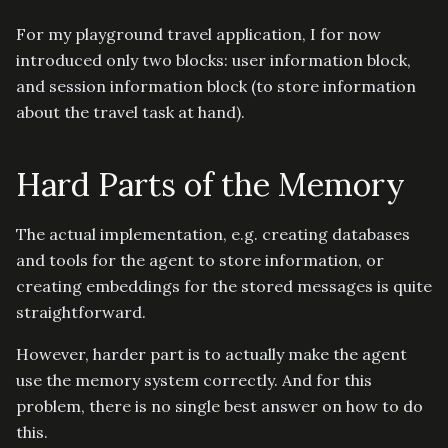
For my playground travel application, I for now
introduced only two blocks: user information block,
and session information block (to store information
about the travel task at hand).
Hard Parts of the Memory
The actual implementation, e.g. creating databases
and tools for the agent to store information, or
creating embeddings for the stored messages is quite
straightforward.
However, harder part is to actually make the agent
use the memory system correctly. And for this
problem, there is no single best answer on how to do
this.