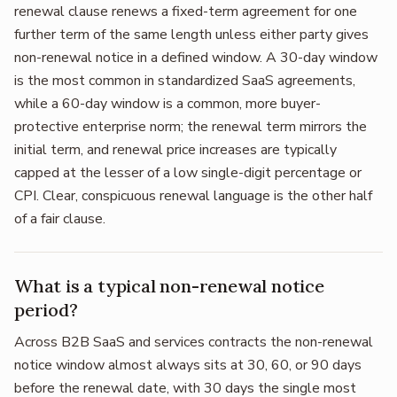
renewal clause renews a fixed-term agreement for one
further term of the same length unless either party gives
non-renewal notice in a defined window. A 30-day window
is the most common in standardized SaaS agreements,
while a 60-day window is a common, more buyer-
protective enterprise norm; the renewal term mirrors the
initial term, and renewal price increases are typically
capped at the lesser of a low single-digit percentage or
CPI. Clear, conspicuous renewal language is the other half
of a fair clause.
What is a typical non-renewal notice
period?
Across B2B SaaS and services contracts the non-renewal
notice window almost always sits at 30, 60, or 90 days
before the renewal date, with 30 days the single most