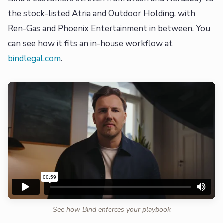
the stock-listed Atria and Outdoor Holding, with
Ren-Gas and Phoenix Entertainment in between. You
can see how it fits an in-house workflow at
bindlegal.com
.
See how Bind enforces your playbook