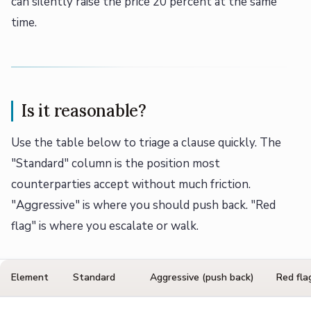
can silently raise the price 20 percent at the same
time.
Is it reasonable?
Use the table below to triage a clause quickly. The
"Standard" column is the position most
counterparties accept without much friction.
"Aggressive" is where you should push back. "Red
flag" is where you escalate or walk.
Element
Standard
Aggressive (push back)
Red fla