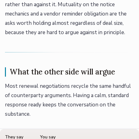
rather than against it. Mutuality on the notice
mechanics and a vendor reminder obligation are the
asks worth holding almost regardless of deal size,
because they are hard to argue against in principle.
What the other side will argue
Most renewal negotiations recycle the same handful
of counterparty arguments. Having a calm, standard
response ready keeps the conversation on the
substance.
They say
You say