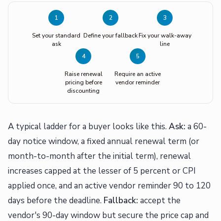
1
2
3
Set your standard
Define your fallback
Fix your walk-away
ask
line
4
5
Raise renewal
Require an active
pricing before
vendor reminder
discounting
A typical ladder for a buyer looks like this.
Ask:
a 60-
day notice window, a fixed annual renewal term (or
month-to-month after the initial term), renewal
increases capped at the lesser of 5 percent or CPI
applied once, and an active vendor reminder 90 to 120
days before the deadline.
Fallback:
accept the
vendor's 90-day window but secure the price cap and