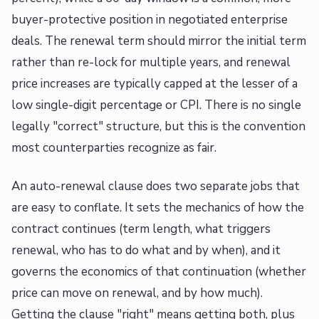
buyer-protective position in negotiated enterprise
deals. The renewal term should mirror the initial term
rather than re-lock for multiple years, and renewal
price increases are typically capped at the lesser of a
low single-digit percentage or CPI. There is no single
legally "correct" structure, but this is the convention
most counterparties recognize as fair.
An auto-renewal clause does two separate jobs that
are easy to conflate. It sets the mechanics of how the
contract continues (term length, what triggers
renewal, who has to do what and by when), and it
governs the economics of that continuation (whether
price can move on renewal, and by how much).
Getting the clause "right" means getting both, plus