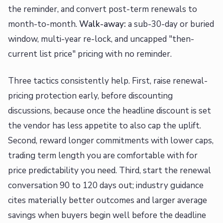
the reminder, and convert post-term renewals to
month-to-month.
Walk-away:
a sub-30-day or buried
window, multi-year re-lock, and uncapped "then-
current list price" pricing with no reminder.
Three tactics consistently help. First, raise renewal-
pricing protection early, before discounting
discussions, because once the headline discount is set
the vendor has less appetite to also cap the uplift.
Second, reward longer commitments with lower caps,
trading term length you are comfortable with for
price predictability you need. Third, start the renewal
conversation 90 to 120 days out; industry guidance
cites materially better outcomes and larger average
savings when buyers begin well before the deadline