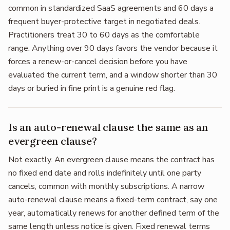
common in standardized SaaS agreements and 60 days a
frequent buyer-protective target in negotiated deals.
Practitioners treat 30 to 60 days as the comfortable
range. Anything over 90 days favors the vendor because it
forces a renew-or-cancel decision before you have
evaluated the current term, and a window shorter than 30
days or buried in fine print is a genuine red flag.
Is an auto-renewal clause the same as an
evergreen clause?
Not exactly. An evergreen clause means the contract has
no fixed end date and rolls indefinitely until one party
cancels, common with monthly subscriptions. A narrow
auto-renewal clause means a fixed-term contract, say one
year, automatically renews for another defined term of the
same length unless notice is given. Fixed renewal terms