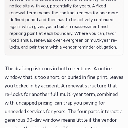
notice sits with you, potentially for years. A fixed
renewal term means the contract renews for one more
defined period and then has to be actively continued
again, which gives you a built-in reassessment and
repricing point at each boundary. Where you can, favor
fixed annual renewals over evergreen or multi-year re-
locks, and pair them with a vendor reminder obligation.
The drafting risk runs in both directions. A notice
window that is too short, or buried in fine print, leaves
you locked in by accident. A renewal structure that
re-locks for another full multi-year term, combined
with uncapped pricing, can trap you paying for
unneeded services for years. The four parts interact: a
generous 90-day window means little if the vendor