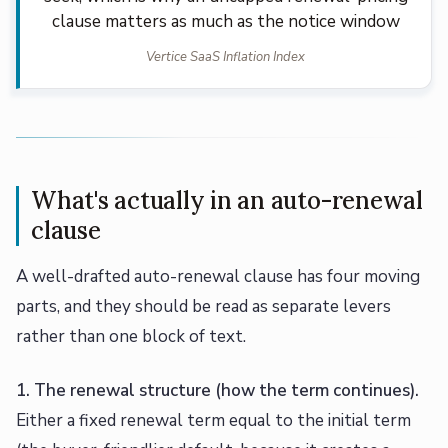
clause matters as much as the notice window
Vertice SaaS Inflation Index
What's actually in an auto-renewal
clause
A well-drafted auto-renewal clause has four moving
parts, and they should be read as separate levers
rather than one block of text.
1. The renewal structure (how the term continues).
Either a fixed renewal term equal to the initial term