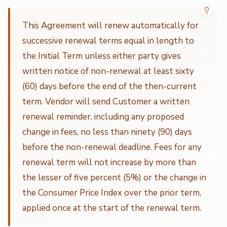
This Agreement will renew automatically for
successive renewal terms equal in length to
the Initial Term unless either party gives
written notice of non-renewal at least sixty
(60) days before the end of the then-current
term. Vendor will send Customer a written
renewal reminder, including any proposed
change in fees, no less than ninety (90) days
before the non-renewal deadline. Fees for any
renewal term will not increase by more than
the lesser of five percent (5%) or the change in
the Consumer Price Index over the prior term,
applied once at the start of the renewal term.