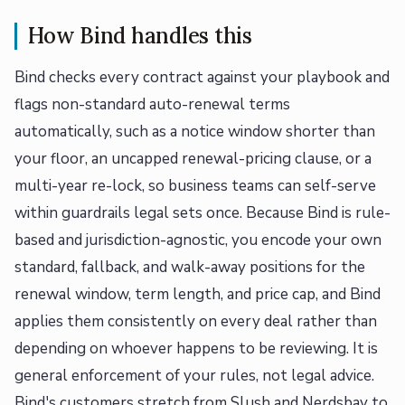
How Bind handles this
Bind checks every contract against your playbook and
flags non-standard auto-renewal terms
automatically, such as a notice window shorter than
your floor, an uncapped renewal-pricing clause, or a
multi-year re-lock, so business teams can self-serve
within guardrails legal sets once. Because Bind is rule-
based and jurisdiction-agnostic, you encode your own
standard, fallback, and walk-away positions for the
renewal window, term length, and price cap, and Bind
applies them consistently on every deal rather than
depending on whoever happens to be reviewing. It is
general enforcement of your rules, not legal advice.
Bind's customers stretch from Slush and Nerdsbay to