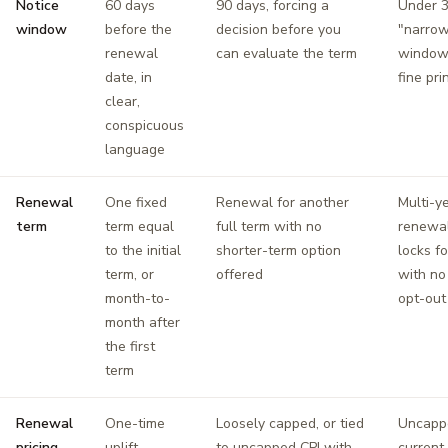
Notice
60 days
90 days, forcing a
Under 3
window
before the
decision before you
"narrow
renewal
can evaluate the term
window,
date, in
fine pri
clear,
conspicuous
language
Renewal
One fixed
Renewal for another
Multi-y
term
term equal
full term with no
renewal
to the initial
shorter-term option
locks fo
term, or
offered
with no
month-to-
opt-out
month after
the first
term
Renewal
One-time
Loosely capped, or tied
Uncapp
pricing
uplift
to uncapped CPI with
current 