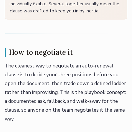
individually fixable. Several together usually mean the
clause was drafted to keep you in by inertia.
How to negotiate it
The cleanest way to negotiate an auto-renewal
clause is to decide your three positions before you
open the document, then trade down a defined ladder
rather than improvising. This is the playbook concept:
a documented ask, fallback, and walk-away for the
clause, so anyone on the team negotiates it the same
way.