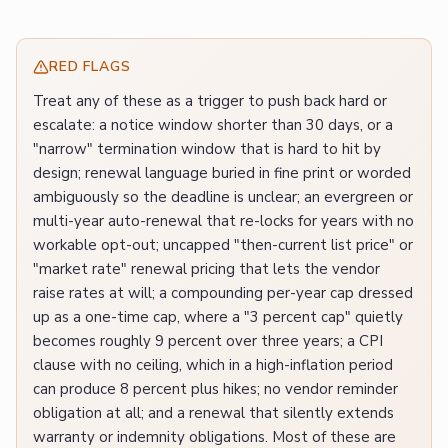
RED FLAGS
Treat any of these as a trigger to push back hard or
escalate: a notice window shorter than 30 days, or a
"narrow" termination window that is hard to hit by
design; renewal language buried in fine print or worded
ambiguously so the deadline is unclear; an evergreen or
multi-year auto-renewal that re-locks for years with no
workable opt-out; uncapped "then-current list price" or
"market rate" renewal pricing that lets the vendor
raise rates at will; a compounding per-year cap dressed
up as a one-time cap, where a "3 percent cap" quietly
becomes roughly 9 percent over three years; a CPI
clause with no ceiling, which in a high-inflation period
can produce 8 percent plus hikes; no vendor reminder
obligation at all; and a renewal that silently extends
warranty or indemnity obligations. Most of these are