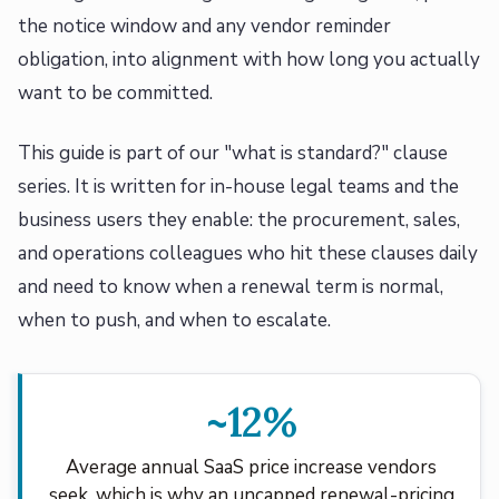
the notice window and any vendor reminder
obligation, into alignment with how long you actually
want to be committed.
This guide is part of our "what is standard?" clause
series. It is written for in-house legal teams and the
business users they enable: the procurement, sales,
and operations colleagues who hit these clauses daily
and need to know when a renewal term is normal,
when to push, and when to escalate.
~12%
Average annual SaaS price increase vendors
seek, which is why an uncapped renewal-pricing