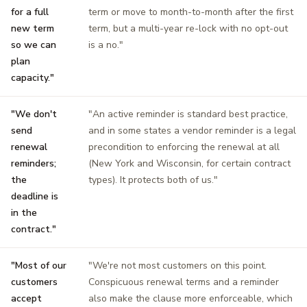
for a full
term or move to month-to-month after the first
new term
term, but a multi-year re-lock with no opt-out
so we can
is a no."
plan
capacity."
"We don't
"An active reminder is standard best practice,
send
and in some states a vendor reminder is a legal
renewal
precondition to enforcing the renewal at all
reminders;
(New York and Wisconsin, for certain contract
the
types). It protects both of us."
deadline is
in the
contract."
"Most of our
"We're not most customers on this point.
customers
Conspicuous renewal terms and a reminder
accept
also make the clause more enforceable, which