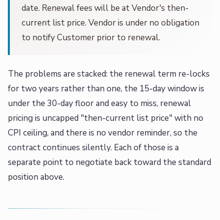
date. Renewal fees will be at Vendor's then-
current list price. Vendor is under no obligation
to notify Customer prior to renewal.
The problems are stacked: the renewal term re-locks
for two years rather than one, the 15-day window is
under the 30-day floor and easy to miss, renewal
pricing is uncapped "then-current list price" with no
CPI ceiling, and there is no vendor reminder, so the
contract continues silently. Each of those is a
separate point to negotiate back toward the standard
position above.