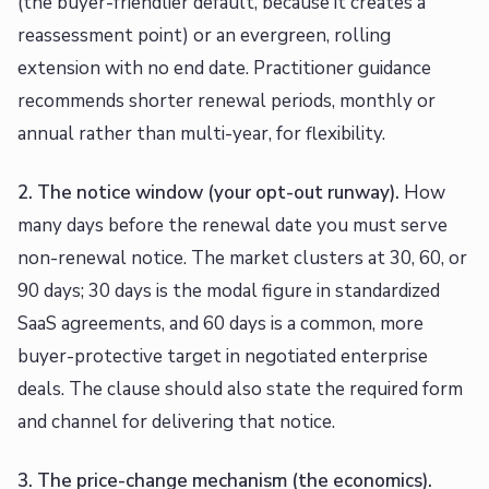
(the buyer-friendlier default, because it creates a
reassessment point) or an evergreen, rolling
extension with no end date. Practitioner guidance
recommends shorter renewal periods, monthly or
annual rather than multi-year, for flexibility.
2. The notice window (your opt-out runway).
How
many days before the renewal date you must serve
non-renewal notice. The market clusters at 30, 60, or
90 days; 30 days is the modal figure in standardized
SaaS agreements, and 60 days is a common, more
buyer-protective target in negotiated enterprise
deals. The clause should also state the required form
and channel for delivering that notice.
3. The price-change mechanism (the economics).