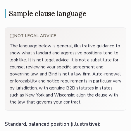
Sample clause language
NOT LEGAL ADVICE
The language below is general, illustrative guidance to
show what standard and aggressive positions tend to
look like. It is not legal advice, it is not a substitute for
counsel reviewing your specific agreement and
governing law, and Bind is not a law firm. Auto-renewal
enforceability and notice requirements in particular vary
by jurisdiction, with genuine B2B statutes in states
such as New York and Wisconsin; align the clause with
the law that governs your contract.
Standard, balanced position (illustrative):