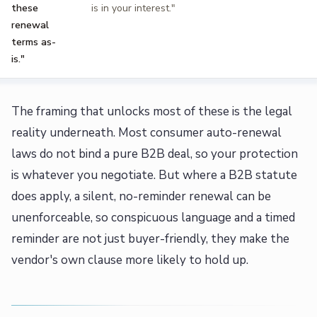
these
is in your interest."
renewal
terms as-
is."
The framing that unlocks most of these is the legal
reality underneath. Most consumer auto-renewal
laws do not bind a pure B2B deal, so your protection
is whatever you negotiate. But where a B2B statute
does apply, a silent, no-reminder renewal can be
unenforceable, so conspicuous language and a timed
reminder are not just buyer-friendly, they make the
vendor's own clause more likely to hold up.