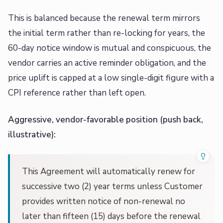
This is balanced because the renewal term mirrors
the initial term rather than re-locking for years, the
60-day notice window is mutual and conspicuous, the
vendor carries an active reminder obligation, and the
price uplift is capped at a low single-digit figure with a
CPI reference rather than left open.
Aggressive, vendor-favorable position (push back,
illustrative):
This Agreement will automatically renew for
successive two (2) year terms unless Customer
provides written notice of non-renewal no
later than fifteen (15) days before the renewal