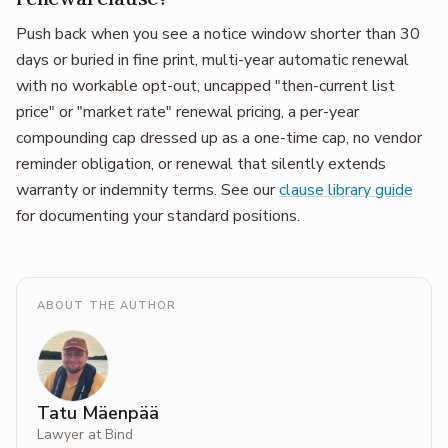
Push back when you see a notice window shorter than 30
days or buried in fine print, multi-year automatic renewal
with no workable opt-out, uncapped "then-current list
price" or "market rate" renewal pricing, a per-year
compounding cap dressed up as a one-time cap, no vendor
reminder obligation, or renewal that silently extends
warranty or indemnity terms. See our
clause library guide
for documenting your standard positions.
ABOUT THE AUTHOR
Tatu Mäenpää
Lawyer at Bind