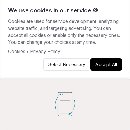
We use cookies in our service 🍪
Cookies are used for service development, analyzing
Home
/
Resources
/
Guides
website traffic, and targeting advertising. You can
accept all cookies or enable only the necessary ones.
GUIDES
You can change your choices at any time.
June 16, 2026
10
min read
Cookies
•
Privacy Policy
Select Necessary
Accept All
Copy link
Share on X
Share on LinkedIn