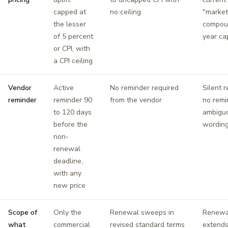
capped at
no ceiling
"market 
the lesser
compou
of 5 percent
year ca
or CPI, with
a CPI ceiling
Vendor
Active
No reminder required
Silent 
reminder
reminder 90
from the vendor
no remi
to 120 days
ambigu
before the
wordin
non-
renewal
deadline,
with any
new price
Scope of
Only the
Renewal sweeps in
Renewal
what
commercial
revised standard terms
extends