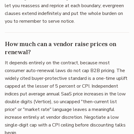
let you reassess and reprice at each boundary; evergreen
clauses extend indefinitely and put the whole burden on
you to remember to serve notice.
How much can a vendor raise prices on
renewal?
It depends entirely on the contract, because most
consumer auto-renewal laws do not cap B2B pricing. The
widely cited buyer-protective standard is a one-time uplift
capped at the lesser of 5 percent or CPI. Independent
indices put average annual SaaS price increases in the low
double digits (Vertice), so uncapped "then-current list
price" or "market rate" language leaves a meaningful
increase entirely at vendor discretion. Negotiate a low
single-digit cap with a CPI ceiling before discounting talks
begin.