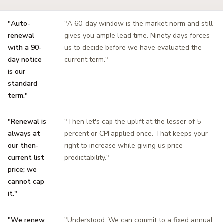
"Auto-
"A 60-day window is the market norm and still
renewal
gives you ample lead time. Ninety days forces
with a 90-
us to decide before we have evaluated the
day notice
current term."
is our
standard
term."
"Renewal is
"Then let's cap the uplift at the lesser of 5
always at
percent or CPI applied once. That keeps your
our then-
right to increase while giving us price
current list
predictability."
price; we
cannot cap
it."
"We renew
"Understood. We can commit to a fixed annual