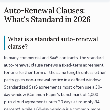
Auto-Renewal Clauses:
What's Standard in 2026
What is a standard auto-renewal
clause?
In many commercial and SaaS contracts, the standard
auto-renewal clause renews a fixed-term agreement
for one further term of the same length unless either
party gives non-renewal notice in a defined window.
Standardized SaaS agreements most often use a 30-
day window (Common Paper's benchmark of 1,000-
plus cloud agreements puts 30 days at roughly 84
percent), while a 60-day window is a common, more