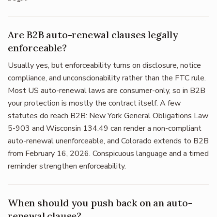
Are B2B auto-renewal clauses legally
enforceable?
Usually yes, but enforceability turns on disclosure, notice
compliance, and unconscionability rather than the FTC rule.
Most US auto-renewal laws are consumer-only, so in B2B
your protection is mostly the contract itself. A few
statutes do reach B2B: New York General Obligations Law
5-903 and Wisconsin 134.49 can render a non-compliant
auto-renewal unenforceable, and Colorado extends to B2B
from February 16, 2026. Conspicuous language and a timed
reminder strengthen enforceability.
When should you push back on an auto-
renewal clause?