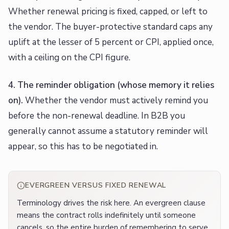
Whether renewal pricing is fixed, capped, or left to
the vendor. The buyer-protective standard caps any
uplift at the lesser of 5 percent or CPI, applied once,
with a ceiling on the CPI figure.
4. The reminder obligation (whose memory it relies
on).
Whether the vendor must actively remind you
before the non-renewal deadline. In B2B you
generally cannot assume a statutory reminder will
appear, so this has to be negotiated in.
EVERGREEN VERSUS FIXED RENEWAL
Terminology drives the risk here. An evergreen clause
means the contract rolls indefinitely until someone
cancels, so the entire burden of remembering to serve