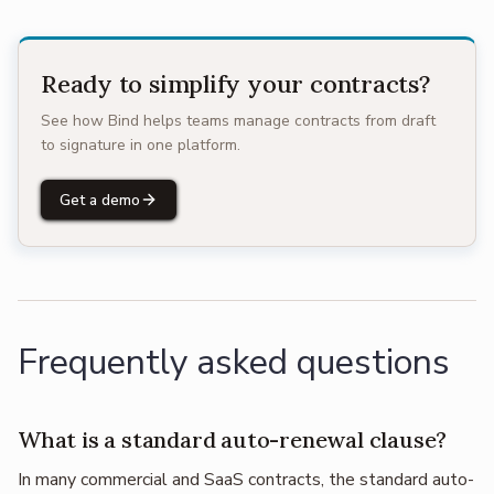
Ready to simplify your contracts?
See how Bind helps teams manage contracts from draft
to signature in one platform.
Get a demo
Frequently asked questions
What is a standard auto-renewal clause?
In many commercial and SaaS contracts, the standard auto-