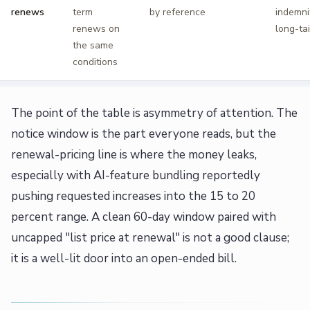
renews
term
by reference
indemnit
renews on
long-tai
the same
conditions
The point of the table is asymmetry of attention. The
notice window is the part everyone reads, but the
renewal-pricing line is where the money leaks,
especially with AI-feature bundling reportedly
pushing requested increases into the 15 to 20
percent range. A clean 60-day window paired with
uncapped "list price at renewal" is not a good clause;
it is a well-lit door into an open-ended bill.