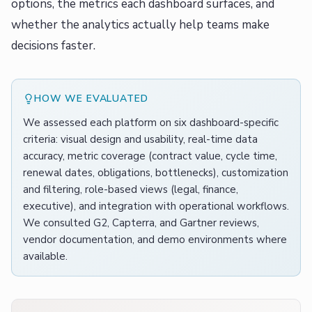
options, the metrics each dashboard surfaces, and
whether the analytics actually help teams make
decisions faster.
HOW WE EVALUATED
We assessed each platform on six dashboard-specific
criteria: visual design and usability, real-time data
accuracy, metric coverage (contract value, cycle time,
renewal dates, obligations, bottlenecks), customization
and filtering, role-based views (legal, finance,
executive), and integration with operational workflows.
We consulted G2, Capterra, and Gartner reviews,
vendor documentation, and demo environments where
available.