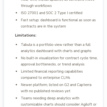
through workflows
ISO 27001 and SOC 2 Type I certified
Fast setup: dashboard is functional as soon as
contracts are in the system
Limitations:
Tabula is a portfolio view rather than a full
analytics dashboard with charts and graphs
No built-in visualization for contract cycle time,
approval bottlenecks, or trend analysis
Limited financial reporting capabilities
compared to enterprise CLMs
Newer platform, listed on G2 and Capterra
with no published reviews yet
Teams needing deep analytics with
customizable charts should consider Agiloft or