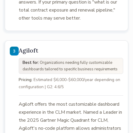
answers. If your primary question is "what is our
total contract exposure and renewal pipeline,"
other tools may serve better.
Agiloft
Best for:
Organizations needing fully customizable
dashboards tailored to specific business requirements
Pricing:
Estimated $6,000-$60,000/year depending on
configuration | G2: 4.6/5
Agiloft offers the most customizable dashboard
experience in the CLM market. Named a Leader in
the 2025 Gartner Magic Quadrant for CLM,
Agiloft's no-code platform allows administrators