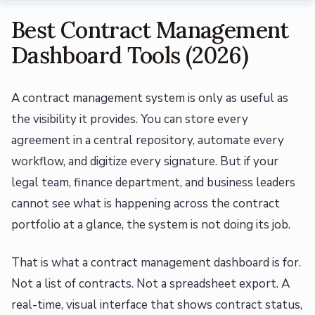
Best Contract Management
Dashboard Tools (2026)
A contract management system is only as useful as
the visibility it provides. You can store every
agreement in a central repository, automate every
workflow, and digitize every signature. But if your
legal team, finance department, and business leaders
cannot see what is happening across the contract
portfolio at a glance, the system is not doing its job.
That is what a contract management dashboard is for.
Not a list of contracts. Not a spreadsheet export. A
real-time, visual interface that shows contract status,