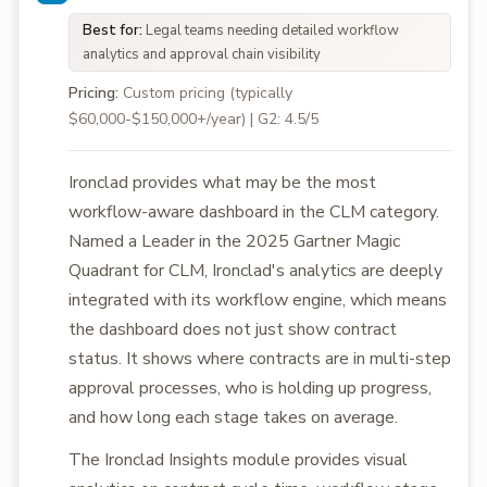
Best for:
Legal teams needing detailed workflow
analytics and approval chain visibility
Pricing:
Custom pricing (typically
$60,000-$150,000+/year) | G2: 4.5/5
Ironclad provides what may be the most
workflow-aware dashboard in the CLM category.
Named a Leader in the 2025 Gartner Magic
Quadrant for CLM, Ironclad's analytics are deeply
integrated with its workflow engine, which means
the dashboard does not just show contract
status. It shows where contracts are in multi-step
approval processes, who is holding up progress,
and how long each stage takes on average.
The Ironclad Insights module provides visual