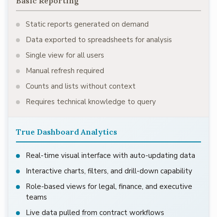
Basic Reporting
Static reports generated on demand
Data exported to spreadsheets for analysis
Single view for all users
Manual refresh required
Counts and lists without context
Requires technical knowledge to query
True Dashboard Analytics
Real-time visual interface with auto-updating data
Interactive charts, filters, and drill-down capability
Role-based views for legal, finance, and executive
teams
Live data pulled from contract workflows