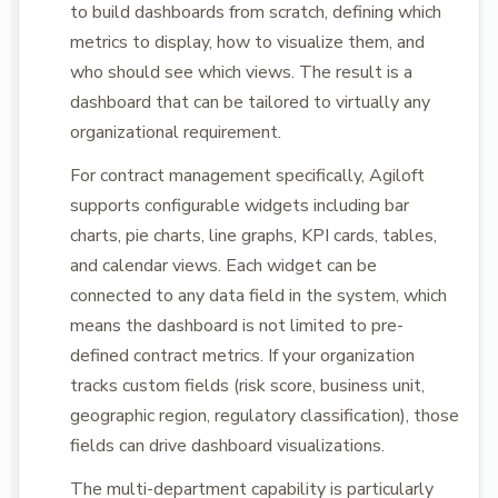
to build dashboards from scratch, defining which
metrics to display, how to visualize them, and
who should see which views. The result is a
dashboard that can be tailored to virtually any
organizational requirement.
For contract management specifically, Agiloft
supports configurable widgets including bar
charts, pie charts, line graphs, KPI cards, tables,
and calendar views. Each widget can be
connected to any data field in the system, which
means the dashboard is not limited to pre-
defined contract metrics. If your organization
tracks custom fields (risk score, business unit,
geographic region, regulatory classification), those
fields can drive dashboard visualizations.
The multi-department capability is particularly