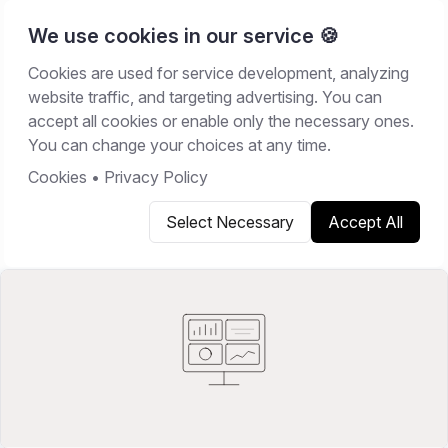
We use cookies in our service 🍪
Cookies are used for service development, analyzing
Home
/
Resources
/
Best Software
website traffic, and targeting advertising. You can
accept all cookies or enable only the necessary ones.
BEST SOFTWARE
You can change your choices at any time.
February 28, 2026
16
min read
Cookies
•
Privacy Policy
Select Necessary
Accept All
Copy link
Share on X
Share on LinkedIn