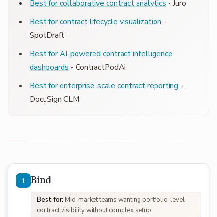
Best for collaborative contract analytics
- Juro
Best for contract lifecycle visualization
-
SpotDraft
Best for AI-powered contract intelligence
dashboards
- ContractPodAi
Best for enterprise-scale contract reporting
-
DocuSign CLM
Bind
Best for:
Mid-market teams wanting portfolio-level
contract visibility without complex setup