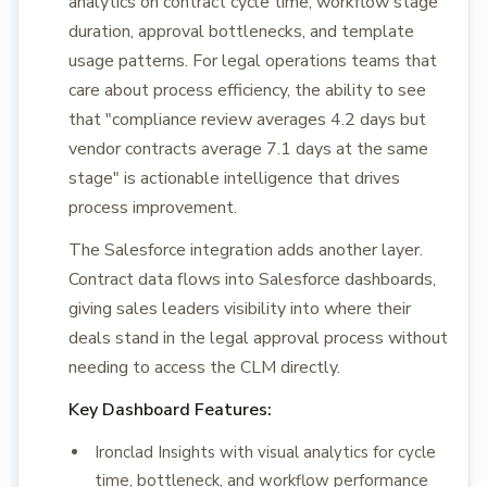
analytics on contract cycle time, workflow stage
duration, approval bottlenecks, and template
usage patterns. For legal operations teams that
care about process efficiency, the ability to see
that "compliance review averages 4.2 days but
vendor contracts average 7.1 days at the same
stage" is actionable intelligence that drives
process improvement.
The Salesforce integration adds another layer.
Contract data flows into Salesforce dashboards,
giving sales leaders visibility into where their
deals stand in the legal approval process without
needing to access the CLM directly.
Key Dashboard Features:
Ironclad Insights with visual analytics for cycle
time, bottleneck, and workflow performance