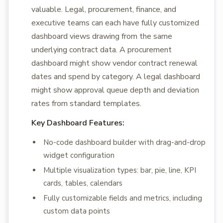
valuable. Legal, procurement, finance, and
executive teams can each have fully customized
dashboard views drawing from the same
underlying contract data. A procurement
dashboard might show vendor contract renewal
dates and spend by category. A legal dashboard
might show approval queue depth and deviation
rates from standard templates.
Key Dashboard Features:
No-code dashboard builder with drag-and-drop
widget configuration
Multiple visualization types: bar, pie, line, KPI
cards, tables, calendars
Fully customizable fields and metrics, including
custom data points