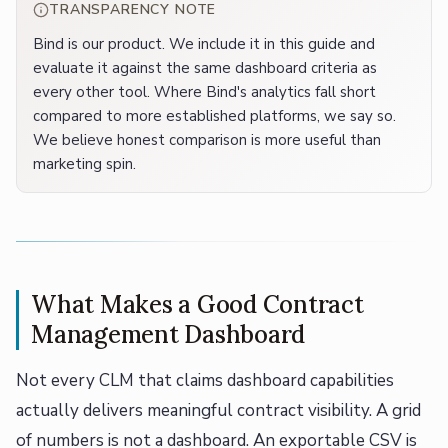
TRANSPARENCY NOTE
Bind is our product. We include it in this guide and
evaluate it against the same dashboard criteria as
every other tool. Where Bind's analytics fall short
compared to more established platforms, we say so.
We believe honest comparison is more useful than
marketing spin.
What Makes a Good Contract
Management Dashboard
Not every CLM that claims dashboard capabilities
actually delivers meaningful contract visibility. A grid
of numbers is not a dashboard. An exportable CSV is