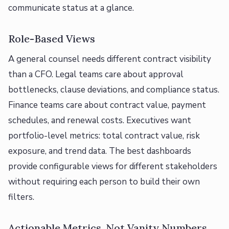
communicate status at a glance.
Role-Based Views
A general counsel needs different contract visibility
than a CFO. Legal teams care about approval
bottlenecks, clause deviations, and compliance status.
Finance teams care about contract value, payment
schedules, and renewal costs. Executives want
portfolio-level metrics: total contract value, risk
exposure, and trend data. The best dashboards
provide configurable views for different stakeholders
without requiring each person to build their own
filters.
Actionable Metrics, Not Vanity Numbers