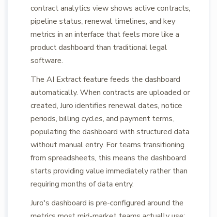
contract analytics view shows active contracts,
pipeline status, renewal timelines, and key
metrics in an interface that feels more like a
product dashboard than traditional legal
software.
The AI Extract feature feeds the dashboard
automatically. When contracts are uploaded or
created, Juro identifies renewal dates, notice
periods, billing cycles, and payment terms,
populating the dashboard with structured data
without manual entry. For teams transitioning
from spreadsheets, this means the dashboard
starts providing value immediately rather than
requiring months of data entry.
Juro's dashboard is pre-configured around the
metrics most mid-market teams actually use: