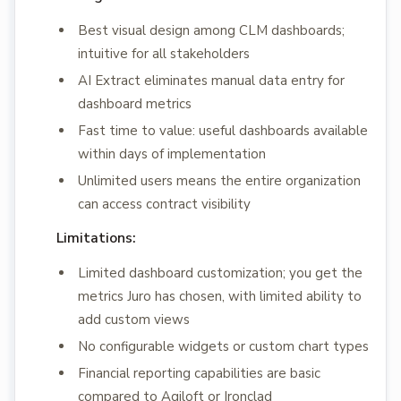
Best visual design among CLM dashboards;
intuitive for all stakeholders
AI Extract eliminates manual data entry for
dashboard metrics
Fast time to value: useful dashboards available
within days of implementation
Unlimited users means the entire organization
can access contract visibility
Limitations:
Limited dashboard customization; you get the
metrics Juro has chosen, with limited ability to
add custom views
No configurable widgets or custom chart types
Financial reporting capabilities are basic
compared to Agiloft or Ironclad