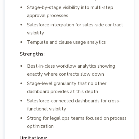
Stage-by-stage visibility into multi-step
approval processes
Salesforce integration for sales-side contract
visibility
Template and clause usage analytics
Strengths:
Best-in-class workflow analytics showing
exactly where contracts slow down
Stage-level granularity that no other
dashboard provides at this depth
Salesforce-connected dashboards for cross-
functional visibility
Strong for legal ops teams focused on process
optimization
Limitations: