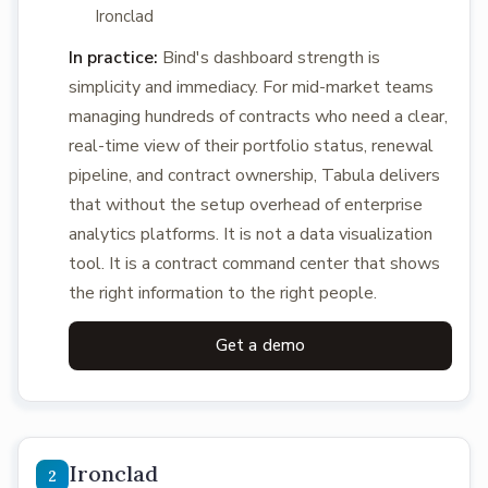
Ironclad
In practice:
Bind's dashboard strength is
simplicity and immediacy. For mid-market teams
managing hundreds of contracts who need a clear,
real-time view of their portfolio status, renewal
pipeline, and contract ownership, Tabula delivers
that without the setup overhead of enterprise
analytics platforms. It is not a data visualization
tool. It is a contract command center that shows
the right information to the right people.
Get a demo
Ironclad