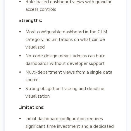
Role-based dashboard views with granular
access controls
Strengths:
Most configurable dashboard in the CLM
category; no limitations on what can be
visualized
No-code design means admins can build
dashboards without developer support
Multi-department views from a single data
source
Strong obligation tracking and deadline
visualization
Limitations:
Initial dashboard configuration requires
significant time investment and a dedicated