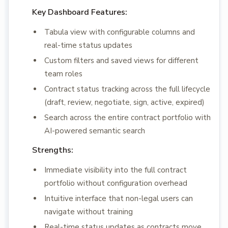
Key Dashboard Features:
Tabula view with configurable columns and
real-time status updates
Custom filters and saved views for different
team roles
Contract status tracking across the full lifecycle
(draft, review, negotiate, sign, active, expired)
Search across the entire contract portfolio with
AI-powered semantic search
Strengths:
Immediate visibility into the full contract
portfolio without configuration overhead
Intuitive interface that non-legal users can
navigate without training
Real-time status updates as contracts move