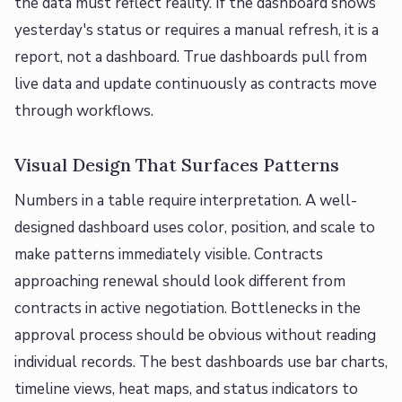
the data must reflect reality. If the dashboard shows
yesterday's status or requires a manual refresh, it is a
report, not a dashboard. True dashboards pull from
live data and update continuously as contracts move
through workflows.
Visual Design That Surfaces Patterns
Numbers in a table require interpretation. A well-
designed dashboard uses color, position, and scale to
make patterns immediately visible. Contracts
approaching renewal should look different from
contracts in active negotiation. Bottlenecks in the
approval process should be obvious without reading
individual records. The best dashboards use bar charts,
timeline views, heat maps, and status indicators to