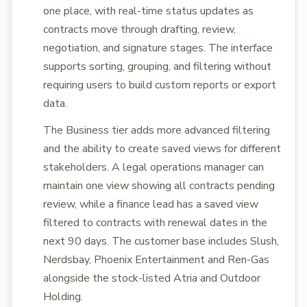
one place, with real-time status updates as
contracts move through drafting, review,
negotiation, and signature stages. The interface
supports sorting, grouping, and filtering without
requiring users to build custom reports or export
data.
The Business tier adds more advanced filtering
and the ability to create saved views for different
stakeholders. A legal operations manager can
maintain one view showing all contracts pending
review, while a finance lead has a saved view
filtered to contracts with renewal dates in the
next 90 days. The customer base includes Slush,
Nerdsbay, Phoenix Entertainment and Ren-Gas
alongside the stock-listed Atria and Outdoor
Holding.