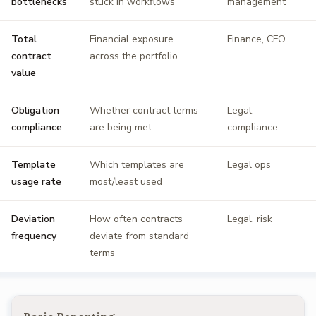
bottlenecks
stuck in workflows
management
Total
Financial exposure
Finance, CFO
contract
across the portfolio
value
Obligation
Whether contract terms
Legal,
compliance
are being met
compliance
Template
Which templates are
Legal ops
usage rate
most/least used
Deviation
How often contracts
Legal, risk
frequency
deviate from standard
terms