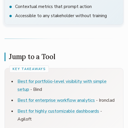
Contextual metrics that prompt action
Accessible to any stakeholder without training
Jump to a Tool
Best for portfolio-level visibility with simple
setup
- Bind
Best for enterprise workflow analytics
- Ironclad
Best for highly customizable dashboards
-
Agiloft