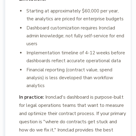
Starting at approximately $60,000 per year,
the analytics are priced for enterprise budgets
Dashboard customization requires Ironclad
admin knowledge; not fully self-service for end
users
Implementation timeline of 4-12 weeks before
dashboards reflect accurate operational data
Financial reporting (contract value, spend
analysis) is less developed than workflow
analytics
In practice:
Ironclad's dashboard is purpose-built
for legal operations teams that want to measure
and optimize their contract process. If your primary
question is "where do contracts get stuck and
how do we fix it," Ironclad provides the best