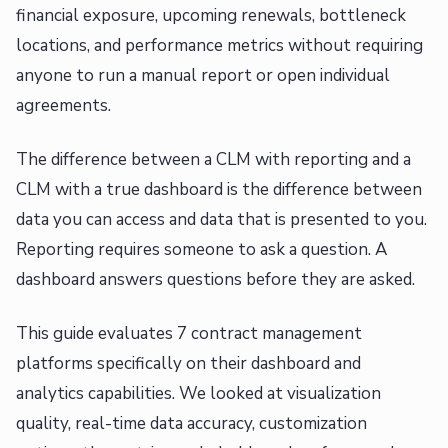
financial exposure, upcoming renewals, bottleneck
locations, and performance metrics without requiring
anyone to run a manual report or open individual
agreements.
The difference between a CLM with reporting and a
CLM with a true dashboard is the difference between
data you can access and data that is presented to you.
Reporting requires someone to ask a question. A
dashboard answers questions before they are asked.
This guide evaluates 7 contract management
platforms specifically on their dashboard and
analytics capabilities. We looked at visualization
quality, real-time data accuracy, customization