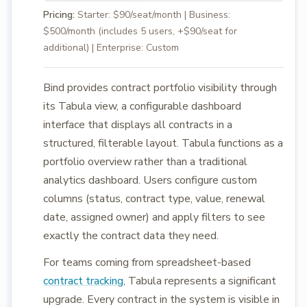
Pricing:
Starter: $90/seat/month | Business:
$500/month (includes 5 users, +$90/seat for
additional) | Enterprise: Custom
Bind provides contract portfolio visibility through
its Tabula view, a configurable dashboard
interface that displays all contracts in a
structured, filterable layout. Tabula functions as a
portfolio overview rather than a traditional
analytics dashboard. Users configure custom
columns (status, contract type, value, renewal
date, assigned owner) and apply filters to see
exactly the contract data they need.
For teams coming from spreadsheet-based
contract tracking
, Tabula represents a significant
upgrade. Every contract in the system is visible in