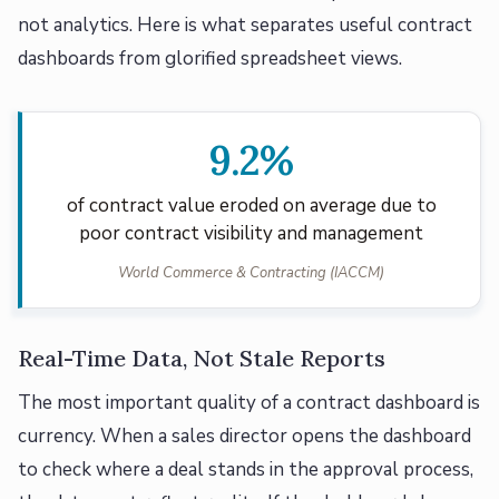
not analytics. Here is what separates useful contract
dashboards from glorified spreadsheet views.
9.2%
of contract value eroded on average due to
poor contract visibility and management
World Commerce & Contracting (IACCM)
Real-Time Data, Not Stale Reports
The most important quality of a contract dashboard is
currency. When a sales director opens the dashboard
to check where a deal stands in the approval process,