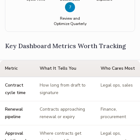
7
Review and
Optimize Quarterly
Key Dashboard Metrics Worth Tracking
Metric
What It Tells You
Who Cares Most
Contract
How long from draft to
Legal ops, sales
cycle time
signature
Renewal
Contracts approaching
Finance,
pipeline
renewal or expiry
procurement
Approval
Where contracts get
Legal ops,