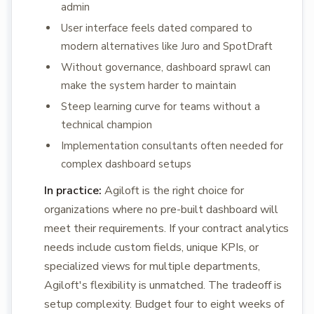
admin
User interface feels dated compared to
modern alternatives like Juro and SpotDraft
Without governance, dashboard sprawl can
make the system harder to maintain
Steep learning curve for teams without a
technical champion
Implementation consultants often needed for
complex dashboard setups
In practice:
Agiloft is the right choice for
organizations where no pre-built dashboard will
meet their requirements. If your contract analytics
needs include custom fields, unique KPIs, or
specialized views for multiple departments,
Agiloft's flexibility is unmatched. The tradeoff is
setup complexity. Budget four to eight weeks of