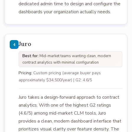
dedicated admin time to design and configure the
dashboards your organization actually needs.
Juro
Best for:
Mid-market teams wanting clean, modern
contract analytics with minimal configuration
Pricing:
Custom pricing (average buyer pays
approximately $34,500/year) | G2: 4.6/5
Juro takes a design-forward approach to contract
analytics. With one of the highest G2 ratings
(4.6/5) among mid-market CLM tools, Juro
provides a clean, modern dashboard interface that
prioritizes visual clarity over feature density. The