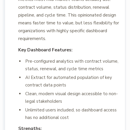
contract volume, status distribution, renewal
pipeline, and cycle time. This opinionated design
means faster time to value, but less flexibility for
organizations with highly specific dashboard
requirements.
Key Dashboard Features:
Pre-configured analytics with contract volume,
status, renewal, and cycle time metrics
AI Extract for automated population of key
contract data points
Clean, modern visual design accessible to non-
legal stakeholders
Unlimited users included, so dashboard access
has no additional cost
Strengths: