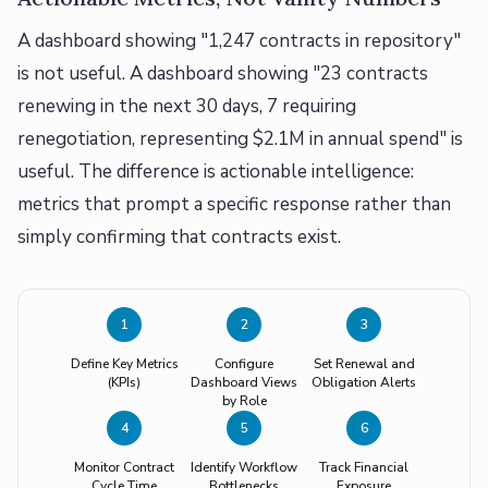
A dashboard showing "1,247 contracts in repository"
is not useful. A dashboard showing "23 contracts
renewing in the next 30 days, 7 requiring
renegotiation, representing $2.1M in annual spend" is
useful. The difference is actionable intelligence:
metrics that prompt a specific response rather than
simply confirming that contracts exist.
1
2
3
Define Key Metrics
Configure
Set Renewal and
(KPIs)
Dashboard Views
Obligation Alerts
by Role
4
5
6
Monitor Contract
Identify Workflow
Track Financial
Cycle Time
Bottlenecks
Exposure