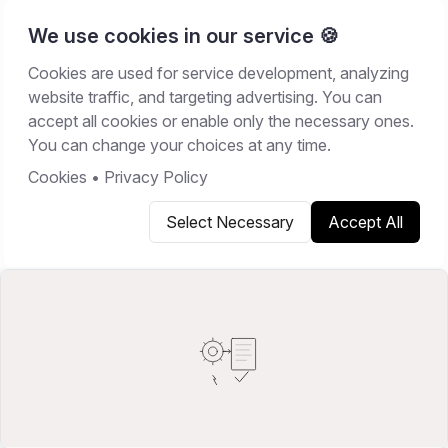
We use cookies in our service 🍪
Cookies are used for service development, analyzing
Home
/
Resources
/
Best Software
website traffic, and targeting advertising. You can
accept all cookies or enable only the necessary ones.
BEST SOFTWARE
You can change your choices at any time.
May 13, 2026
20
min read
Cookies
•
Privacy Policy
Select Necessary
Accept All
Copy link
Share on X
Share on LinkedIn