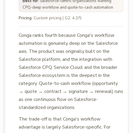
Best for:
Salesforce-centric organizations wanting
CPQ-deep workflow and quote-to-cash automation
Pricing:
Custom pricing | G2: 4.2/5
Conga ranks fourth because Conga's workflow
automation is genuinely deep on the Salesforce
axis. The product was originally built on the
Salesforce platform, and the integration with
Salesforce CPQ, Service Cloud, and the broader
Salesforce ecosystem is the deepest in the
category. Quote-to-cash workflow (opportunity
→ quote → contract → signature → renewal) runs
as one continuous flow on Salesforce-
standardized organizations.
The trade-off is that Conga's workflow
advantage is largely Salesforce-specific. For