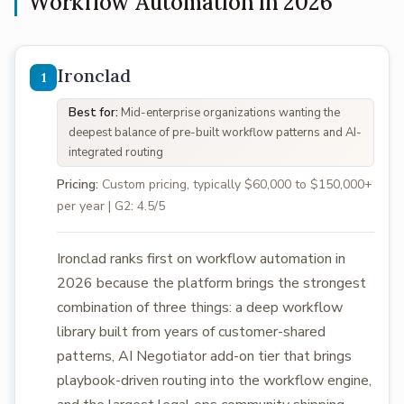
Workflow Automation in 2026
Ironclad
Best for:
Mid-enterprise organizations wanting the
deepest balance of pre-built workflow patterns and AI-
integrated routing
Pricing:
Custom pricing, typically $60,000 to $150,000+
per year | G2: 4.5/5
Ironclad ranks first on workflow automation in
2026 because the platform brings the strongest
combination of three things: a deep workflow
library built from years of customer-shared
patterns, AI Negotiator add-on tier that brings
playbook-driven routing into the workflow engine,