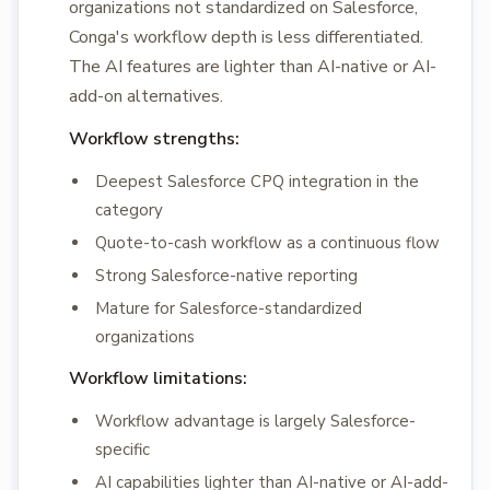
organizations not standardized on Salesforce,
Conga's workflow depth is less differentiated.
The AI features are lighter than AI-native or AI-
add-on alternatives.
Workflow strengths:
Deepest Salesforce CPQ integration in the
category
Quote-to-cash workflow as a continuous flow
Strong Salesforce-native reporting
Mature for Salesforce-standardized
organizations
Workflow limitations:
Workflow advantage is largely Salesforce-
specific
AI capabilities lighter than AI-native or AI-add-