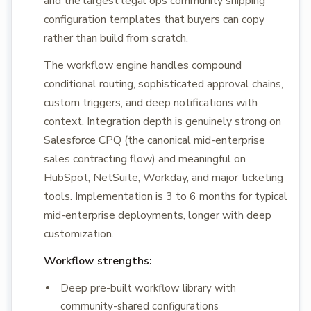
and the largest legal ops community shipping
configuration templates that buyers can copy
rather than build from scratch.
The workflow engine handles compound
conditional routing, sophisticated approval chains,
custom triggers, and deep notifications with
context. Integration depth is genuinely strong on
Salesforce CPQ (the canonical mid-enterprise
sales contracting flow) and meaningful on
HubSpot, NetSuite, Workday, and major ticketing
tools. Implementation is 3 to 6 months for typical
mid-enterprise deployments, longer with deep
customization.
Workflow strengths:
Deep pre-built workflow library with
community-shared configurations