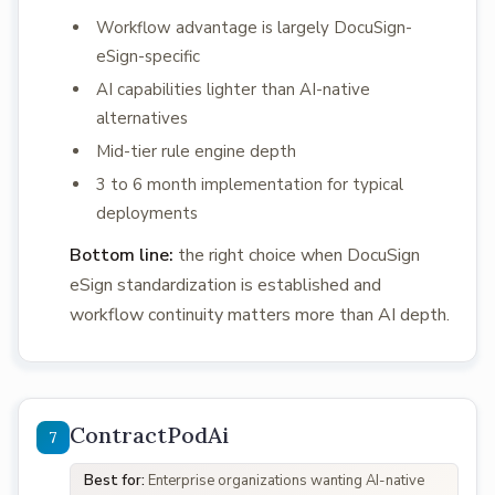
Workflow advantage is largely DocuSign-
eSign-specific
AI capabilities lighter than AI-native
alternatives
Mid-tier rule engine depth
3 to 6 month implementation for typical
deployments
Bottom line:
the right choice when DocuSign
eSign standardization is established and
workflow continuity matters more than AI depth.
ContractPodAi
Best for:
Enterprise organizations wanting AI-native