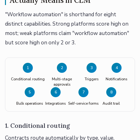
Actually Means in CLM
"Workflow automation" is shorthand for eight
distinct capabilities. Strong platforms score high on
most; weak platforms claim "workflow automation"
but score high on only 2 or 3.
1
2
3
4
Conditional routing
Multi-stage
Triggers
Notifications
approvals
5
6
7
8
Bulk operations
Integrations
Self-service forms
Audit trail
1. Conditional routing
Contracts route automatically by type, value,