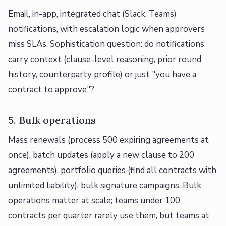
Email, in-app, integrated chat (Slack, Teams)
notifications, with escalation logic when approvers
miss SLAs. Sophistication question: do notifications
carry context (clause-level reasoning, prior round
history, counterparty profile) or just "you have a
contract to approve"?
5. Bulk operations
Mass renewals (process 500 expiring agreements at
once), batch updates (apply a new clause to 200
agreements), portfolio queries (find all contracts with
unlimited liability), bulk signature campaigns. Bulk
operations matter at scale; teams under 100
contracts per quarter rarely use them, but teams at