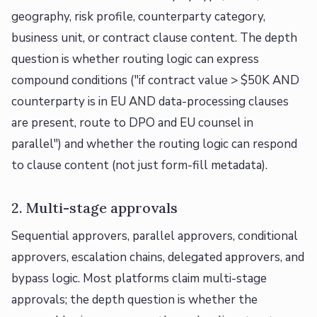
geography, risk profile, counterparty category,
business unit, or contract clause content. The depth
question is whether routing logic can express
compound conditions ("if contract value > $50K AND
counterparty is in EU AND data-processing clauses
are present, route to DPO and EU counsel in
parallel") and whether the routing logic can respond
to clause content (not just form-fill metadata).
2. Multi-stage approvals
Sequential approvers, parallel approvers, conditional
approvers, escalation chains, delegated approvers, and
bypass logic. Most platforms claim multi-stage
approvals; the depth question is whether the