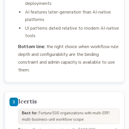
deployments
AI features later-generation than AI-native
platforms
UI patterns dated relative to modern AI-native
tools
Bottom line:
the right choice when workflow rule
depth and configurability are the binding
constraint and admin capacity is available to use
them.
Icertis
Best for:
Fortune 500 organizations with multi-ERP,
multi-business-unit workflow scope