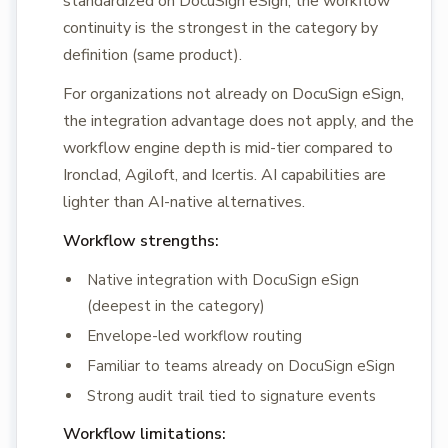
standardized on DocuSign eSign, the workflow
continuity is the strongest in the category by
definition (same product).
For organizations not already on DocuSign eSign,
the integration advantage does not apply, and the
workflow engine depth is mid-tier compared to
Ironclad, Agiloft, and Icertis. AI capabilities are
lighter than AI-native alternatives.
Workflow strengths:
Native integration with DocuSign eSign
(deepest in the category)
Envelope-led workflow routing
Familiar to teams already on DocuSign eSign
Strong audit trail tied to signature events
Workflow limitations: