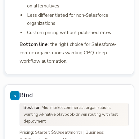
on alternatives
Less differentiated for non-Salesforce
organizations
Custom pricing without published rates
Bottom line:
the right choice for Salesforce-
centric organizations wanting CPQ-deep
workflow automation.
Bind
Best for:
Mid-market commercial organizations
wanting AI-native playbook-driven routing with fast
deployment
Pricing:
Starter: $90/seat/month | Business: