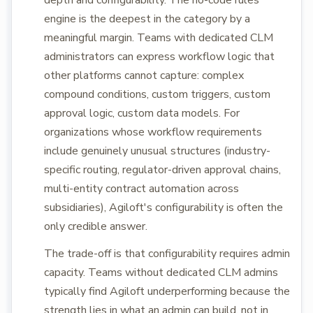
depth and configurability. The no-code rules
engine is the deepest in the category by a
meaningful margin. Teams with dedicated CLM
administrators can express workflow logic that
other platforms cannot capture: complex
compound conditions, custom triggers, custom
approval logic, custom data models. For
organizations whose workflow requirements
include genuinely unusual structures (industry-
specific routing, regulator-driven approval chains,
multi-entity contract automation across
subsidiaries), Agiloft's configurability is often the
only credible answer.
The trade-off is that configurability requires admin
capacity. Teams without dedicated CLM admins
typically find Agiloft underperforming because the
strength lies in what an admin can build, not in