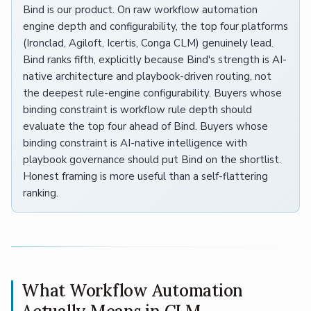
Bind is our product. On raw workflow automation
engine depth and configurability, the top four platforms
(Ironclad, Agiloft, Icertis, Conga CLM) genuinely lead.
Bind ranks fifth, explicitly because Bind's strength is AI-
native architecture and playbook-driven routing, not
the deepest rule-engine configurability. Buyers whose
binding constraint is workflow rule depth should
evaluate the top four ahead of Bind. Buyers whose
binding constraint is AI-native intelligence with
playbook governance should put Bind on the shortlist.
Honest framing is more useful than a self-flattering
ranking.
What Workflow Automation