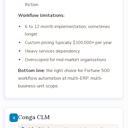
friction
Workflow limitations:
6 to 12 month implementation, sometimes
longer
Custom pricing typically $100,000+ per year
Heavy services dependency
Overscoped for mid-market organizations
Bottom line:
the right choice for Fortune 500
workflow automation at multi-ERP, multi-
business-unit scope.
Conga CLM