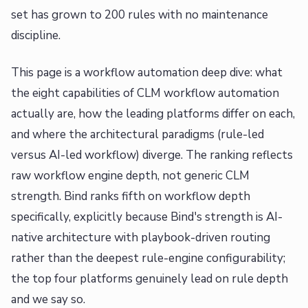
set has grown to 200 rules with no maintenance
discipline.
This page is a workflow automation deep dive: what
the eight capabilities of CLM workflow automation
actually are, how the leading platforms differ on each,
and where the architectural paradigms (rule-led
versus AI-led workflow) diverge. The ranking reflects
raw workflow engine depth, not generic CLM
strength. Bind ranks fifth on workflow depth
specifically, explicitly because Bind's strength is AI-
native architecture with playbook-driven routing
rather than the deepest rule-engine configurability;
the top four platforms genuinely lead on rule depth
and we say so.