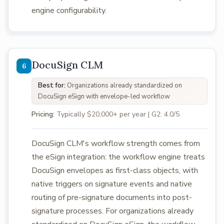
engine configurability.
DocuSign CLM
Best for:
Organizations already standardized on
DocuSign eSign with envelope-led workflow
Pricing:
Typically $20,000+ per year | G2: 4.0/5
DocuSign CLM's workflow strength comes from
the eSign integration: the workflow engine treats
DocuSign envelopes as first-class objects, with
native triggers on signature events and native
routing of pre-signature documents into post-
signature processes. For organizations already