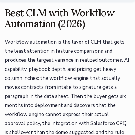
Best CLM with Workflow
Automation (2026)
Workflow automation is the layer of CLM that gets
the least attention in feature comparisons and
produces the largest variance in realized outcomes. AI
capability, playbook depth, and pricing get heavy
column inches; the workflow engine that actually
moves contracts from intake to signature gets a
paragraph in the data sheet. Then the buyer gets six
months into deployment and discovers that the
workflow engine cannot express their actual
approval policy, the integration with Salesforce CPQ
is shallower than the demo suggested, and the rule