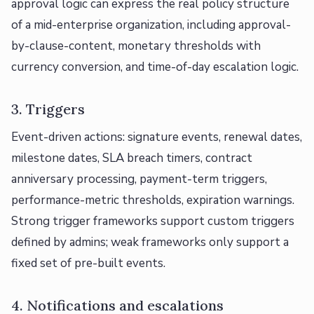
approval logic can express the real policy structure
of a mid-enterprise organization, including approval-
by-clause-content, monetary thresholds with
currency conversion, and time-of-day escalation logic.
3. Triggers
Event-driven actions: signature events, renewal dates,
milestone dates, SLA breach timers, contract
anniversary processing, payment-term triggers,
performance-metric thresholds, expiration warnings.
Strong trigger frameworks support custom triggers
defined by admins; weak frameworks only support a
fixed set of pre-built events.
4. Notifications and escalations