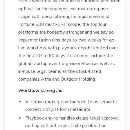
Bind's workflow automation is sufficient and often
optimal for the segment. For mid-enterprise
scope with deep rule-engine requirements or
Fortune 500 multi-ERP scope, the top four
platforms are honestly stronger and we say so.
Implementation runs days to two weeks for go-
live workflow, with playbook depth iterated over
the first 30 to 60 days. Customers include the
global startup event organizer Slush as well as
in-house legal teams at the stock-listed
companies Atria and Outdoor Holding.
Workflow strengths:
AI-native routing: contracts route by semantic
content, not just form metadata
Playbook engine handles clause-level approval
routing without explicit rule proliferation