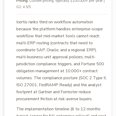
Pricing:
Custom pricing, typically $100,000+ per year |
G2: 4.5/5
Icertis ranks third on workflow automation
because the platform handles enterprise-scope
workflow that mid-market tools cannot reach:
multi-ERP routing (contracts that need to
coordinate SAP, Oracle, and a regional ERP),
multi-business-unit approval policies, multi-
jurisdiction compliance triggers, and Fortune 500
obligation management at 10,000+ contract
volumes. The compliance posture (SOC 2 Type II,
ISO 27001, FedRAMP Ready) and the analyst
footprint at Gartner and Forrester reduce
procurement friction at risk-averse buyers.
The implementation timeline (6 to 12 months