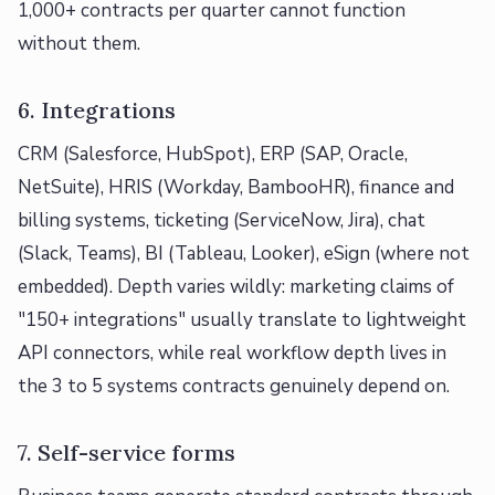
1,000+ contracts per quarter cannot function
without them.
6. Integrations
CRM (Salesforce, HubSpot), ERP (SAP, Oracle,
NetSuite), HRIS (Workday, BambooHR), finance and
billing systems, ticketing (ServiceNow, Jira), chat
(Slack, Teams), BI (Tableau, Looker), eSign (where not
embedded). Depth varies wildly: marketing claims of
"150+ integrations" usually translate to lightweight
API connectors, while real workflow depth lives in
the 3 to 5 systems contracts genuinely depend on.
7. Self-service forms