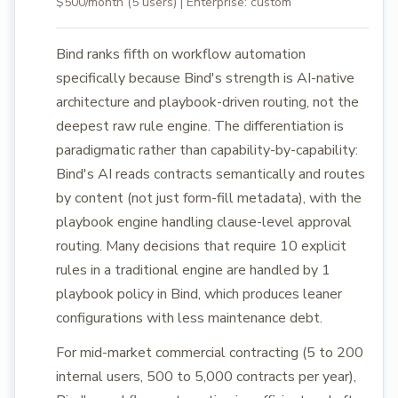
$500/month (5 users) | Enterprise: custom
Bind ranks fifth on workflow automation
specifically because Bind's strength is AI-native
architecture and playbook-driven routing, not the
deepest raw rule engine. The differentiation is
paradigmatic rather than capability-by-capability:
Bind's AI reads contracts semantically and routes
by content (not just form-fill metadata), with the
playbook engine handling clause-level approval
routing. Many decisions that require 10 explicit
rules in a traditional engine are handled by 1
playbook policy in Bind, which produces leaner
configurations with less maintenance debt.
For mid-market commercial contracting (5 to 200
internal users, 500 to 5,000 contracts per year),