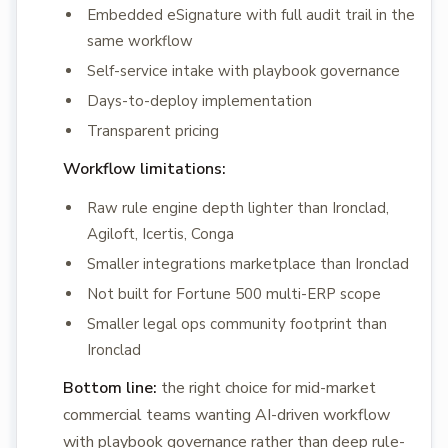
Embedded eSignature with full audit trail in the
same workflow
Self-service intake with playbook governance
Days-to-deploy implementation
Transparent pricing
Workflow limitations:
Raw rule engine depth lighter than Ironclad,
Agiloft, Icertis, Conga
Smaller integrations marketplace than Ironclad
Not built for Fortune 500 multi-ERP scope
Smaller legal ops community footprint than
Ironclad
Bottom line:
the right choice for mid-market
commercial teams wanting AI-driven workflow
with playbook governance rather than deep rule-