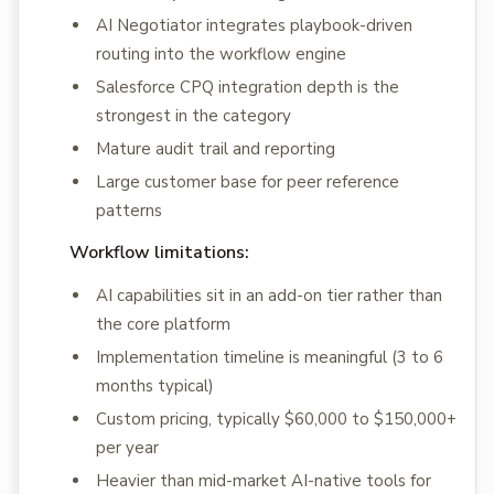
AI Negotiator integrates playbook-driven
routing into the workflow engine
Salesforce CPQ integration depth is the
strongest in the category
Mature audit trail and reporting
Large customer base for peer reference
patterns
Workflow limitations:
AI capabilities sit in an add-on tier rather than
the core platform
Implementation timeline is meaningful (3 to 6
months typical)
Custom pricing, typically $60,000 to $150,000+
per year
Heavier than mid-market AI-native tools for