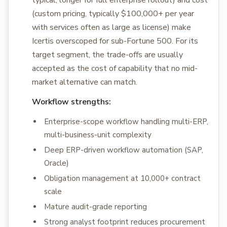
typical, longer for full enterprise rollout) and cost
(custom pricing, typically $100,000+ per year
with services often as large as license) make
Icertis overscoped for sub-Fortune 500. For its
target segment, the trade-offs are usually
accepted as the cost of capability that no mid-
market alternative can match.
Workflow strengths:
Enterprise-scope workflow handling multi-ERP,
multi-business-unit complexity
Deep ERP-driven workflow automation (SAP,
Oracle)
Obligation management at 10,000+ contract
scale
Mature audit-grade reporting
Strong analyst footprint reduces procurement