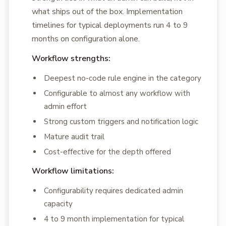
what ships out of the box. Implementation
timelines for typical deployments run 4 to 9
months on configuration alone.
Workflow strengths:
Deepest no-code rule engine in the category
Configurable to almost any workflow with
admin effort
Strong custom triggers and notification logic
Mature audit trail
Cost-effective for the depth offered
Workflow limitations:
Configurability requires dedicated admin
capacity
4 to 9 month implementation for typical