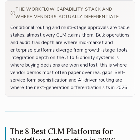
THE WORKFLOW CAPABILITY STACK AND
WHERE VENDORS ACTUALLY DIFFERENTIATE
Conditional routing and multi-stage approvals are table
stakes; almost every CLM claims them. Bulk operations
and audit trail depth are where mid-market and
enterprise platforms diverge from growth-stage tools.
Integration depth on the 3 to 5 priority systems is
where buying decisions are won and lost; this is where
vendor demos most often paper over real gaps. Self-
service form sophistication and AI-driven routing are
where the next-generation differentiation sits in 2026.
The 8 Best CLM Platforms for