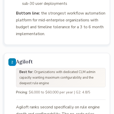
sub-30 user deployments
Bottom line:
the strongest workflow automation
platform for mid-enterprise organizations with
budget and timeline tolerance for a 3 to 6 month
implementation.
Agiloft
Best for:
Organizations with dedicated CLM admin
capacity wanting maximum configurability and the
deepest rule engine
Pricing:
$6,000 to $60,000 per year | G2: 4.8/5
Agiloft ranks second specifically on rule engine