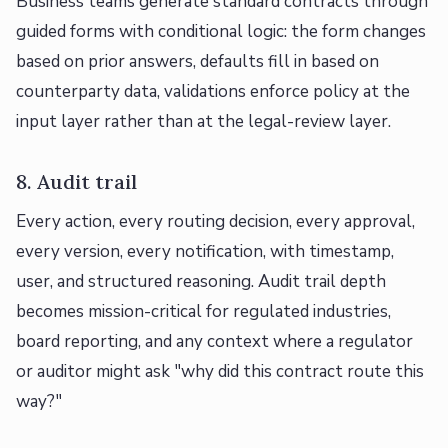
Business teams generate standard contracts through
guided forms with conditional logic: the form changes
based on prior answers, defaults fill in based on
counterparty data, validations enforce policy at the
input layer rather than at the legal-review layer.
8. Audit trail
Every action, every routing decision, every approval,
every version, every notification, with timestamp,
user, and structured reasoning. Audit trail depth
becomes mission-critical for regulated industries,
board reporting, and any context where a regulator
or auditor might ask "why did this contract route this
way?"