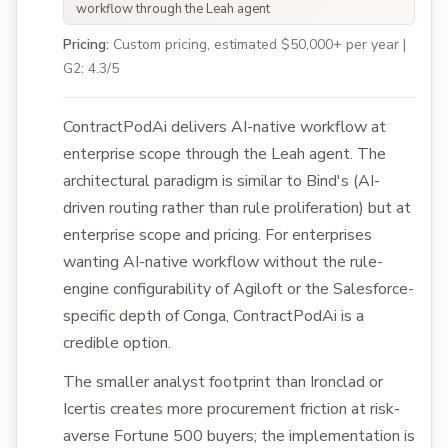
workflow through the Leah agent
Pricing:
Custom pricing, estimated $50,000+ per year |
G2: 4.3/5
ContractPodAi delivers AI-native workflow at
enterprise scope through the Leah agent. The
architectural paradigm is similar to Bind's (AI-
driven routing rather than rule proliferation) but at
enterprise scope and pricing. For enterprises
wanting AI-native workflow without the rule-
engine configurability of Agiloft or the Salesforce-
specific depth of Conga, ContractPodAi is a
credible option.
The smaller analyst footprint than Ironclad or
Icertis creates more procurement friction at risk-
averse Fortune 500 buyers; the implementation is