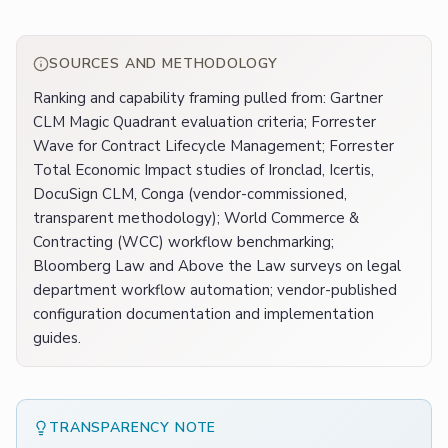
SOURCES AND METHODOLOGY
Ranking and capability framing pulled from: Gartner
CLM Magic Quadrant evaluation criteria; Forrester
Wave for Contract Lifecycle Management; Forrester
Total Economic Impact studies of Ironclad, Icertis,
DocuSign CLM, Conga (vendor-commissioned,
transparent methodology); World Commerce &
Contracting (WCC) workflow benchmarking;
Bloomberg Law and Above the Law surveys on legal
department workflow automation; vendor-published
configuration documentation and implementation
guides.
TRANSPARENCY NOTE