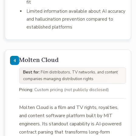
fit
Limited information available about AI accuracy
and hallucination prevention compared to
established platforms
Molten Cloud
Best for:
Film distributors, TV networks, and content
companies managing distribution rights
Pricing:
Custom pricing (not publicly disclosed)
Molten Cloud is a film and TV rights, royalties,
and content software platform built by MIT
engineers. Its standout capability is AI-powered
contract parsing that transforms long-form