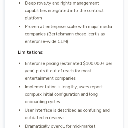
Deep royalty and rights management
capabilities integrated into the contract
platform
Proven at enterprise scale with major media
companies (Bertelsmann chose Icertis as
enterprise-wide CLM)
Limitations:
Enterprise pricing (estimated $100,000+ per
year) puts it out of reach for most
entertainment companies
Implementation is lengthy; users report
complex initial configuration and long
onboarding cycles
User interface is described as confusing and
outdated in reviews
Dramatically overkill for mid-market