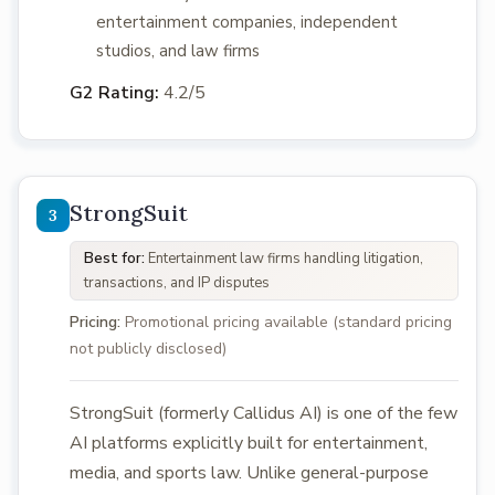
entertainment companies, independent
studios, and law firms
G2 Rating:
4.2/5
StrongSuit
Best for:
Entertainment law firms handling litigation,
transactions, and IP disputes
Pricing:
Promotional pricing available (standard pricing
not publicly disclosed)
StrongSuit (formerly Callidus AI) is one of the few
AI platforms explicitly built for entertainment,
media, and sports law. Unlike general-purpose