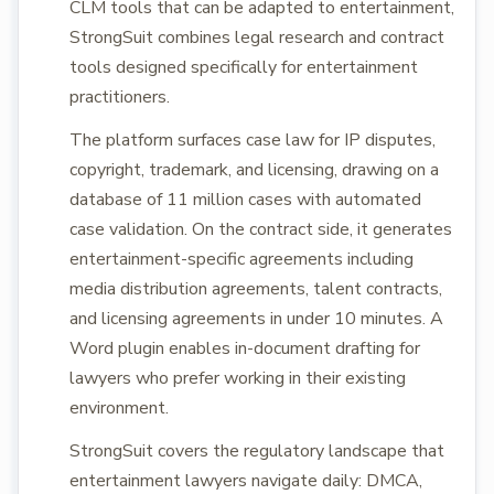
CLM tools that can be adapted to entertainment,
StrongSuit combines legal research and contract
tools designed specifically for entertainment
practitioners.
The platform surfaces case law for IP disputes,
copyright, trademark, and licensing, drawing on a
database of 11 million cases with automated
case validation. On the contract side, it generates
entertainment-specific agreements including
media distribution agreements, talent contracts,
and licensing agreements in under 10 minutes. A
Word plugin enables in-document drafting for
lawyers who prefer working in their existing
environment.
StrongSuit covers the regulatory landscape that
entertainment lawyers navigate daily: DMCA,