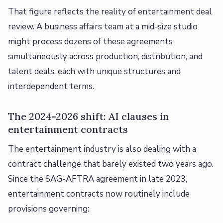
That figure reflects the reality of entertainment deal
review. A business affairs team at a mid-size studio
might process dozens of these agreements
simultaneously across production, distribution, and
talent deals, each with unique structures and
interdependent terms.
The 2024-2026 shift: AI clauses in
entertainment contracts
The entertainment industry is also dealing with a
contract challenge that barely existed two years ago.
Since the SAG-AFTRA agreement in late 2023,
entertainment contracts now routinely include
provisions governing: