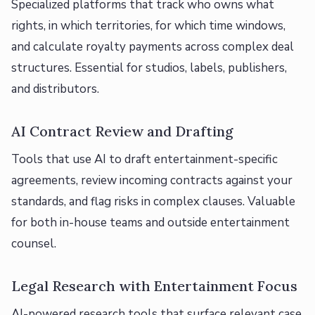
Specialized platforms that track who owns what
rights, in which territories, for which time windows,
and calculate royalty payments across complex deal
structures. Essential for studios, labels, publishers,
and distributors.
AI Contract Review and Drafting
Tools that use AI to draft entertainment-specific
agreements, review incoming contracts against your
standards, and flag risks in complex clauses. Valuable
for both in-house teams and outside entertainment
counsel.
Legal Research with Entertainment Focus
AI-powered research tools that surface relevant case