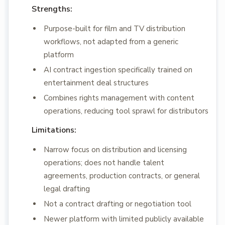
Strengths:
Purpose-built for film and TV distribution
workflows, not adapted from a generic
platform
AI contract ingestion specifically trained on
entertainment deal structures
Combines rights management with content
operations, reducing tool sprawl for distributors
Limitations:
Narrow focus on distribution and licensing
operations; does not handle talent
agreements, production contracts, or general
legal drafting
Not a contract drafting or negotiation tool
Newer platform with limited publicly available