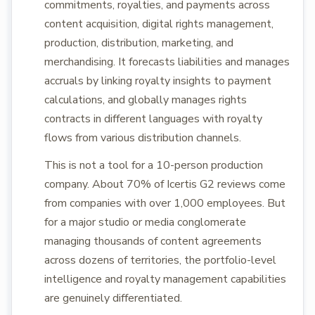
commitments, royalties, and payments across
content acquisition, digital rights management,
production, distribution, marketing, and
merchandising. It forecasts liabilities and manages
accruals by linking royalty insights to payment
calculations, and globally manages rights
contracts in different languages with royalty
flows from various distribution channels.
This is not a tool for a 10-person production
company. About 70% of Icertis G2 reviews come
from companies with over 1,000 employees. But
for a major studio or media conglomerate
managing thousands of content agreements
across dozens of territories, the portfolio-level
intelligence and royalty management capabilities
are genuinely differentiated.