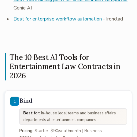
Genie AI
Best for enterprise workflow automation
- Ironclad
The 10 Best AI Tools for
Entertainment Law Contracts in
2026
Bind
Best for:
In-house legal teams and business affairs
departments at entertainment companies
Pricing:
Starter: $90/seat/month | Business: