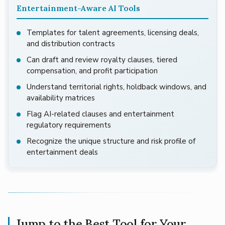
Entertainment-Aware AI Tools
Templates for talent agreements, licensing deals,
and distribution contracts
Can draft and review royalty clauses, tiered
compensation, and profit participation
Understand territorial rights, holdback windows, and
availability matrices
Flag AI-related clauses and entertainment
regulatory requirements
Recognize the unique structure and risk profile of
entertainment deals
Jump to the Best Tool for Your