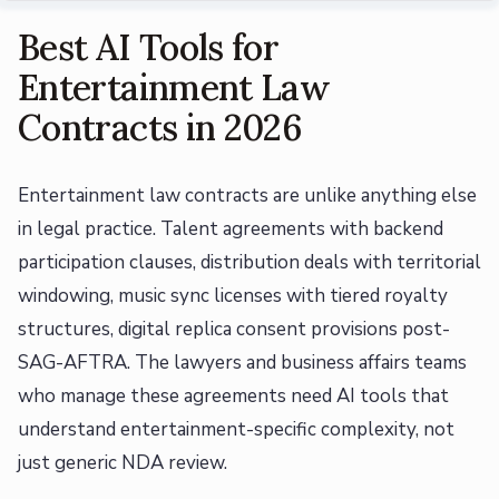
Best AI Tools for
Entertainment Law
Contracts in 2026
Entertainment law contracts are unlike anything else
in legal practice. Talent agreements with backend
participation clauses, distribution deals with territorial
windowing, music sync licenses with tiered royalty
structures, digital replica consent provisions post-
SAG-AFTRA. The lawyers and business affairs teams
who manage these agreements need AI tools that
understand entertainment-specific complexity, not
just generic NDA review.