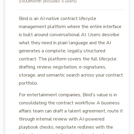
$500/month (includes 5 users)
Bind is an AI-native contract lifecycle
management platform where the entire interface
is built around conversational AI. Users describe
what they need in plain language and the AI
generates a complete, legally structured
contract. The platform covers the full lifecycle:
drafting, review, negotiation, e-signatures,
storage, and semantic search across your contract
portfolio.
For entertainment companies, Bind's value is in
consolidating the contract workflow. A business
affairs team can draft a talent agreement, route it
through internal review with AI-powered
playbook checks, negotiate redlines with the