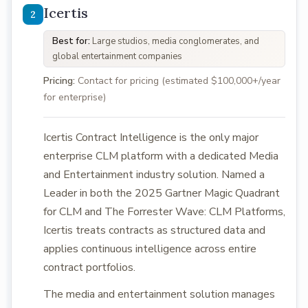
Icertis
Best for:
Large studios, media conglomerates, and
global entertainment companies
Pricing:
Contact for pricing (estimated $100,000+/year
for enterprise)
Icertis Contract Intelligence is the only major
enterprise CLM platform with a dedicated Media
and Entertainment industry solution. Named a
Leader in both the 2025 Gartner Magic Quadrant
for CLM and The Forrester Wave: CLM Platforms,
Icertis treats contracts as structured data and
applies continuous intelligence across entire
contract portfolios.
The media and entertainment solution manages