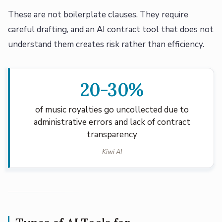
These are not boilerplate clauses. They require
careful drafting, and an AI contract tool that does not
understand them creates risk rather than efficiency.
20-30%
of music royalties go uncollected due to
administrative errors and lack of contract
transparency
Kiwi AI