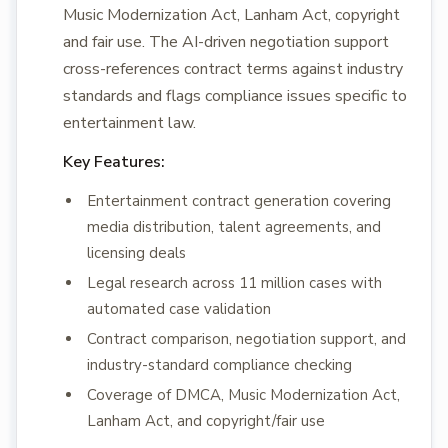
Music Modernization Act, Lanham Act, copyright
and fair use. The AI-driven negotiation support
cross-references contract terms against industry
standards and flags compliance issues specific to
entertainment law.
Key Features:
Entertainment contract generation covering
media distribution, talent agreements, and
licensing deals
Legal research across 11 million cases with
automated case validation
Contract comparison, negotiation support, and
industry-standard compliance checking
Coverage of DMCA, Music Modernization Act,
Lanham Act, and copyright/fair use