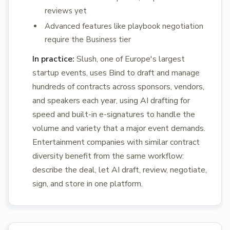
reviews yet
Advanced features like playbook negotiation
require the Business tier
In practice:
Slush, one of Europe's largest
startup events, uses Bind to draft and manage
hundreds of contracts across sponsors, vendors,
and speakers each year, using AI drafting for
speed and built-in e-signatures to handle the
volume and variety that a major event demands.
Entertainment companies with similar contract
diversity benefit from the same workflow:
describe the deal, let AI draft, review, negotiate,
sign, and store in one platform.