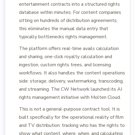
entertainment contracts into a structured rights
database within minutes. For content companies
sitting on hundreds of distribution agreements,
this eliminates the manual data entry that
typically bottlenecks rights management.
The platform offers real-time avails calculation
and sharing, one-click royalty calculation and
ingestion, custom rights trees, and licensing
workflows. It also handles the content operations
side: storage, delivery, watermarking, transcoding,
and streaming. The CW Network launched its AI
rights management initiative with Molten Cloud.
This is not a general-purpose contract tool. It is
built specifically for the operational reality of film
and TV distribution: tracking who has the rights to
show what content, where, when, and calculating