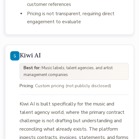
customer references
Pricing is not transparent, requiring direct
engagement to evaluate
Kiwi AI
Best for:
Music labels, talent agencies, and artist
management companies
Pricing:
Custom pricing (not publicly disclosed)
Kiwi AI is built specifically for the music and
talent agency world, where the primary contract
challenge is not drafting but understanding and
reconciling what already exists. The platform
ingests contracts, invoices, statements, and forms