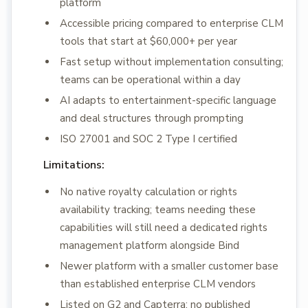
platform
Accessible pricing compared to enterprise CLM
tools that start at $60,000+ per year
Fast setup without implementation consulting;
teams can be operational within a day
AI adapts to entertainment-specific language
and deal structures through prompting
ISO 27001 and SOC 2 Type I certified
Limitations:
No native royalty calculation or rights
availability tracking; teams needing these
capabilities will still need a dedicated rights
management platform alongside Bind
Newer platform with a smaller customer base
than established enterprise CLM vendors
Listed on G2 and Capterra; no published