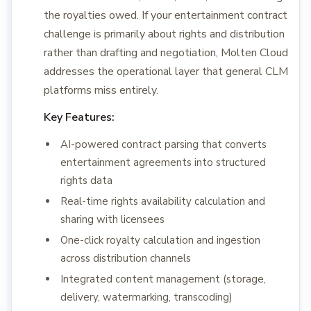
the royalties owed. If your entertainment contract
challenge is primarily about rights and distribution
rather than drafting and negotiation, Molten Cloud
addresses the operational layer that general CLM
platforms miss entirely.
Key Features:
AI-powered contract parsing that converts
entertainment agreements into structured
rights data
Real-time rights availability calculation and
sharing with licensees
One-click royalty calculation and ingestion
across distribution channels
Integrated content management (storage,
delivery, watermarking, transcoding)