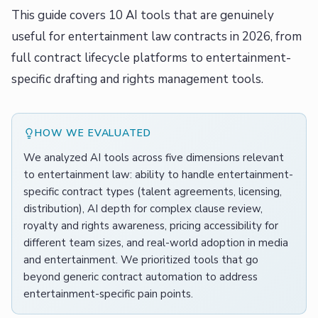
This guide covers 10 AI tools that are genuinely
useful for entertainment law contracts in 2026, from
full contract lifecycle platforms to entertainment-
specific drafting and rights management tools.
HOW WE EVALUATED
We analyzed AI tools across five dimensions relevant
to entertainment law: ability to handle entertainment-
specific contract types (talent agreements, licensing,
distribution), AI depth for complex clause review,
royalty and rights awareness, pricing accessibility for
different team sizes, and real-world adoption in media
and entertainment. We prioritized tools that go
beyond generic contract automation to address
entertainment-specific pain points.