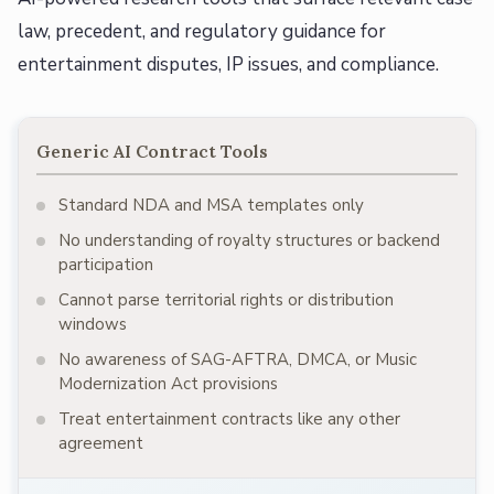
law, precedent, and regulatory guidance for
entertainment disputes, IP issues, and compliance.
Generic AI Contract Tools
Standard NDA and MSA templates only
No understanding of royalty structures or backend
participation
Cannot parse territorial rights or distribution
windows
No awareness of SAG-AFTRA, DMCA, or Music
Modernization Act provisions
Treat entertainment contracts like any other
agreement