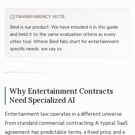
TRANSPARENCY NOTE
Bind is our product. We have included it in this guide
and held it to the same evaluation criteria as every
other tool. Where Bind falls short for entertainment-
specific needs, we say so.
Why Entertainment Contracts
Need Specialized AI
Entertainment law operates in a different universe
from standard commercial contracting. A typical SaaS
agreement has predictable terms, a fixed price, and a