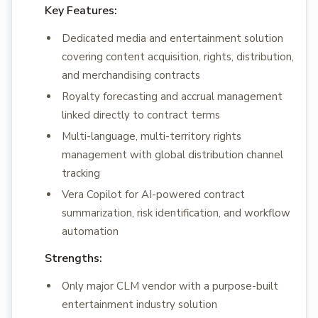
Key Features:
Dedicated media and entertainment solution
covering content acquisition, rights, distribution,
and merchandising contracts
Royalty forecasting and accrual management
linked directly to contract terms
Multi-language, multi-territory rights
management with global distribution channel
tracking
Vera Copilot for AI-powered contract
summarization, risk identification, and workflow
automation
Strengths:
Only major CLM vendor with a purpose-built
entertainment industry solution