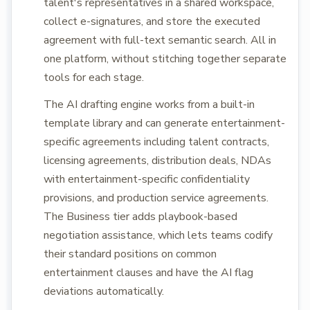
talent's representatives in a shared workspace,
collect e-signatures, and store the executed
agreement with full-text semantic search. All in
one platform, without stitching together separate
tools for each stage.
The AI drafting engine works from a built-in
template library and can generate entertainment-
specific agreements including talent contracts,
licensing agreements, distribution deals, NDAs
with entertainment-specific confidentiality
provisions, and production service agreements.
The Business tier adds playbook-based
negotiation assistance, which lets teams codify
their standard positions on common
entertainment clauses and have the AI flag
deviations automatically.