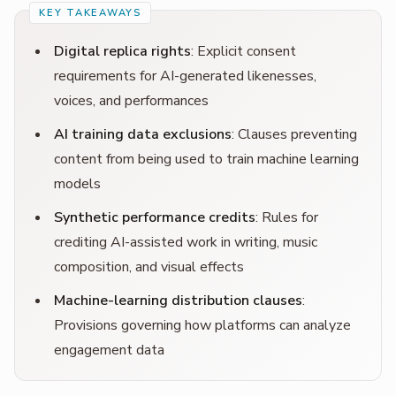
Digital replica rights
: Explicit consent
requirements for AI-generated likenesses,
voices, and performances
AI training data exclusions
: Clauses preventing
content from being used to train machine learning
models
Synthetic performance credits
: Rules for
crediting AI-assisted work in writing, music
composition, and visual effects
Machine-learning distribution clauses
:
Provisions governing how platforms can analyze
engagement data