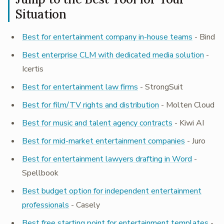
Situation
Best for entertainment company in-house teams
- Bind
Best enterprise CLM with dedicated media solution
-
Icertis
Best for entertainment law firms
- StrongSuit
Best for film/TV rights and distribution
- Molten Cloud
Best for music and talent agency contracts
- Kiwi AI
Best for mid-market entertainment companies
- Juro
Best for entertainment lawyers drafting in Word
-
Spellbook
Best budget option for independent entertainment
professionals
- Casely
Best free starting point for entertainment templates
-