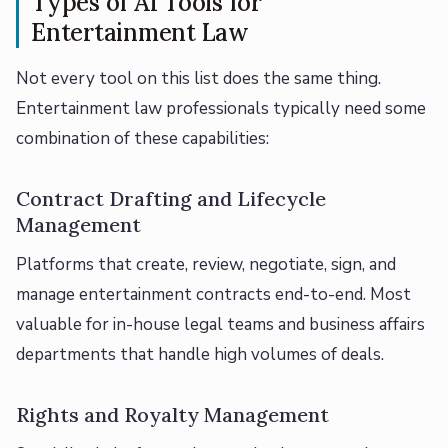
Types of AI Tools for
Entertainment Law
Not every tool on this list does the same thing.
Entertainment law professionals typically need some
combination of these capabilities:
Contract Drafting and Lifecycle
Management
Platforms that create, review, negotiate, sign, and
manage entertainment contracts end-to-end. Most
valuable for in-house legal teams and business affairs
departments that handle high volumes of deals.
Rights and Royalty Management