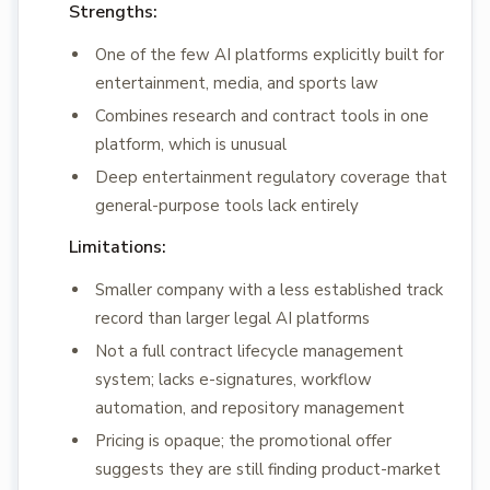
Strengths:
One of the few AI platforms explicitly built for
entertainment, media, and sports law
Combines research and contract tools in one
platform, which is unusual
Deep entertainment regulatory coverage that
general-purpose tools lack entirely
Limitations:
Smaller company with a less established track
record than larger legal AI platforms
Not a full contract lifecycle management
system; lacks e-signatures, workflow
automation, and repository management
Pricing is opaque; the promotional offer
suggests they are still finding product-market