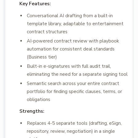
Key Features:
Conversational AI drafting from a built-in
template library, adaptable to entertainment
contract structures
AI-powered contract review with playbook
automation for consistent deal standards
(Business tier)
Built-in e-signatures with full audit trail,
eliminating the need for a separate signing tool
Semantic search across your entire contract
portfolio for finding specific clauses, terms, or
obligations
Strengths:
Replaces 4-5 separate tools (drafting, eSign,
repository, review, negotiation) in a single