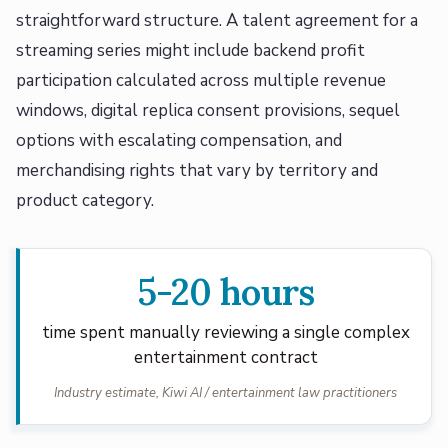
straightforward structure. A talent agreement for a
streaming series might include backend profit
participation calculated across multiple revenue
windows, digital replica consent provisions, sequel
options with escalating compensation, and
merchandising rights that vary by territory and
product category.
5-20 hours
time spent manually reviewing a single complex
entertainment contract
Industry estimate, Kiwi AI / entertainment law practitioners