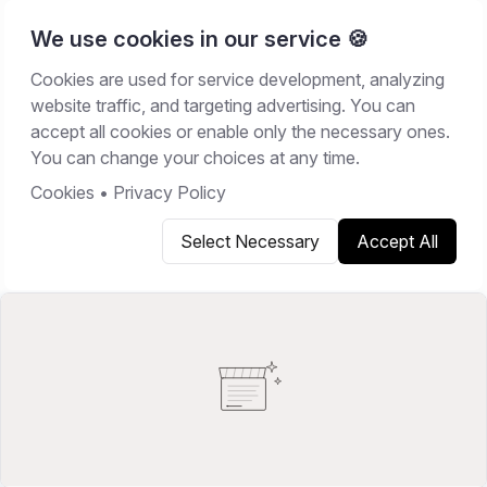
We use cookies in our service 🍪
Cookies are used for service development, analyzing
Home
/
Resources
/
Best Software
website traffic, and targeting advertising. You can
accept all cookies or enable only the necessary ones.
BEST SOFTWARE
You can change your choices at any time.
February 20, 2026
17
min read
Cookies
•
Privacy Policy
Select Necessary
Accept All
Copy link
Share on X
Share on LinkedIn