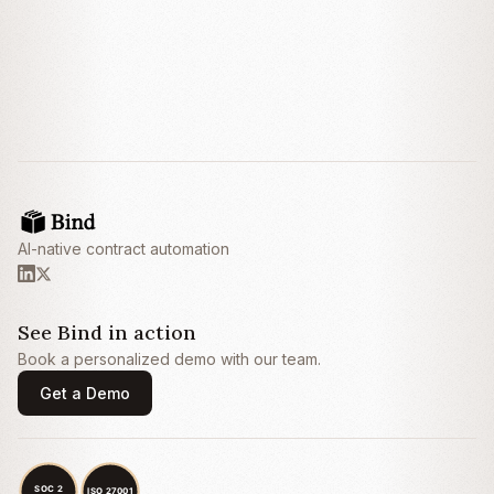
breach within thirty (30) days after receipt of
written notice thereof.
3. Fees and Payment
3.1
Fees.
Customer shall pay Provider an
annual subscription fee of
Twenty-Four
Thousand Dollars ($24,000) (the
“
Subscription Fee
”), payable annually in
advance within thirty (30) days of the invoice
AI-native contract automation
date.
3.2
Late Payment.
Any amounts not paid
when due shall bear interest at the lesser of
one and one-half percent (1.5%) per month
See Bind in action
or the maximum rate permitted by
Book a personalized demo with our team.
applicable law.
Get a Demo
4. Limitation of Liability
4.1
Exclusion of Damages.
IN NO EVENT
SHALL EITHER PARTY BE LIABLE FOR
ANY INDIRECT, INCIDENTAL, SPECIAL,