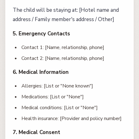
The child will be staying at: [Hotel name and
address / Family member's address / Other]
5. Emergency Contacts
Contact 1: [Name, relationship, phone]
Contact 2: [Name, relationship, phone]
6. Medical Information
Allergies: [List or "None known"]
Medications: [List or "None"]
Medical conditions: [List or "None"]
Health insurance: [Provider and policy number]
7. Medical Consent