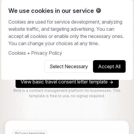
We use cookies in our service 🍪
Cookies are used for service development, analyzing
website traffic, and targeting advertising. You can
Travel Consent Letter
accept all cookies or enable only the necessary ones.
You can change your choices at any time.
A travel consent letter is a document used to provide
legal permission for a child to travel domestically or
Cookies
•
Privacy Policy
internationally with someone other than their legal
Select Necessary
Accept All
guardians.
View basic travel consent letter template
Bind is a contract management platform for businesses. This
template is free to use, no signup required.
Copy template