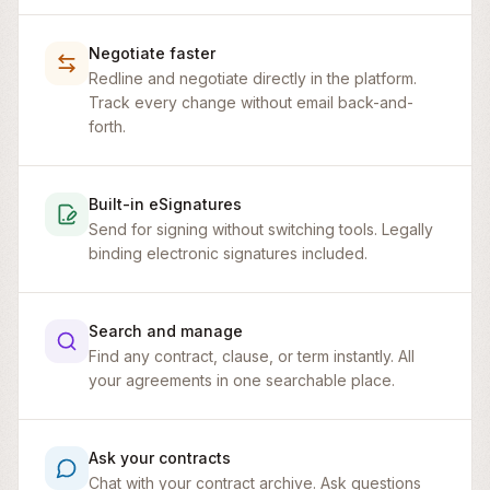
Negotiate faster
Redline and negotiate directly in the platform.
Track every change without email back-and-
forth.
Built-in eSignatures
Send for signing without switching tools. Legally
binding electronic signatures included.
Search and manage
Find any contract, clause, or term instantly. All
your agreements in one searchable place.
Master Service Agreement
Ask your contracts
Chat with your contract archive. Ask questions
This Master Service Agreement (this “