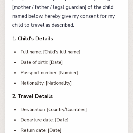
[mother / father / legal guardian] of the child
named below, hereby give my consent for my
child to travel as described.
1. Child's Details
Full name: [Child's full name]
Date of birth: [Date]
Passport number: [Number]
Nationality: [Nationality]
2. Travel Details
Destination: [Country/Countries]
Departure date: [Date]
Return date: [Date]