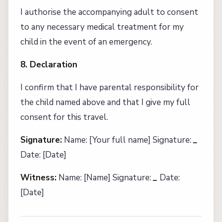
I authorise the accompanying adult to consent
to any necessary medical treatment for my
child in the event of an emergency.
8. Declaration
I confirm that I have parental responsibility for
the child named above and that I give my full
consent for this travel.
Signature:
Name: [Your full name] Signature:
_
Date: [Date]
Witness:
Name: [Name] Signature:
_
Date:
[Date]