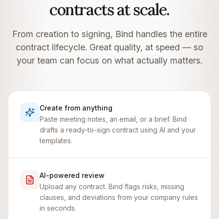
contracts at scale.
From creation to signing, Bind handles the entire
contract lifecycle. Great quality, at speed — so
your team can focus on what actually matters.
Create from anything
Paste meeting notes, an email, or a brief. Bind
drafts a ready-to-sign contract using AI and your
templates.
AI-powered review
Upload any contract. Bind flags risks, missing
clauses, and deviations from your company rules
in seconds.