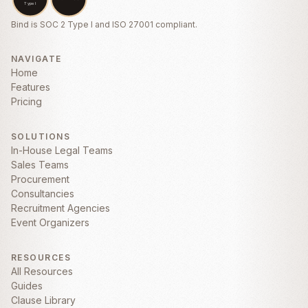
CONSEQUENTIAL, OR PUNITIVE
DAMAGES ARISING OUT OF OR RELATED
Bind is SOC 2 Type I and ISO 27001 compliant.
TO THIS AGREEMENT.
5. Confidentiality
NAVIGATE
Home
5.1
Confidential Information.
Each party
Features
agrees to hold in confidence all Confidential
Pricing
Information of the other party disclosed
under this Agreement. “
Confidential
Information
” means any non-public
SOLUTIONS
technical or business information disclosed
In-House Legal Teams
by one party to the other, whether orally or
Sales Teams
in writing, that is designated as confidential
Procurement
or that reasonably should be understood to
Consultancies
be confidential given the nature of the
Recruitment Agencies
information and circumstances of
Event Organizers
disclosure.
RESOURCES
All Resources
Guides
Clause Library