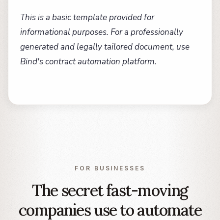
This is a basic template provided for
informational purposes. For a professionally
generated and legally tailored document, use
Bind's contract automation platform.
FOR BUSINESSES
The secret fast-moving
companies use to automate