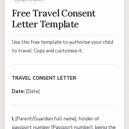
Free Travel Consent
Letter Template
Use this free template to authorise your child
to travel. Copy and customise it.
TRAVEL CONSENT LETTER
Date:
[Date]
I,
[Parent/Guardian full name], holder of
passport number [Passport number], being the