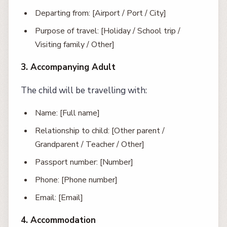
Departing from: [Airport / Port / City]
Purpose of travel: [Holiday / School trip /
Visiting family / Other]
3. Accompanying Adult
The child will be travelling with:
Name: [Full name]
Relationship to child: [Other parent /
Grandparent / Teacher / Other]
Passport number: [Number]
Phone: [Phone number]
Email: [Email]
4. Accommodation